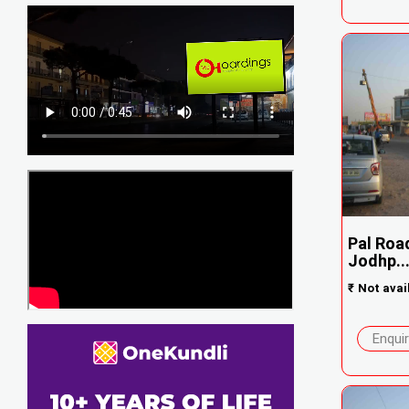
Pal Road
Jodhp..
₹
Not avai
Enqui