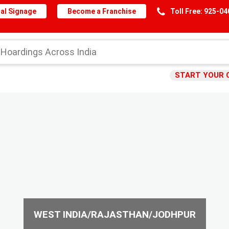
al Signage
Become a Franchise
Toll Free: 925-0
START YOUR 
WEST INDIA/RAJASTHAN/JODHPUR