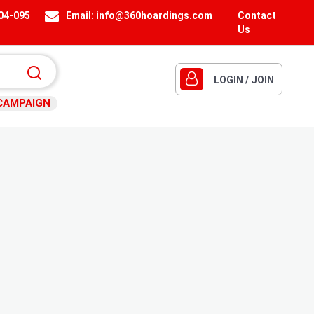
404-095
Email:
info@360hoardings.com
Contact
Us
LOGIN / JOIN
CAMPAIGN