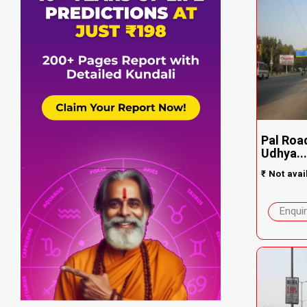
Pal Roa
Udhya...
₹
Not avai
Enqui