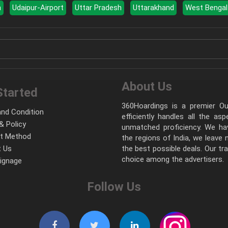
a
Udaipur-Airport
Uttar Pradesh
Uttarakhand
West Bengal
About Us
Started
360Hoardings is a premier Out
nd Condition
efficiently handles all the as
& Policy
unmatched proficiency. We hav
t Method
the regions of India, we leave
 Us
the best possible deals. Our tr
choice among the advertisers.
Signage
Follow Us