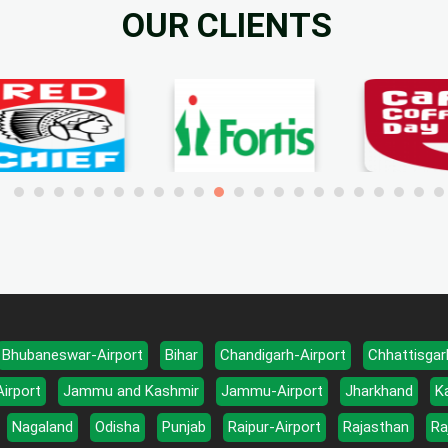
OUR CLIENTS
Bhubaneswar-Airport
Bihar
Chandigarh-Airport
Chhattisgar
Airport
Jammu and Kashmir
Jammu-Airport
Jharkhand
K
Nagaland
Odisha
Punjab
Raipur-Airport
Rajasthan
Ra