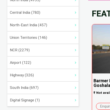
North India (4955)
FEA
Central India (780)
North-East India (457)
Union Territories (146)
NCR (2279)
Airport (122)
Highway (326)
Barmer 
Goshala
South India (697)
₹
Not avai
Digital Signage (1)
Enqui