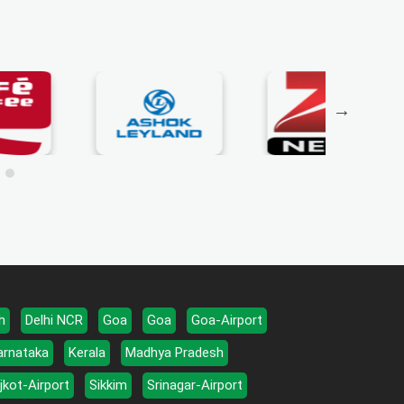
h
Delhi NCR
Goa
Goa
Goa-Airport
arnataka
Kerala
Madhya Pradesh
jkot-Airport
Sikkim
Srinagar-Airport