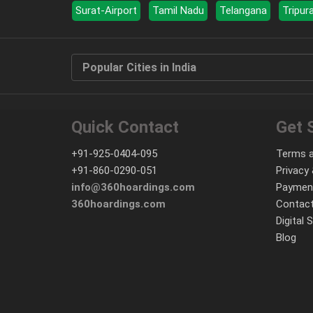
Surat-Airport
Tamil Nadu
Telangana
Tripur
Popular Cities in India
Quick Contact
Get 
+91-925-0404-095
Terms a
+91-860-0290-051
Privacy 
info@360hoardings.com
Paymen
360hoardings.com
Contact
Digital 
Blog