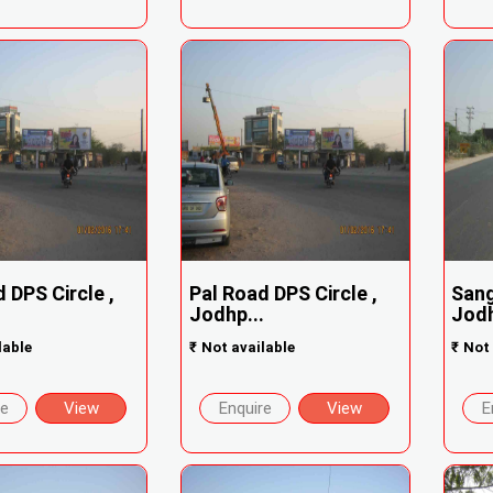
 DPS Circle ,
Pal Road DPS Circle ,
Sang
.
Jodhp...
Jodh
lable
₹
Not available
₹
Not 
re
View
Enquire
View
E