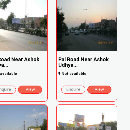
Road Near Ashok
Pal Road Near Ashok
a...
Udhya...
available
₹
Not available
nquire
View
Enquire
View