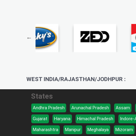
WEST INDIA/RAJASTHAN/JODHPUR :
States
Andhra Pradesh
Arunachal Pradesh
Assam
Gujarat
Haryana
Himachal Pradesh
Indore-
Maharashtra
Manipur
Meghalaya
Mizoram