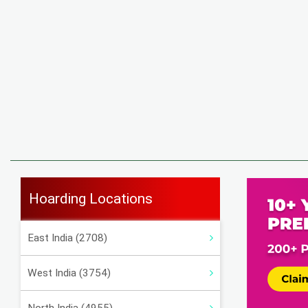
Hoarding Locations
East India (2708)
West India (3754)