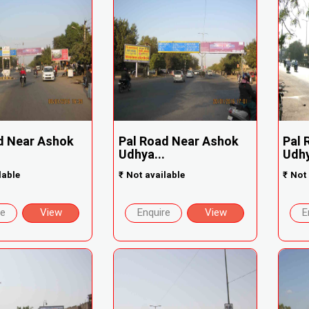
d Near Ashok
Pal Road Near Ashok
Pal 
Udhya...
Udhy
lable
₹
Not available
₹
Not 
re
View
Enquire
View
E