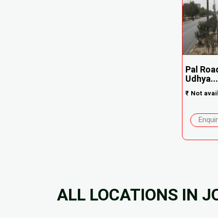
Pal Roa
Udhya...
₹
Not avai
Enqui
ALL LOCATIONS IN 