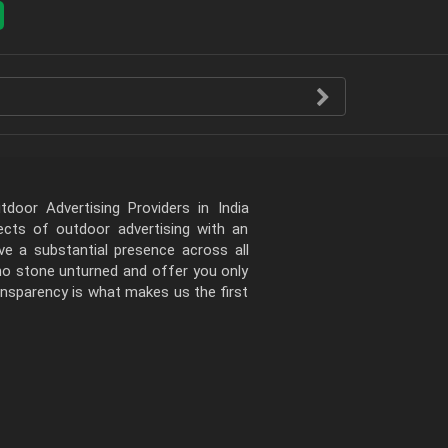
door Advertising Providers in India
pects of outdoor advertising with an
e a substantial presence across all
 no stone unturned and offer you only
ansparency is what makes us the first