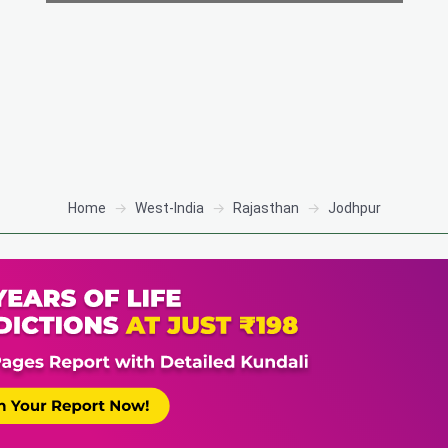
Home
West-India
Rajasthan
Jodhpur