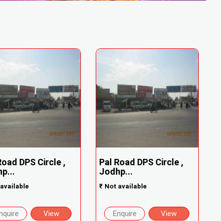
Road DPS Circle ,
Pal Road DPS Circle ,
p...
Jodhp...
available
₹
Not available
nquire
View
Enquire
View