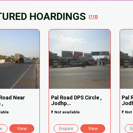
TURED HOARDINGS
(112)
Road Near
Pal Road DPS Circle ,
Pal 
 ,
Jodhp...
Jodh
lable
₹
Not available
₹
Not 
re
View
Enquire
View
E