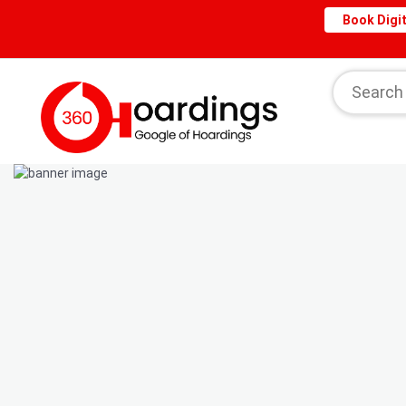
Book Digit