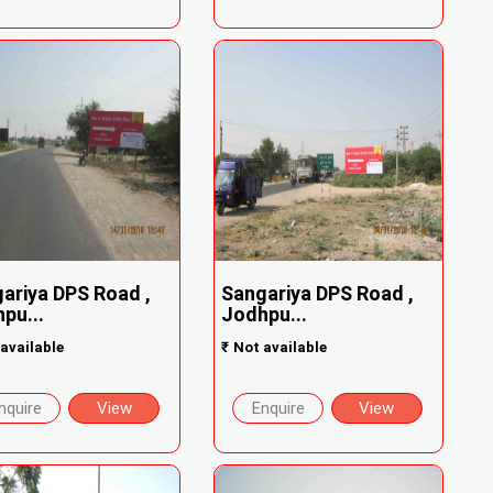
ariya DPS Road ,
Sangariya DPS Road ,
pu...
Jodhpu...
available
₹
Not available
nquire
View
Enquire
View