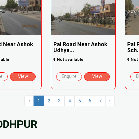
d Near Ashok
Pal Road Near Ashok
Pal 
Udhya...
Sch.
lable
₹
Not available
₹
Not 
re
View
Enquire
View
E
‹
1
2
3
4
5
6
7
›
JODHPUR