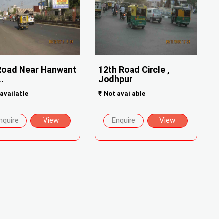
Road Near Hanwant
12th Road Circle ,
..
Jodhpur
available
₹
Not available
nquire
View
Enquire
View