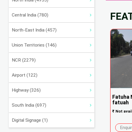
North India (4955)
FEA
Central India (780)
North-East India (457)
Union Territories (146)
NCR (2279)
Airport (122)
Highway (326)
Fatuha 
fatuah
South India (697)
₹
Not avai
Digital Signage (1)
Enqui