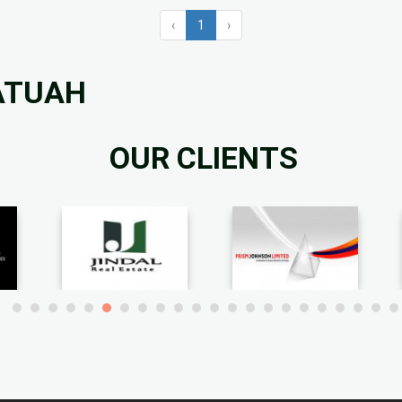
‹
1
›
FATUAH
OUR CLIENTS