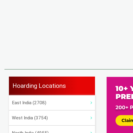
Hoarding Locations
East India (2708)
West India (3754)