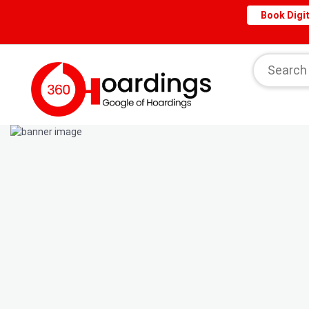
Book Digit