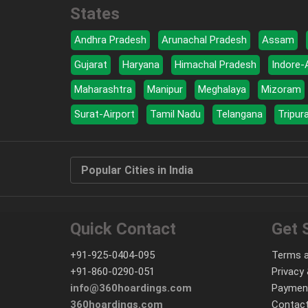
States
Andhra Pradesh
Arunachal Pradesh
Assam
Gujarat
Haryana
Himachal Pradesh
Indore-
Maharashtra
Manipur
Meghalaya
Mizoram
Surat-Airport
Tamil Nadu
Telangana
Tripur
Popular Cities in India
Quick Contact
Get 
+91-925-0404-095
Terms a
+91-860-0290-051
Privacy 
info@360hoardings.com
Paymen
360hoardings.com
Contact