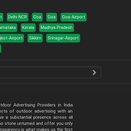
h
Delhi NCR
Goa
Goa
Goa-Airport
arnataka
Kerala
Madhya Pradesh
jkot-Airport
Sikkim
Srinagar-Airport
door Advertising Providers in India
pects of outdoor advertising with an
e a substantial presence across all
 no stone unturned and offer you only
ansparency is what makes us the first