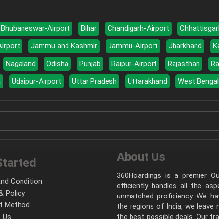
Bhubaneswar-Airport
Bihar
Chandigarh-Airport
Chhattisgar
Airport
Jammu and Kashmir
Jammu-Airport
Jharkhand
K
Nagaland
Odisha
Punjab
Raipur-Airport
Rajasthan
Ra
a
Udaipur-Airport
Uttar Pradesh
Uttarakhand
West Bengal
About Us
Started
360Hoardings is a premier Out
nd Condition
efficiently handles all the as
& Policy
unmatched proficiency. We hav
t Method
the regions of India, we leave
 Us
the best possible deals. Our tr