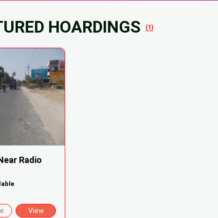
TURED HOARDINGS
(1)
Near Radio
lable
re
View