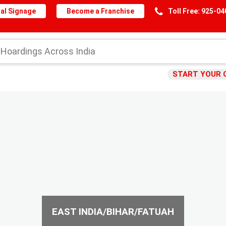
al Signage
Become a Franchise
Toll Free: 925-0
START YOUR 
EAST INDIA/BIHAR/FATUAH