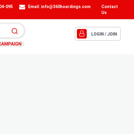
404-095
Email:
info@360hoardings.com
Contact
Us
LOGIN / JOIN
CAMPAIGN