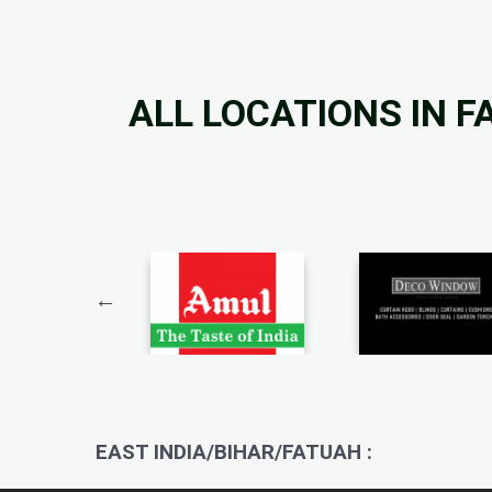
ALL LOCATIONS IN 
EAST INDIA/BIHAR/FATUAH :