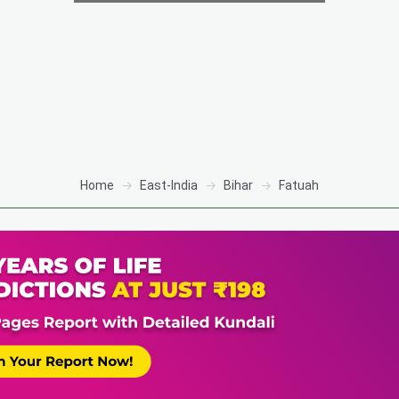
Home
East-India
Bihar
Fatuah