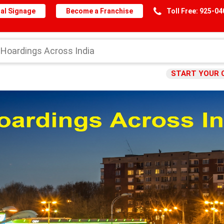
al Signage
Become a Franchise
Toll Free: 925-0
START YOUR 