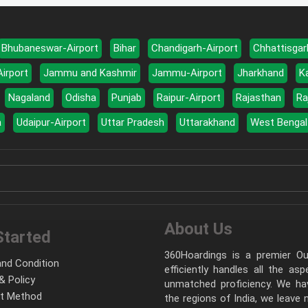
Bhubaneswar-Airport
Bihar
Chandigarh-Airport
Chhattisgar
Airport
Jammu and Kashmir
Jammu-Airport
Jharkhand
K
Nagaland
Odisha
Punjab
Raipur-Airport
Rajasthan
Ra
a
Udaipur-Airport
Uttar Pradesh
Uttarakhand
West Bengal
About Us
Started
360Hoardings is a premier Out
nd Condition
efficiently handles all the as
& Policy
unmatched proficiency. We hav
t Method
the regions of India, we leave