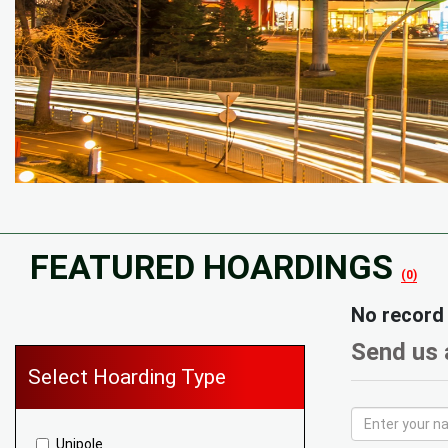
FEATURED HOARDINGS
(0)
No record
Send us 
Select Hoarding Type
Unipole