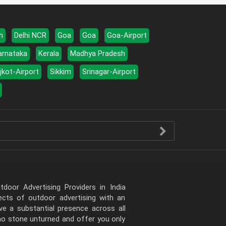
h
Delhi NCR
Goa
Goa
Goa-Airport
arnataka
Kerala
Madhya Pradesh
jkot-Airport
Sikkim
Srinagar-Airport
door Advertising Providers in India
pects of outdoor advertising with an
e a substantial presence across all
 no stone unturned and offer you only