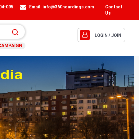
404-095
Email:
info@360hoardings.com
Contact
Us
LOGIN / JOIN
CAMPAIGN