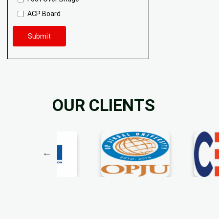
ACP Board
Submit
OUR CLIENTS