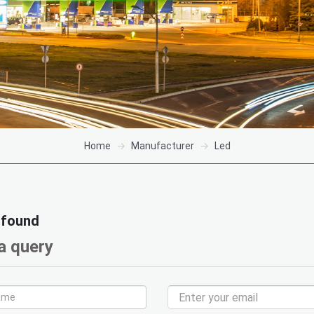
Home
Manufacturer
Led
 found
a query