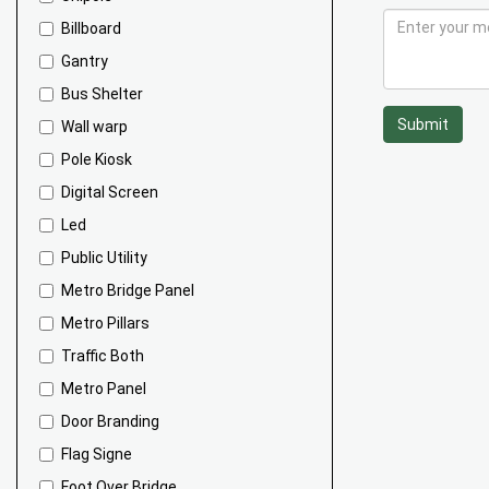
Billboard
Gantry
Bus Shelter
Submit
Wall warp
Pole Kiosk
Digital Screen
Led
Public Utility
Metro Bridge Panel
Metro Pillars
Traffic Both
Metro Panel
Door Branding
Flag Signe
Foot Over Bridge