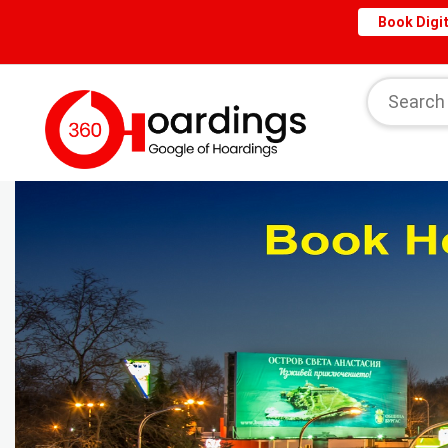
Book Digit