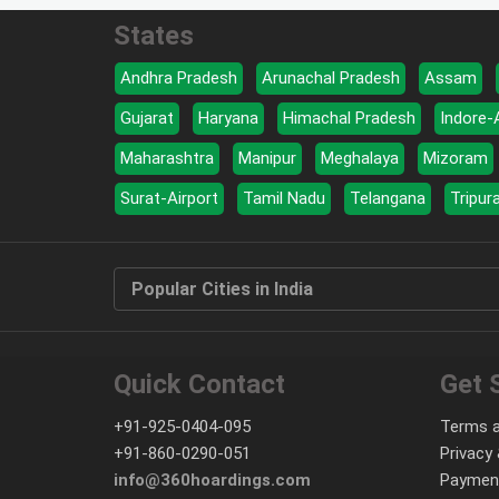
States
Andhra Pradesh
Arunachal Pradesh
Assam
Gujarat
Haryana
Himachal Pradesh
Indore-
Maharashtra
Manipur
Meghalaya
Mizoram
Surat-Airport
Tamil Nadu
Telangana
Tripur
Popular Cities in India
Quick Contact
Get 
+91-925-0404-095
Terms a
+91-860-0290-051
Privacy 
info@360hoardings.com
Paymen