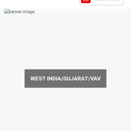
WEST INDIA/GUJARAT/VAV