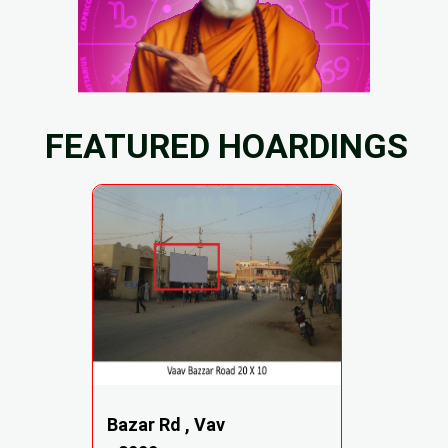
FEATURED HOARDINGS
Bazar Rd , Vav