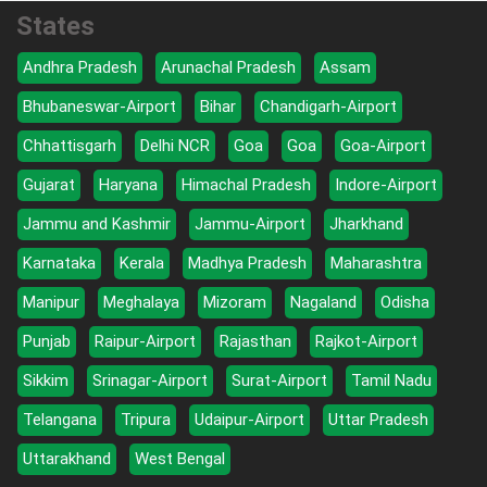
States
Andhra Pradesh
Arunachal Pradesh
Assam
Bhubaneswar-Airport
Bihar
Chandigarh-Airport
Chhattisgarh
Delhi NCR
Goa
Goa
Goa-Airport
Gujarat
Haryana
Himachal Pradesh
Indore-Airport
Jammu and Kashmir
Jammu-Airport
Jharkhand
Karnataka
Kerala
Madhya Pradesh
Maharashtra
Manipur
Meghalaya
Mizoram
Nagaland
Odisha
Punjab
Raipur-Airport
Rajasthan
Rajkot-Airport
Sikkim
Srinagar-Airport
Surat-Airport
Tamil Nadu
Telangana
Tripura
Udaipur-Airport
Uttar Pradesh
Uttarakhand
West Bengal