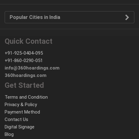
Popular Cities in India
Quick Contact
+91-925-0404-095
+91-860-0290-051
info@360hoardings.com
360hoardings.com
Get Started
Terms and Condition
Privacy & Policy
Payment Method
Contact Us
Digital Signage
Blog