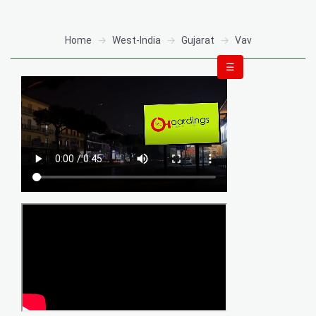
Home
West-India
Gujarat
Vav
☰