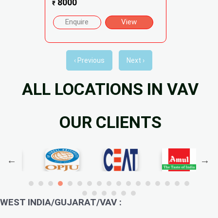
8000
₹
Enquire
View
‹ Previous
Next ›
ALL LOCATIONS IN VAV
OUR CLIENTS
WEST INDIA/GUJARAT/VAV :