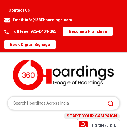
Contact Us
Email:
info@360hoardings.com
Toll Free: 925-0404-095
Become a Franchise
Book Digital Signage
START YOUR CAMPAIGN
LOGIN / JOIN