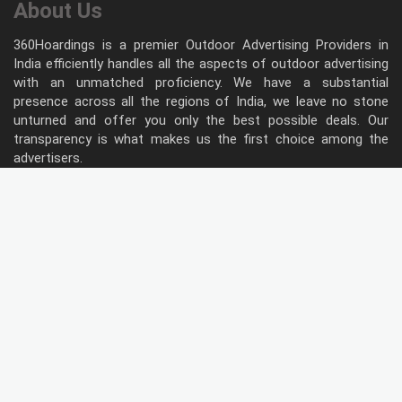
About Us
360Hoardings is a premier Outdoor Advertising Providers in
India efficiently handles all the aspects of outdoor advertising
with an unmatched proficiency. We have a substantial
presence across all the regions of India, we leave no stone
unturned and offer you only the best possible deals. Our
transparency is what makes us the first choice among the
advertisers.
Follow Us
Type of Hoardings