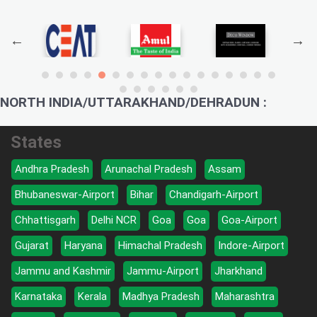
NORTH INDIA/UTTARAKHAND/DEHRADUN :
States
Andhra Pradesh
Arunachal Pradesh
Assam
Bhubaneswar-Airport
Bihar
Chandigarh-Airport
Chhattisgarh
Delhi NCR
Goa
Goa
Goa-Airport
Gujarat
Haryana
Himachal Pradesh
Indore-Airport
Jammu and Kashmir
Jammu-Airport
Jharkhand
Karnataka
Kerala
Madhya Pradesh
Maharashtra