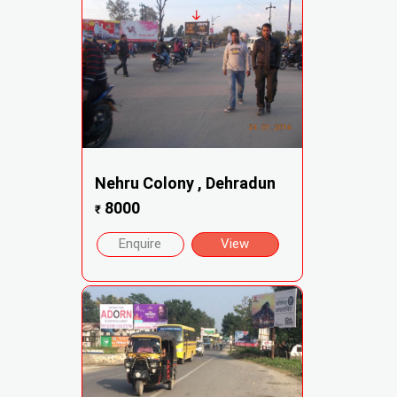
Nehru Colony , Dehradun
8000
₹
Enquire
View