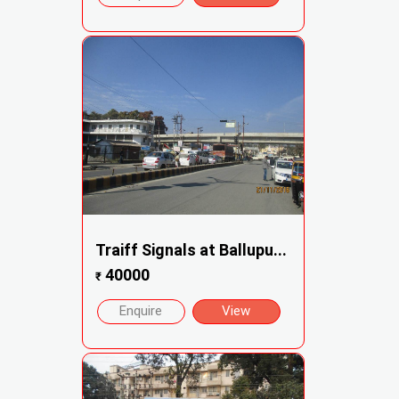
Traiff Signals at Ballupu...
40000
₹
Enquire
View