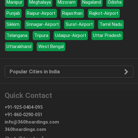
Manipur
Meghalaya
Mizoram
Nagaland
Odisha
Punjab
Raipur-Airport
Rajasthan
Rajkot-Airport
Sikkim
Srinagar-Airport
Surat-Airport
Tamil Nadu
Telangana
Tripura
Udaipur-Airport
Uttar Pradesh
Uttarakhand
West Bengal
Popular Cities in India
Quick Contact
+91-925-0404-095
+91-860-0290-051
info@360hoardings.com
360hoardings.com