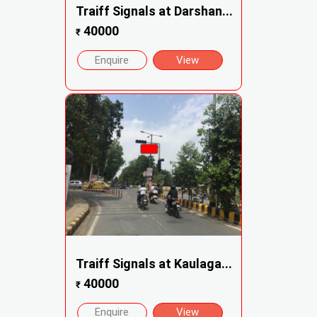
Traiff Signals at Darshan...
40000
₹
Enquire
View
Traiff Signals at Kaulaga...
40000
₹
Enquire
View