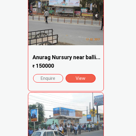
Anurag Nursury near balli...
150000
₹
Enquire
View