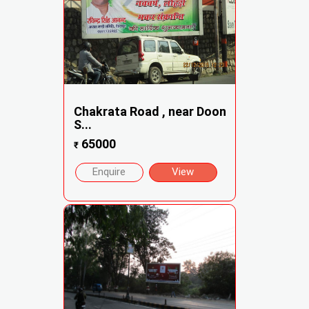
Chakrata Road , near Doon
S...
65000
₹
Enquire
View