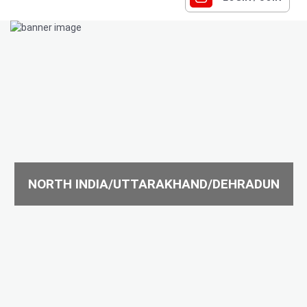
NORTH INDIA/UTTARAKHAND/DEHRADUN