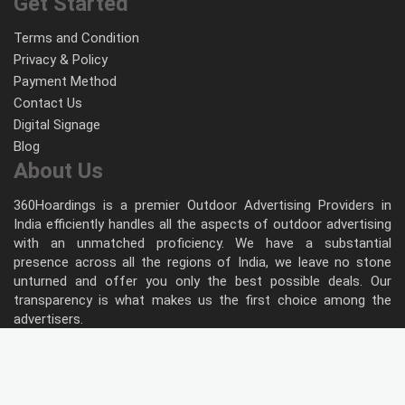
Get Started
Terms and Condition
Privacy & Policy
Payment Method
Contact Us
Digital Signage
Blog
About Us
360Hoardings is a premier Outdoor Advertising Providers in
India efficiently handles all the aspects of outdoor advertising
with an unmatched proficiency. We have a substantial
presence across all the regions of India, we leave no stone
unturned and offer you only the best possible deals. Our
transparency is what makes us the first choice among the
advertisers.
Follow Us