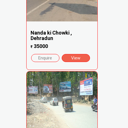
Nanda ki Chowki ,
Dehradun
35000
₹
Enquire
View