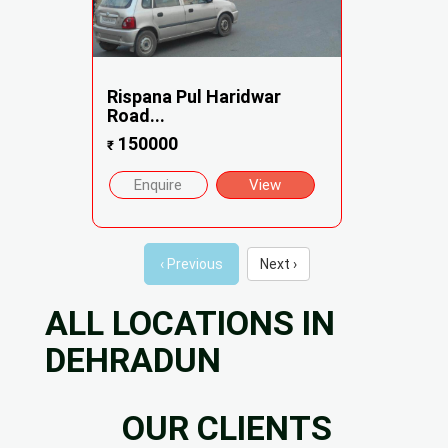
Rispana Pul Haridwar
Road...
150000
₹
Enquire
View
‹ Previous
Next ›
ALL LOCATIONS IN
DEHRADUN
OUR CLIENTS