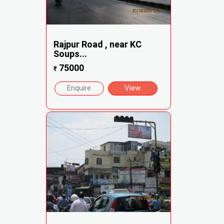
Rajpur Road , near KC
Soups...
75000
₹
Enquire
View