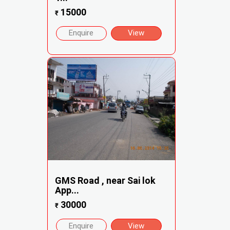
15000
₹
Enquire
View
GMS Road , near Sai lok
App...
30000
₹
Enquire
View