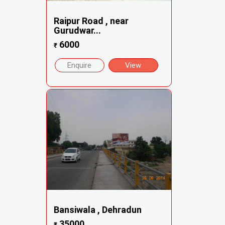
Raipur Road , near
Gurudwar...
6000
₹
Enquire
View
Bansiwala , Dehradun
35000
₹