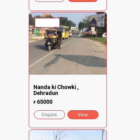
Nanda ki Chowki ,
Dehradun
65000
₹
Enquire
View