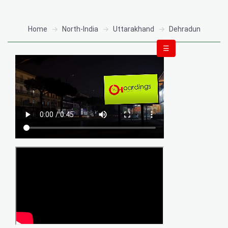
Home
North-India
Uttarakhand
Dehradun
☰