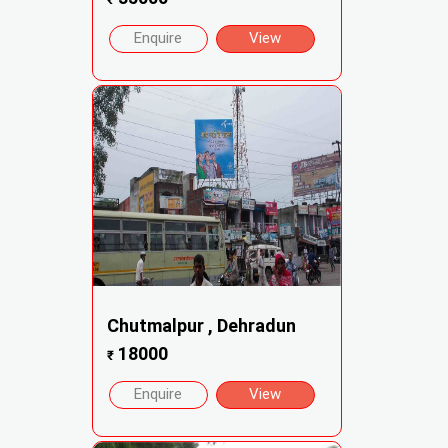
Enquire
View
Chutmalpur , Dehradun
18000
₹
Enquire
View