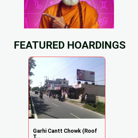
FEATURED HOARDINGS
Garhi Cantt Chowk (Roof
T...