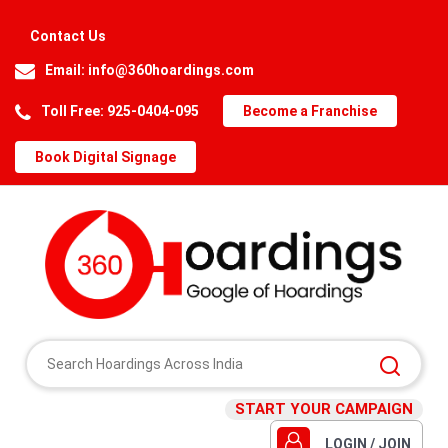
Contact Us
Email:
info@360hoardings.com
Toll Free: 925-0404-095
Become a Franchise
Book Digital Signage
START YOUR CAMPAIGN
LOGIN / JOIN