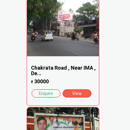
Chakrata Road , Near IMA ,
De...
30000
₹
Enquire
View