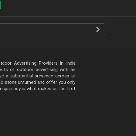
door Advertising Providers in India
pects of outdoor advertising with an
e a substantial presence across all
 no stone unturned and offer you only
ansparency is what makes us the first