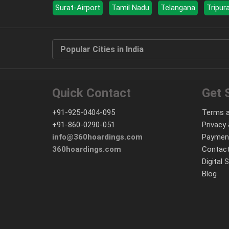
Surat-Airport
Tamil Nadu
Telangana
Tripur
Popular Cities in India
Quick Contact
Get 
+91-925-0404-095
Terms a
+91-860-0290-051
Privacy 
info@360hoardings.com
Paymen
360hoardings.com
Contact
Digital 
Blog