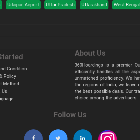
a
Udaipur-Airport
Uttar Pradesh
Uttarakhand
West Bengal
About Us
Started
360Hoardings is a premier Out
nd Condition
efficiently handles all the as
& Policy
unmatched proficiency. We hav
t Method
the regions of India, we leave
 Us
the best possible deals. Our tr
choice among the advertisers.
Signage
Follow Us