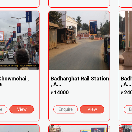
Chowmohai ,
Badharghat Rail Station
Badh
a
, A...
, A...
14000
24
₹
₹
re
View
Enquire
View
E