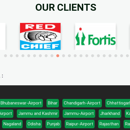
OUR CLIENTS
 :
Bhubaneswar-Airport
Bihar
Chandigarh-Airport
Chhattisgar
Airport
Jammu and Kashmir
Jammu-Airport
Jharkhand
K
Nagaland
Odisha
Punjab
Raipur-Airport
Rajasthan
Ra