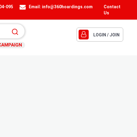
404-095
Email:
info@360hoardings.com
Contact
Us
LOGIN / JOIN
CAMPAIGN