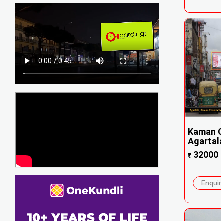
Kaman 
Agartal
32000
₹
Enqui