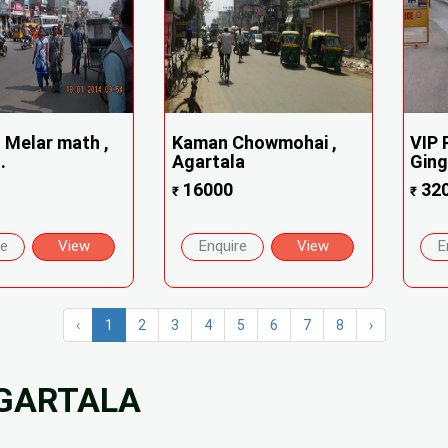
 Melar math ,
Kaman Chowmohai ,
VIP 
.
Agartala
Ging
16000
32
₹
₹
re
View
Enquire
View
E
‹
1
2
3
4
5
6
7
8
›
AGARTALA