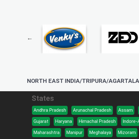
NORTH EAST INDIA/TRIPURA/AGARTALA
States
Andhra Pradesh
Arunachal Pradesh
Assam
Gujarat
Haryana
Himachal Pradesh
Indore-
Maharashtra
Manipur
Meghalaya
Mizoram