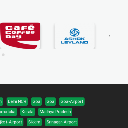
h
Delhi NCR
Goa
Goa
Goa-Airport
arnataka
Kerala
Madhya Pradesh
jkot-Airport
Sikkim
Srinagar-Airport