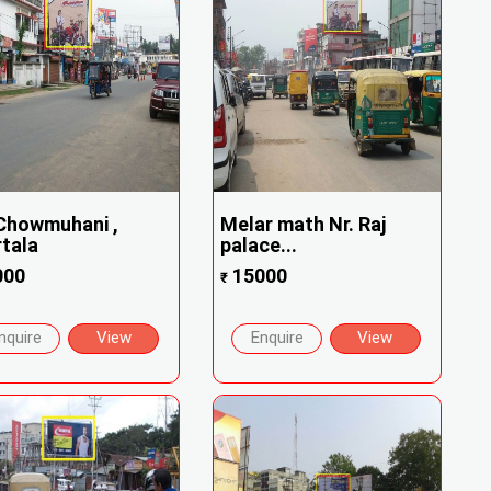
Chowmuhani ,
Melar math Nr. Raj
tala
palace...
000
15000
₹
nquire
View
Enquire
View