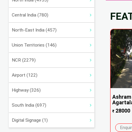
North India (4955)
FEA
Central India (780)
North-East India (457)
Union Territories (146)
NCR (2279)
Airport (122)
Highway (326)
Ashram 
Agartala
South India (697)
28000
₹
Digital Signage (1)
Enqui