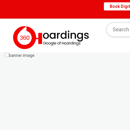
Book Digit