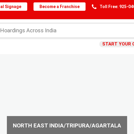
al Signage
Become a Franchise
Toll Free: 925-0
START YOUR 
NORTH EAST INDIA/TRIPURA/AGARTALA