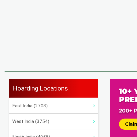
Hoarding Locations
East India (2708)
West India (3754)