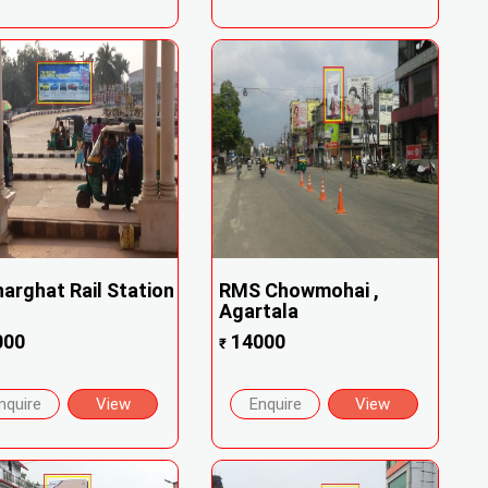
arghat Rail Station
RMS Chowmohai ,
Agartala
000
14000
₹
nquire
View
Enquire
View