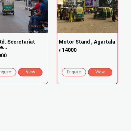
Rd. Secretariat
Motor Stand , Agartala
e...
14000
₹
000
nquire
View
Enquire
View