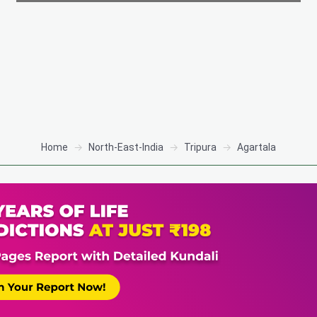
Home
North-East-India
Tripura
Agartala