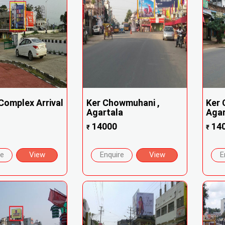
Complex Arrival
Ker Chowmuhani ,
Ker 
Agartala
Agar
14000
14
₹
₹
re
View
Enquire
View
E