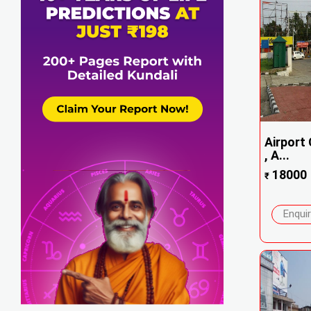
Airport 
, A...
18000
₹
Enqui