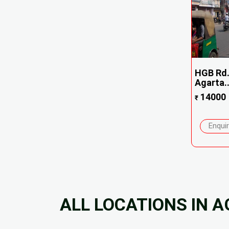
HGB Rd.
Agarta..
14000
₹
Enqui
ALL LOCATIONS IN 