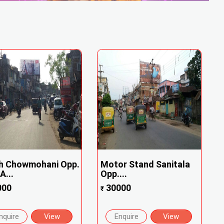
h Chowmohani Opp.
Motor Stand Sanitala
...
Opp....
000
30000
₹
nquire
View
Enquire
View