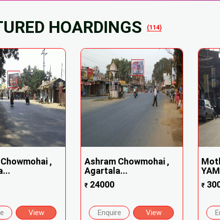
TURED HOARDINGS
(114)
Chowmohai ,
Ashram Chowmohai ,
Mot
...
Agartala...
YAMA
24000
30
₹
₹
re
View
Enquire
View
E