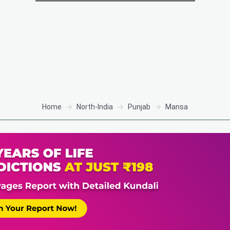
Home
North-India
Punjab
Mansa