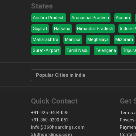
States
Andhra Pradesh
Arunachal Pradesh
Assam
Gujarat
Haryana
Himachal Pradesh
Indore-
Maharashtra
Manipur
Meghalaya
Mizoram
Surat-Airport
Tamil Nadu
Telangana
Tripur
Popular Cities in India
Quick Contact
Get 
+91-925-0404-095
Terms a
+91-860-0290-051
Privacy 
info@360hoardings.com
Paymen
360hoardings.com
Contact