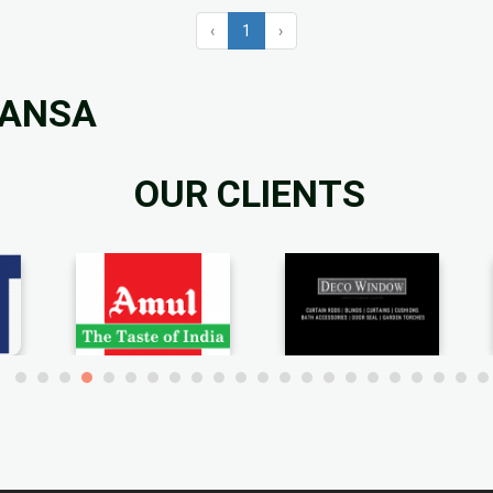
‹
1
›
MANSA
OUR CLIENTS