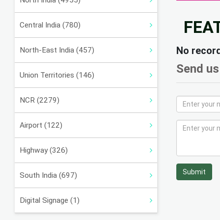
North India (4955)
FEA
Central India (780)
No recor
North-East India (457)
Send us
Union Territories (146)
NCR (2279)
Airport (122)
Highway (326)
Submit
South India (697)
Digital Signage (1)