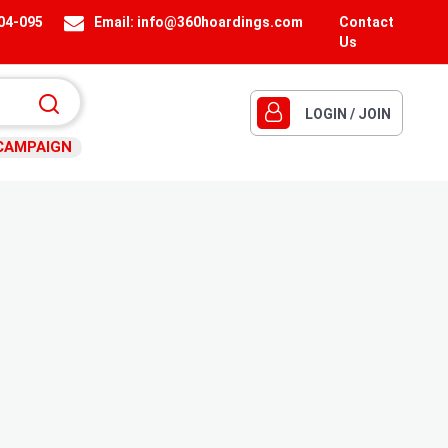
404-095
Email:
info@360hoardings.com
Contact
Us
LOGIN / JOIN
CAMPAIGN