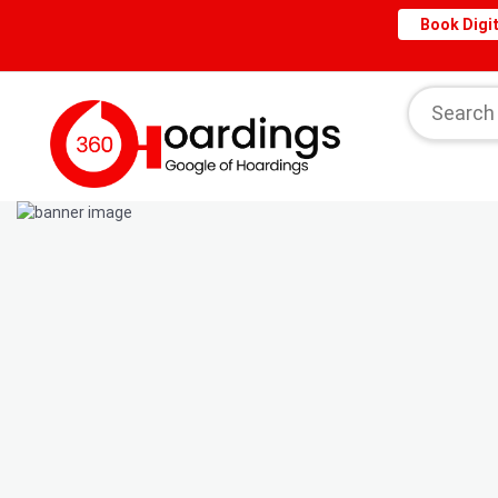
Book Digit