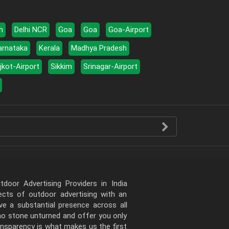
h
Delhi NCR
Goa
Goa
Goa-Airport
arnataka
Kerala
Madhya Pradesh
jkot-Airport
Sikkim
Srinagar-Airport
door Advertising Providers in India
pects of outdoor advertising with an
e a substantial presence across all
 no stone unturned and offer you only
ansparency is what makes us the first