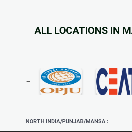
ALL LOCATIONS IN 
NORTH INDIA/PUNJAB/MANSA :