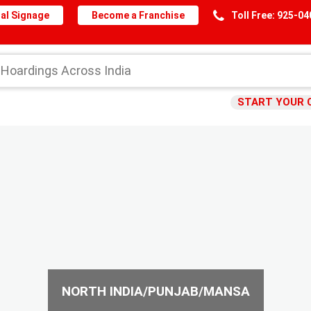
al Signage
Become a Franchise
Toll Free: 925-0
START YOUR 
NORTH INDIA/PUNJAB/MANSA