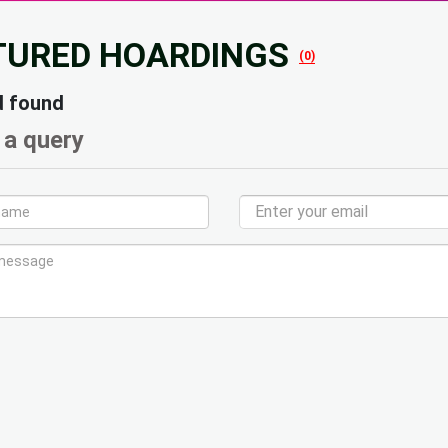
TURED HOARDINGS
(0)
d found
 a query