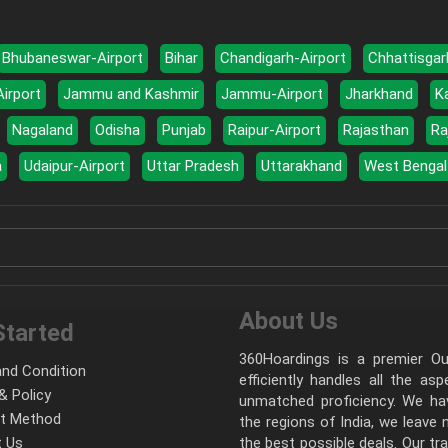
Bhubaneswar-Airport
Bihar
Chandigarh-Airport
Chhattisgar
Airport
Jammu and Kashmir
Jammu-Airport
Jharkhand
K
Nagaland
Odisha
Punjab
Raipur-Airport
Rajasthan
Ra
a
Udaipur-Airport
Uttar Pradesh
Uttarakhand
West Bengal
About Us
Started
360Hoardings is a premier Out
nd Condition
efficiently handles all the as
& Policy
unmatched proficiency. We hav
t Method
the regions of India, we leave
 Us
the best possible deals. Our tr