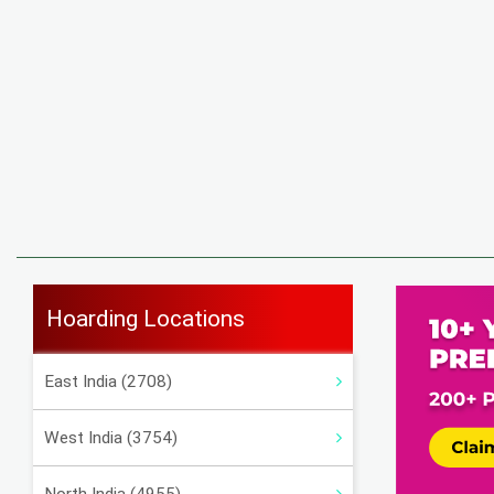
Hoarding Locations
East India (2708)
West India (3754)