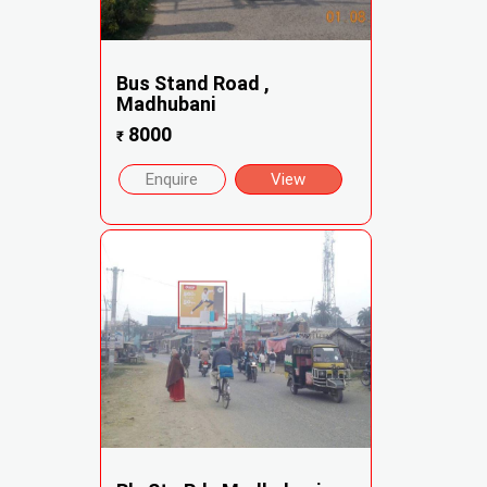
Bus Stand Road ,
Madhubani
8000
₹
Enquire
View