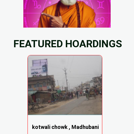
FEATURED HOARDINGS
kotwali chowk , Madhubani