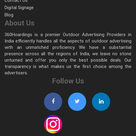
Contact Us
Digital Signage
Blog
About Us
360Hoardings is a premier Outdoor Advertising Providers in
India efficiently handles all the aspects of outdoor advertising
with an unmatched proficiency. We have a substantial
presence across all the regions of India, we leave no stone
unturned and offer you only the best possible deals. Our
transparency is what makes us the first choice among the
advertisers.
Follow Us