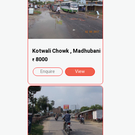
Kotwali Chowk , Madhubani
8000
₹
Enquire
View