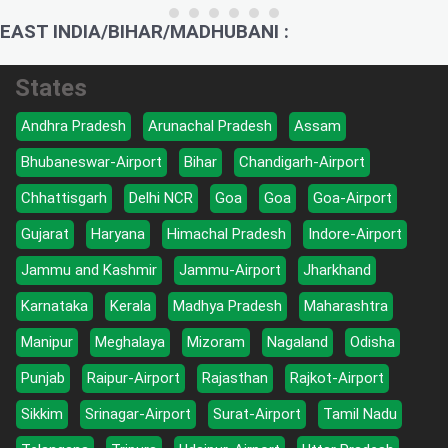
EAST INDIA/BIHAR/MADHUBANI :
States
Andhra Pradesh
Arunachal Pradesh
Assam
Bhubaneswar-Airport
Bihar
Chandigarh-Airport
Chhattisgarh
Delhi NCR
Goa
Goa
Goa-Airport
Gujarat
Haryana
Himachal Pradesh
Indore-Airport
Jammu and Kashmir
Jammu-Airport
Jharkhand
Karnataka
Kerala
Madhya Pradesh
Maharashtra
Manipur
Meghalaya
Mizoram
Nagaland
Odisha
Punjab
Raipur-Airport
Rajasthan
Rajkot-Airport
Sikkim
Srinagar-Airport
Surat-Airport
Tamil Nadu