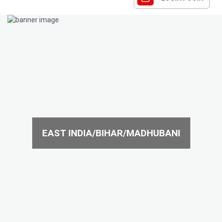
EAST INDIA/BIHAR/MADHUBANI