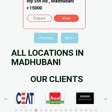
Rly Stn Rd , Madhubani
15000
₹
Enquire
View
‹ Previous
Next ›
ALL LOCATIONS IN
MADHUBANI
OUR CLIENTS