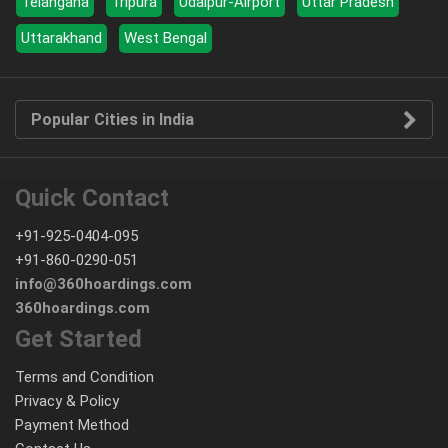
Telangana
Tripura
Udaipur-Airport
Uttar Pradesh
Uttarakhand
West Bengal
Popular Cities in India
Quick Contact
+91-925-0404-095
+91-860-0290-051
info@360hoardings.com
360hoardings.com
Get Started
Terms and Condition
Privacy & Policy
Payment Method