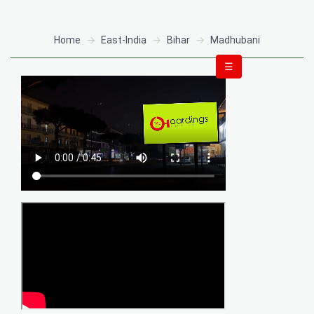
Home
East-India
Bihar
Madhubani
☰