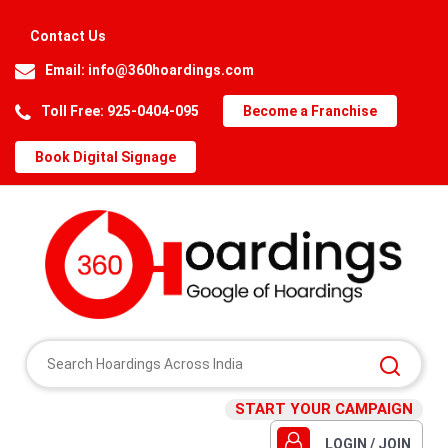
Contact Us
Email:
info@360hoardings.com
Toll Free: 925-0404-095
Become a Franchise
Book Digital Signage
START YOUR CAMPAIGN
LOGIN / JOIN