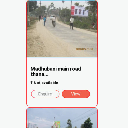
Madhubani main road
thana...
₹
Not available
Enquire
View