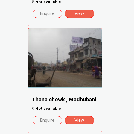
₹
Not available
Enquire
View
Thana chowk , Madhubani
₹
Not available
Enquire
View