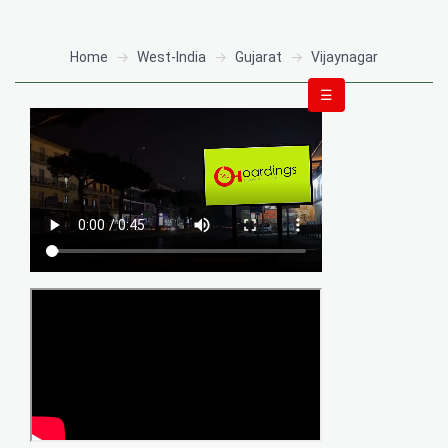
Home
West-India
Gujarat
Vijaynagar
☰