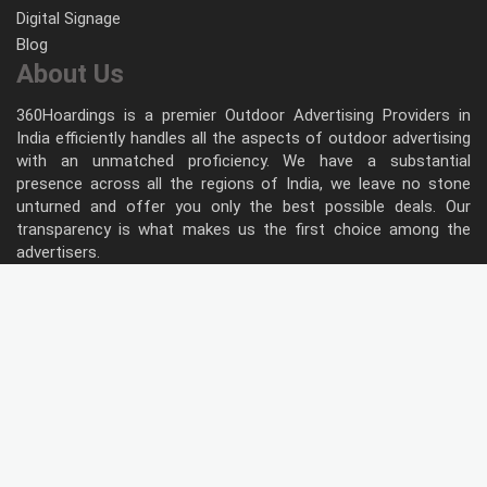
Digital Signage
Blog
About Us
360Hoardings is a premier Outdoor Advertising Providers in
India efficiently handles all the aspects of outdoor advertising
with an unmatched proficiency. We have a substantial
presence across all the regions of India, we leave no stone
unturned and offer you only the best possible deals. Our
transparency is what makes us the first choice among the
advertisers.
Follow Us