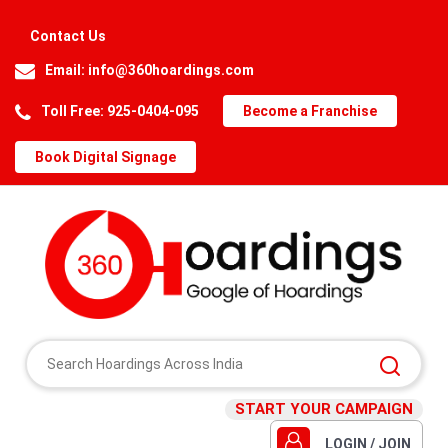
Contact Us
Email:
info@360hoardings.com
Toll Free: 925-0404-095
Become a Franchise
Book Digital Signage
START YOUR CAMPAIGN
LOGIN / JOIN