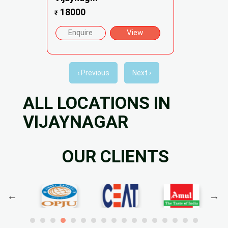
18000
₹
Enquire
View
‹ Previous
Next ›
ALL LOCATIONS IN
VIJAYNAGAR
OUR CLIENTS