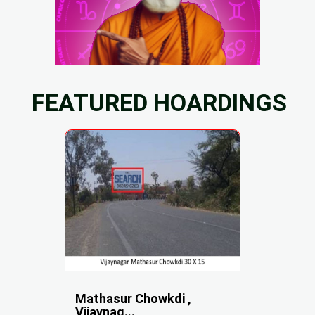
FEATURED HOARDINGS
Mathasur Chowkdi ,
Vijaynag...