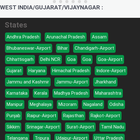
WEST INDIA/GUJARAT/VIJAYNAGAR :
States
Andhra Pradesh
Arunachal Pradesh
Assam
Bhubaneswar-Airport
Bihar
Chandigarh-Airport
Chhattisgarh
Delhi NCR
Goa
Goa
Goa-Airport
Gujarat
Haryana
Himachal Pradesh
Indore-Airport
Jammu and Kashmir
Jammu-Airport
Jharkhand
Karnataka
Kerala
Madhya Pradesh
Maharashtra
Manipur
Meghalaya
Mizoram
Nagaland
Odisha
Punjab
Raipur-Airport
Rajasthan
Rajkot-Airport
Sikkim
Srinagar-Airport
Surat-Airport
Tamil Nadu
Telangana
Tripura
Udaipur-Airport
Uttar Pradesh