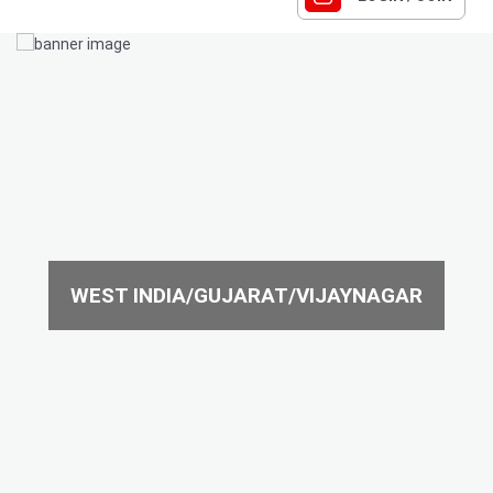
WEST INDIA/GUJARAT/VIJAYNAGAR