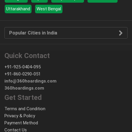
Uttarakhand
West Bengal
Popular Cities in India
Quick Contact
+91-925-0404-095
+91-860-0290-051
info@360hoardings.com
360hoardings.com
Get Started
Terms and Condition
Privacy & Policy
Payment Method
Contact Us