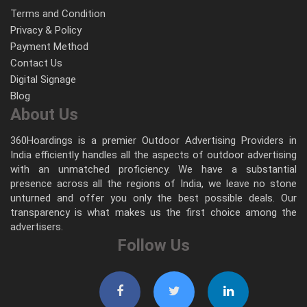
Terms and Condition
Privacy & Policy
Payment Method
Contact Us
Digital Signage
Blog
About Us
360Hoardings is a premier Outdoor Advertising Providers in
India efficiently handles all the aspects of outdoor advertising
with an unmatched proficiency. We have a substantial
presence across all the regions of India, we leave no stone
unturned and offer you only the best possible deals. Our
transparency is what makes us the first choice among the
advertisers.
Follow Us