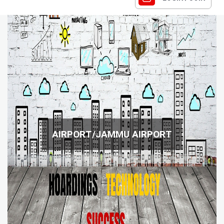
AIRPORT/JAMMU AIRPORT