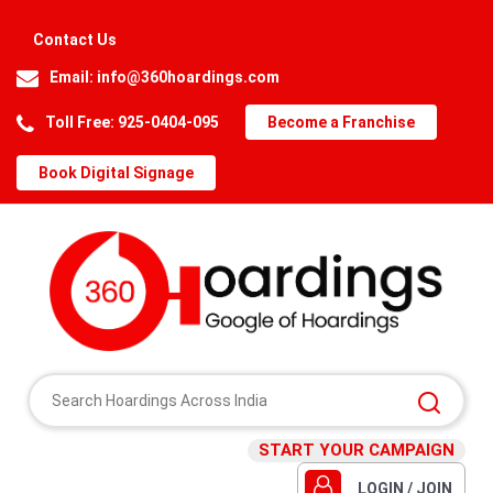
Contact Us
Email:
info@360hoardings.com
Toll Free: 925-0404-095
Become a Franchise
Book Digital Signage
START YOUR CAMPAIGN
LOGIN / JOIN