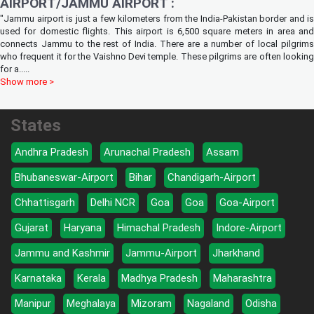
AIRPORT/JAMMU AIRPORT :
"Jammu airport is just a few kilometers from the India-Pakistan border and is
used for domestic flights. This airport is 6,500 square meters in area and
connects Jammu to the rest of India. There are a number of local pilgrims
who frequent it for the Vaishno Devi temple. These pilgrims are often looking
for a
.....
Show more >
States
Andhra Pradesh
Arunachal Pradesh
Assam
Bhubaneswar-Airport
Bihar
Chandigarh-Airport
Chhattisgarh
Delhi NCR
Goa
Goa
Goa-Airport
Gujarat
Haryana
Himachal Pradesh
Indore-Airport
Jammu and Kashmir
Jammu-Airport
Jharkhand
Karnataka
Kerala
Madhya Pradesh
Maharashtra
Manipur
Meghalaya
Mizoram
Nagaland
Odisha