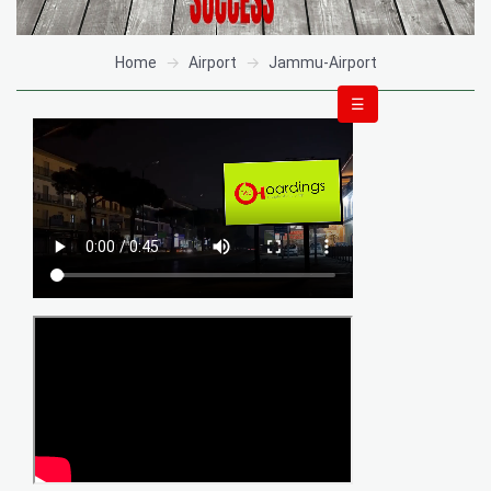
Home
Airport
Jammu-Airport
☰