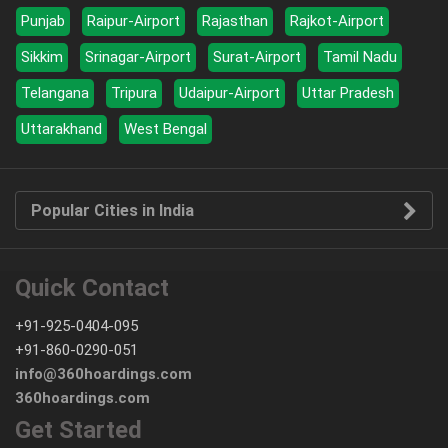
Punjab
Raipur-Airport
Rajasthan
Rajkot-Airport
Sikkim
Srinagar-Airport
Surat-Airport
Tamil Nadu
Telangana
Tripura
Udaipur-Airport
Uttar Pradesh
Uttarakhand
West Bengal
Popular Cities in India
Quick Contact
+91-925-0404-095
+91-860-0290-051
info@360hoardings.com
360hoardings.com
Get Started