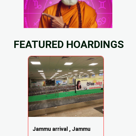
FEATURED HOARDINGS
Jammu arrival , Jammu