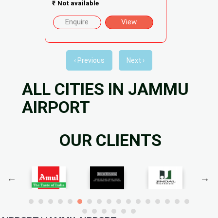
₹
Not available
Enquire
View
‹ Previous
Next ›
ALL CITIES IN JAMMU
AIRPORT
OUR CLIENTS