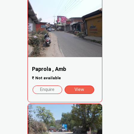
Paprola , Amb
₹
Not available
Enquire
View