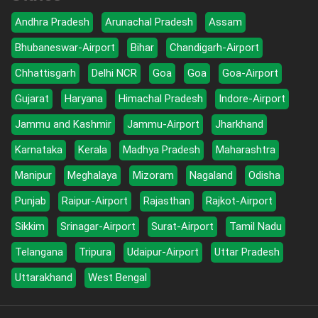
Andhra Pradesh
Arunachal Pradesh
Assam
Bhubaneswar-Airport
Bihar
Chandigarh-Airport
Chhattisgarh
Delhi NCR
Goa
Goa
Goa-Airport
Gujarat
Haryana
Himachal Pradesh
Indore-Airport
Jammu and Kashmir
Jammu-Airport
Jharkhand
Karnataka
Kerala
Madhya Pradesh
Maharashtra
Manipur
Meghalaya
Mizoram
Nagaland
Odisha
Punjab
Raipur-Airport
Rajasthan
Rajkot-Airport
Sikkim
Srinagar-Airport
Surat-Airport
Tamil Nadu
Telangana
Tripura
Udaipur-Airport
Uttar Pradesh
Uttarakhand
West Bengal