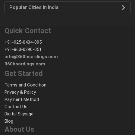
Popular Cities in India
Quick Contact
+91-925-0404-095
+91-860-0290-051
info@360hoardings.com
360hoardings.com
Get Started
Terms and Condition
Privacy & Policy
Payment Method
Contact Us
Digital Signage
Blog
About Us