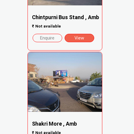
Chintpurni Bus Stand , Amb
₹
Not available
Enquire
View
Shakri More , Amb
₹
Not available