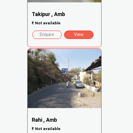
Takipur , Amb
₹
Not available
Enquire
View
Rahi , Amb
₹
Not available