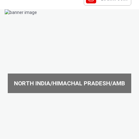
NORTH INDIA/HIMACHAL PRADESH/AMB