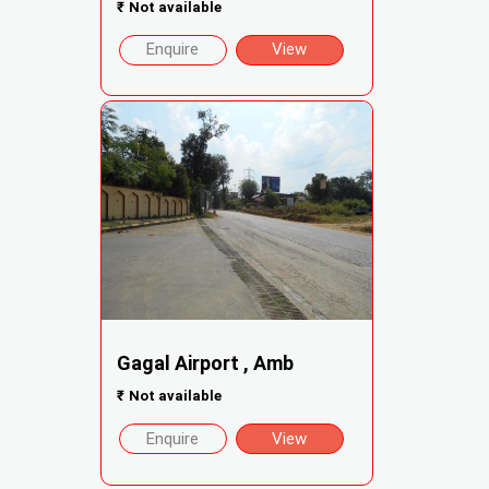
₹
Not available
Enquire
View
Gagal Airport , Amb
₹
Not available
Enquire
View