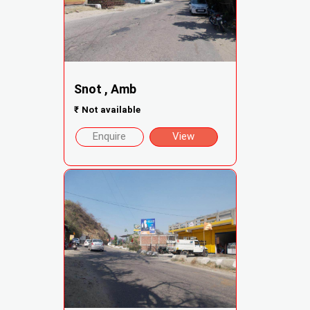
Snot , Amb
₹
Not available
Enquire
View