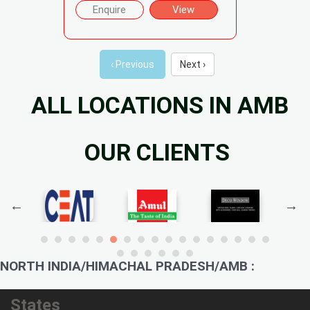
Enquire
View
‹ Previous
Next ›
ALL LOCATIONS IN AMB
OUR CLIENTS
NORTH INDIA/HIMACHAL PRADESH/AMB :
States