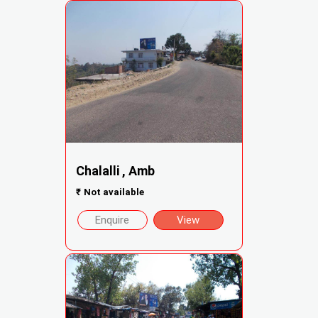
Chalalli , Amb
₹
Not available
Enquire
View