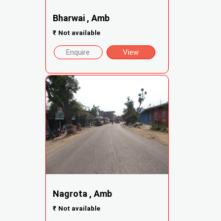
Bharwai , Amb
₹
Not available
Enquire
View
Nagrota , Amb
₹
Not available