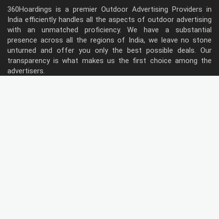
360Hoardings is a premier Outdoor Advertising Providers in
India efficiently handles all the aspects of outdoor advertising
with an unmatched proficiency. We have a substantial
presence across all the regions of India, we leave no stone
unturned and offer you only the best possible deals. Our
transparency is what makes us the first choice among the
advertisers.
Follow Us
Type of Hoardings
Unipole
Billboard
Gantry
Bus Shelter
Wall warp