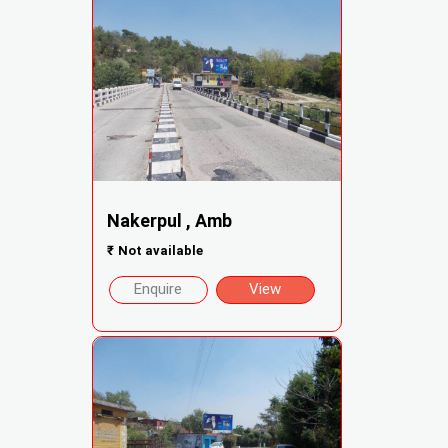
Nakerpul , Amb
₹
Not available
Enquire
View