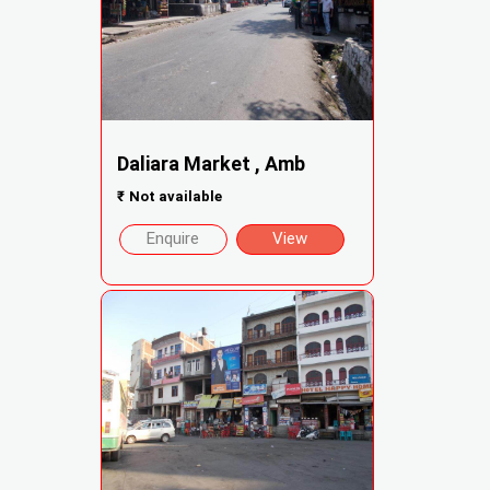
Daliara Market , Amb
₹
Not available
Enquire
View