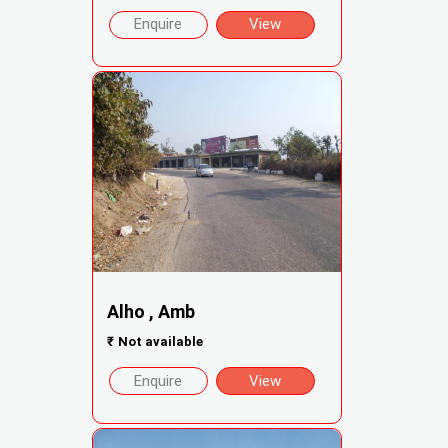
Enquire
View
Alho , Amb
₹
Not available
Enquire
View