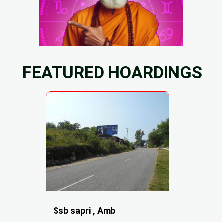
FEATURED HOARDINGS
Ssb sapri , Amb