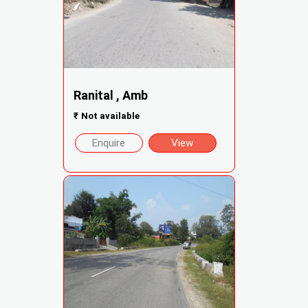
Ranital , Amb
₹
Not available
Enquire
View