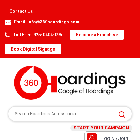
Contact Us
Email:
info@360hoardings.com
Toll Free: 925-0404-095
Become a Franchise
Book Digital Signage
START YOUR CAMPAIGN
LOGIN / JOIN