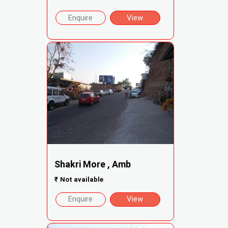
Enquire
View
Shakri More , Amb
₹
Not available
Enquire
View