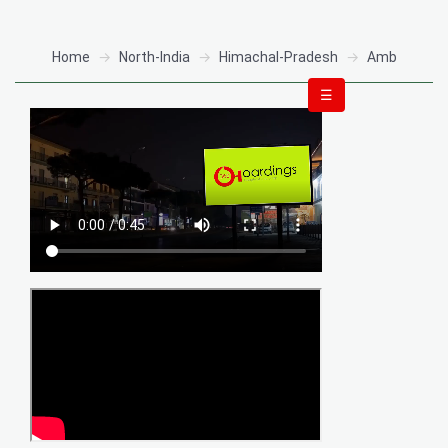
Home
North-India
Himachal-Pradesh
Amb
☰