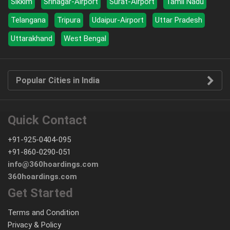
Sikkim
Srinagar-Airport
Surat-Airport
Tamil Nadu
Telangana
Tripura
Udaipur-Airport
Uttar Pradesh
Uttarakhand
West Bengal
Popular Cities in India
Quick Contact
+91-925-0404-095
+91-860-0290-051
info@360hoardings.com
360hoardings.com
Get Started
Terms and Condition
Privacy & Policy