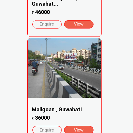
Guwahat...
46000
₹
Enquire
View
Maligoan , Guwahati
36000
₹
Enquire
View