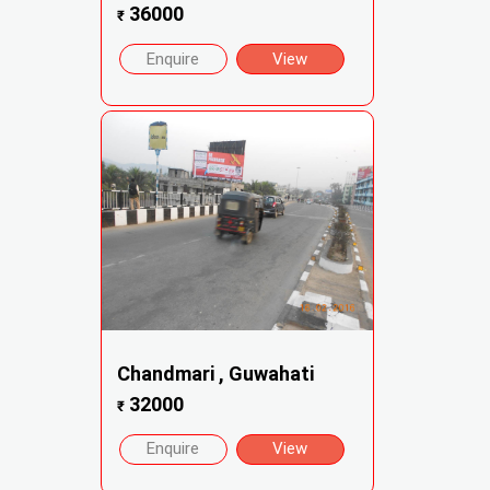
36000
₹
Enquire
View
Chandmari , Guwahati
32000
₹
Enquire
View