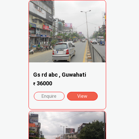
Gs rd abc , Guwahati
36000
₹
Enquire
View