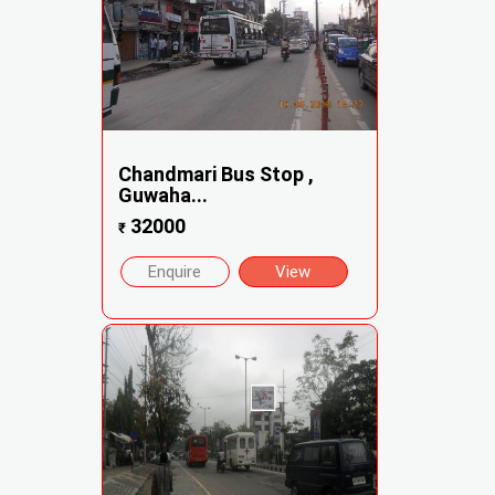
Chandmari Bus Stop ,
Guwaha...
32000
₹
Enquire
View