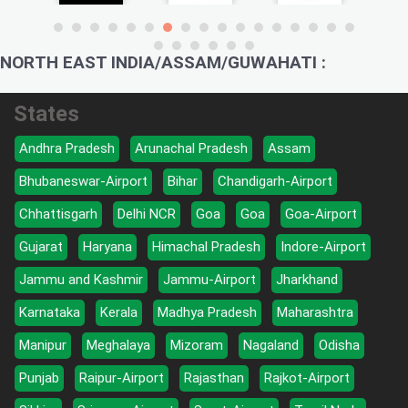
NORTH EAST INDIA/ASSAM/GUWAHATI :
States
Andhra Pradesh
Arunachal Pradesh
Assam
Bhubaneswar-Airport
Bihar
Chandigarh-Airport
Chhattisgarh
Delhi NCR
Goa
Goa
Goa-Airport
Gujarat
Haryana
Himachal Pradesh
Indore-Airport
Jammu and Kashmir
Jammu-Airport
Jharkhand
Karnataka
Kerala
Madhya Pradesh
Maharashtra
Manipur
Meghalaya
Mizoram
Nagaland
Odisha
Punjab
Raipur-Airport
Rajasthan
Rajkot-Airport