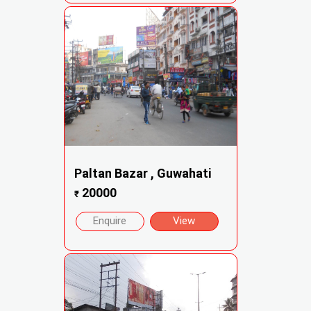
Paltan Bazar , Guwahati
20000
₹
Enquire
View