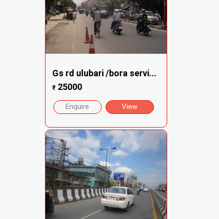
Gs rd ulubari /bora servi...
25000
₹
Enquire
View