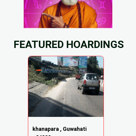
FEATURED HOARDINGS
khanapara , Guwahati