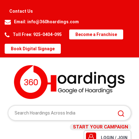
Contact Us
Email:
info@360hoardings.com
Toll Free: 925-0404-095
Become a Franchise
Book Digital Signage
START YOUR CAMPAIGN
LOGIN / JOIN