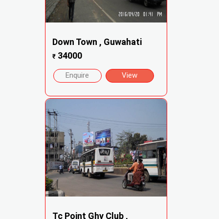
Down Town , Guwahati
34000
₹
Enquire
View
Tc Point Ghy Club ,