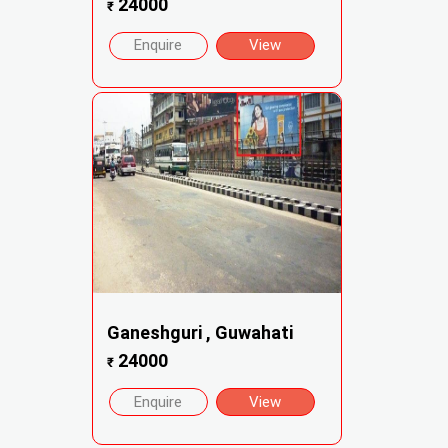
24000
₹
Enquire
View
Ganeshguri , Guwahati
24000
₹
Enquire
View