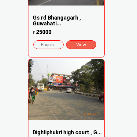
Gs rd Bhangagarh ,
Guwahati...
25000
₹
Enquire
View
Dighliphukri high court , G...