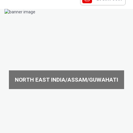
NORTH EAST INDIA/ASSAM/GUWAHATI