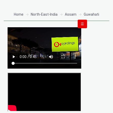
Home
North-East-India
Assam
Guwahati
☰