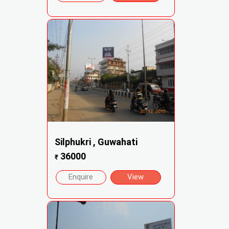
Silphukri , Guwahati
36000
₹
Enquire
View