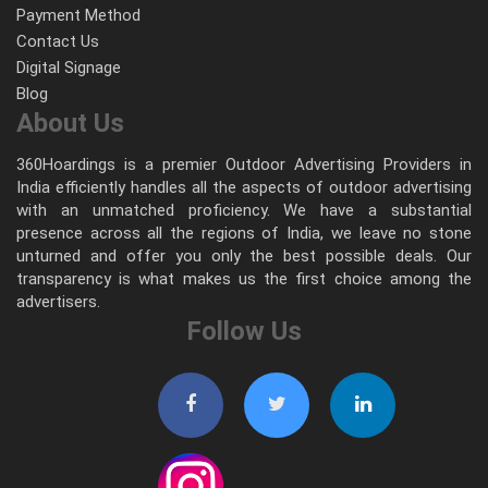
Payment Method
Contact Us
Digital Signage
Blog
About Us
360Hoardings is a premier Outdoor Advertising Providers in
India efficiently handles all the aspects of outdoor advertising
with an unmatched proficiency. We have a substantial
presence across all the regions of India, we leave no stone
unturned and offer you only the best possible deals. Our
transparency is what makes us the first choice among the
advertisers.
Follow Us