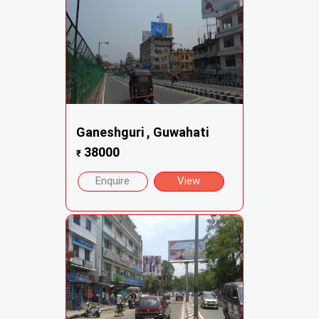
Ganeshguri , Guwahati
38000
₹
Enquire
View