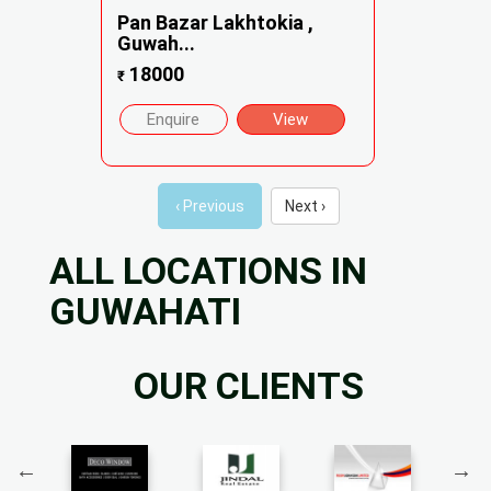
Pan Bazar Lakhtokia ,
Guwah...
18000
₹
Enquire
View
‹ Previous
Next ›
ALL LOCATIONS IN
GUWAHATI
OUR CLIENTS