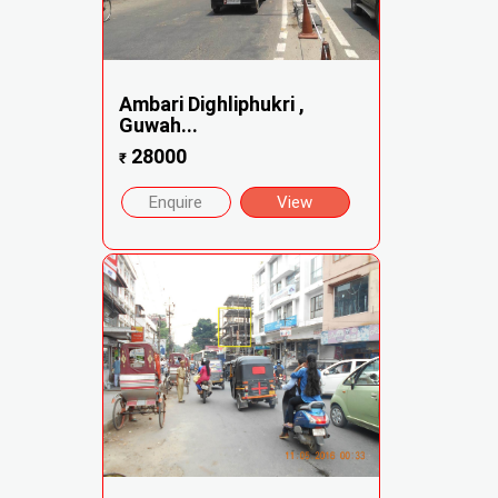
Ambari Dighliphukri ,
Guwah...
28000
₹
Enquire
View