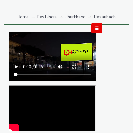
Home
East-India
Jharkhand
Hazaribagh
☰