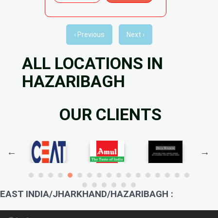
‹ Previous
Next ›
ALL LOCATIONS IN
HAZARIBAGH
OUR CLIENTS
EAST INDIA/JHARKHAND/HAZARIBAGH :