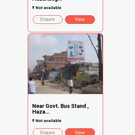
₹
Not available
Enquire
View
Near Govt. Bus Stand ,
Haza...
₹
Not available
Enquire
View