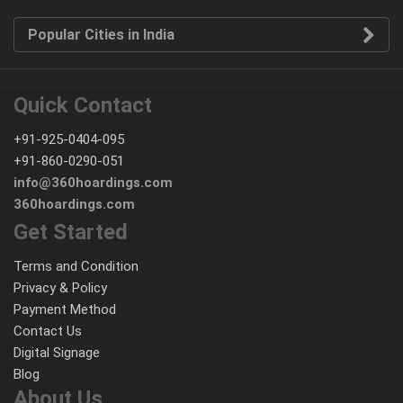
Popular Cities in India
Quick Contact
+91-925-0404-095
+91-860-0290-051
info@360hoardings.com
360hoardings.com
Get Started
Terms and Condition
Privacy & Policy
Payment Method
Contact Us
Digital Signage
Blog
About Us