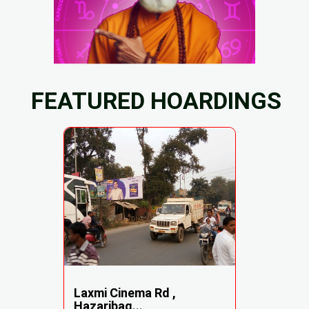
FEATURED HOARDINGS
Laxmi Cinema Rd ,
Hazaribag...