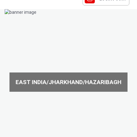
EAST INDIA/JHARKHAND/HAZARIBAGH