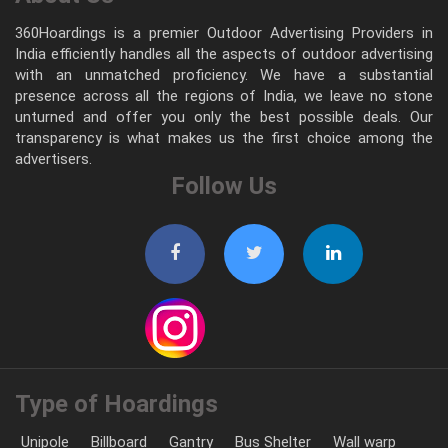
360Hoardings is a premier Outdoor Advertising Providers in
India efficiently handles all the aspects of outdoor advertising
with an unmatched proficiency. We have a substantial
presence across all the regions of India, we leave no stone
unturned and offer you only the best possible deals. Our
transparency is what makes us the first choice among the
advertisers.
Follow Us
Type of Hoardings
Unipole
Billboard
Gantry
Bus Shelter
Wall warp