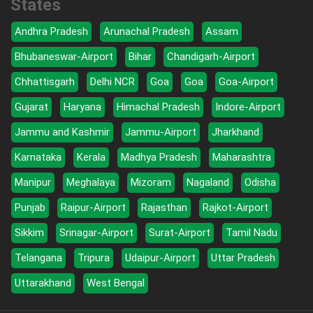
States
Andhra Pradesh
Arunachal Pradesh
Assam
Bhubaneswar-Airport
Bihar
Chandigarh-Airport
Chhattisgarh
Delhi NCR
Goa
Goa
Goa-Airport
Gujarat
Haryana
Himachal Pradesh
Indore-Airport
Jammu and Kashmir
Jammu-Airport
Jharkhand
Karnataka
Kerala
Madhya Pradesh
Maharashtra
Manipur
Meghalaya
Mizoram
Nagaland
Odisha
Punjab
Raipur-Airport
Rajasthan
Rajkot-Airport
Sikkim
Srinagar-Airport
Surat-Airport
Tamil Nadu
Telangana
Tripura
Udaipur-Airport
Uttar Pradesh
Uttarakhand
West Bengal