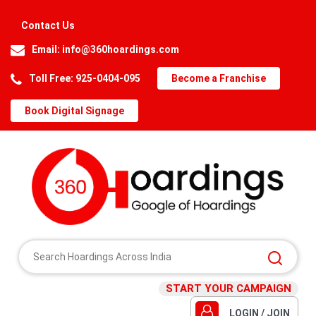
Contact Us
Email:
info@360hoardings.com
Toll Free: 925-0404-095
Become a Franchise
Book Digital Signage
START YOUR CAMPAIGN
LOGIN / JOIN