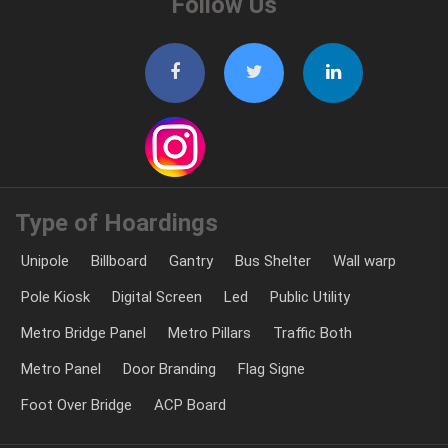
Follow Us
Type of Hoardings
Unipole
Billboard
Gantry
Bus Shelter
Wall warp
Pole Kiosk
Digital Screen
Led
Public Utility
Metro Bridge Panel
Metro Pillars
Traffic Both
Metro Panel
Door Branding
Flag Signe
Foot Over Bridge
ACP Board