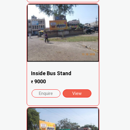
Inside Bus Stand
9000
₹
Enquire
View