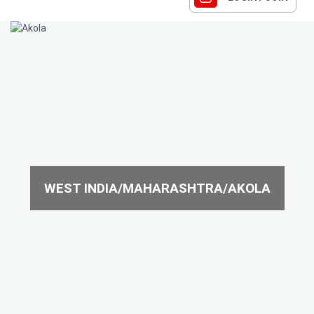
WEST INDIA/MAHARASHTRA/AKOLA