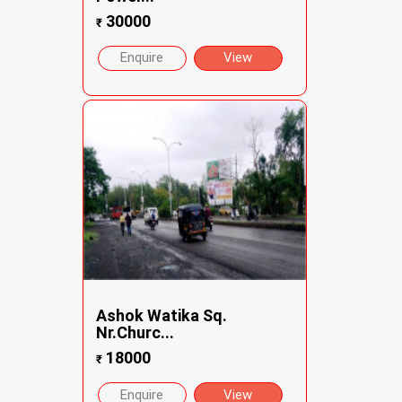
30000
₹
Enquire
View
Ashok Watika Sq.
Nr.Churc...
18000
₹
Enquire
View