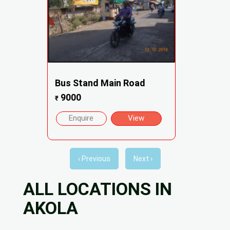
Bus Stand Main Road
9000
₹
Enquire
View
‹ Previous
Next ›
ALL LOCATIONS IN
AKOLA