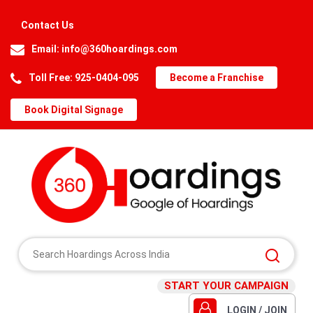
Contact Us
Email:
info@360hoardings.com
Toll Free: 925-0404-095
Become a Franchise
Book Digital Signage
START YOUR CAMPAIGN
LOGIN / JOIN