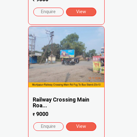
Enquire
View
Railway Crossing Main
Roa...
9000
₹
Enquire
View