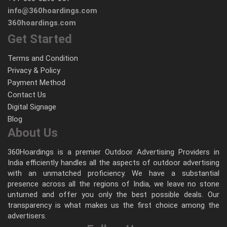
info@360hoardings.com
360hoardings.com
Get Started
Terms and Condition
Privacy & Policy
Payment Method
Contact Us
Digital Signage
Blog
About Us
360Hoardings is a premier Outdoor Advertising Providers in
India efficiently handles all the aspects of outdoor advertising
with an unmatched proficiency. We have a substantial
presence across all the regions of India, we leave no stone
unturned and offer you only the best possible deals. Our
transparency is what makes us the first choice among the
advertisers.