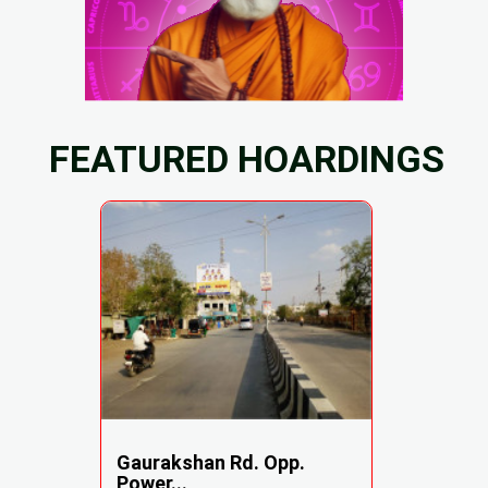
FEATURED HOARDINGS
Gaurakshan Rd. Opp.
Power...