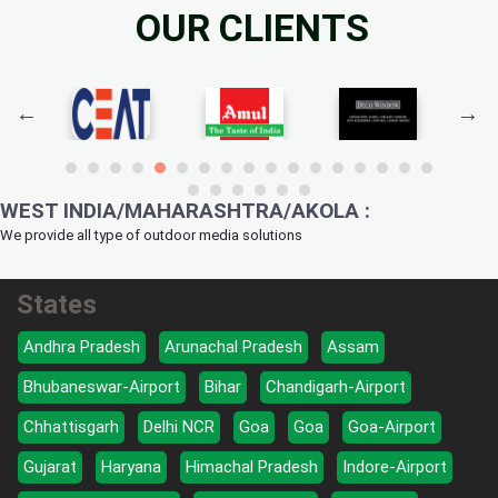
OUR CLIENTS
WEST INDIA/MAHARASHTRA/AKOLA :
We provide all type of outdoor media solutions
States
Andhra Pradesh
Arunachal Pradesh
Assam
Bhubaneswar-Airport
Bihar
Chandigarh-Airport
Chhattisgarh
Delhi NCR
Goa
Goa
Goa-Airport
Gujarat
Haryana
Himachal Pradesh
Indore-Airport