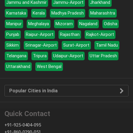
Jammu and Kashmir
Jammu-Airport
Jharkhand
Karnataka
Kerala
Madhya Pradesh
Maharashtra
Manipur
Meghalaya
Mizoram
Nagaland
Odisha
Punjab
Raipur-Airport
Rajasthan
Rajkot-Airport
Sikkim
Srinagar-Airport
Surat-Airport
Tamil Nadu
Telangana
Tripura
Udaipur-Airport
Uttar Pradesh
Uttarakhand
West Bengal
Popular Cities in India
Quick Contact
+91-925-0404-095
+91-860-0290-051