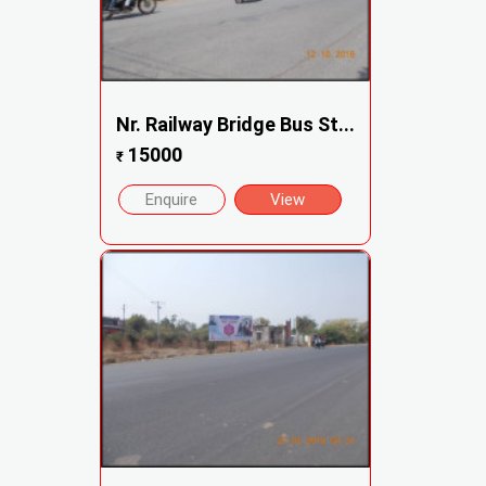
Nr. Railway Bridge Bus St...
15000
₹
Enquire
View