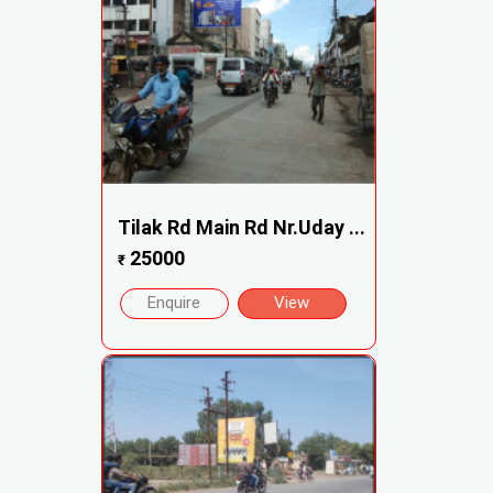
Tilak Rd Main Rd Nr.Uday ...
25000
₹
Enquire
View