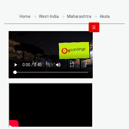
Home
West-India
Maharashtra
Akola
☰