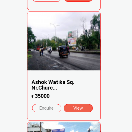
Ashok Watika Sq.
Nr.Churc...
35000
₹
Enquire
View