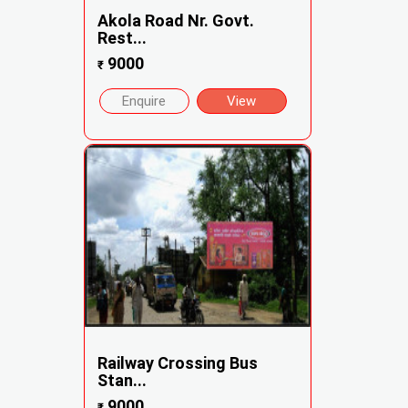
Akola Road Nr. Govt.
Rest...
9000
₹
Enquire
View
Railway Crossing Bus
Stan...
9000
₹