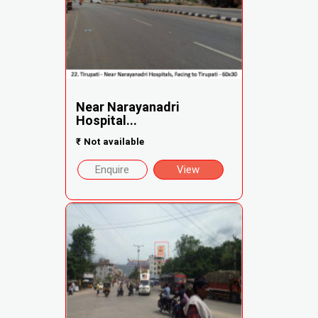
Near Narayanadri
Hospital...
₹
Not available
Enquire
View