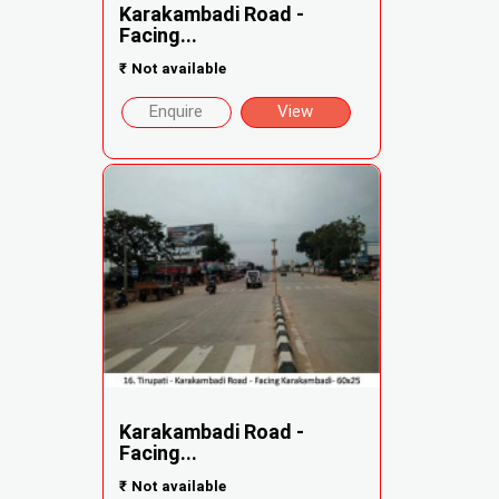
Karakambadi Road -
Facing...
₹
Not available
Enquire
View
Karakambadi Road -
Facing...
₹
Not available