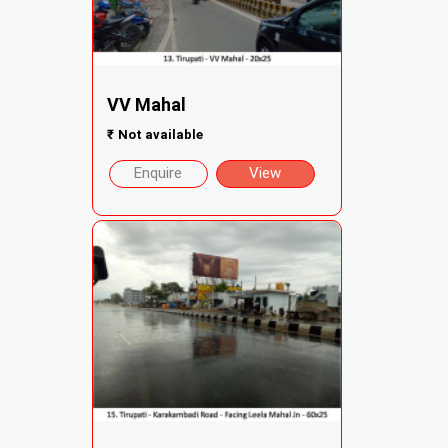
VV Mahal
₹
Not available
Enquire
View