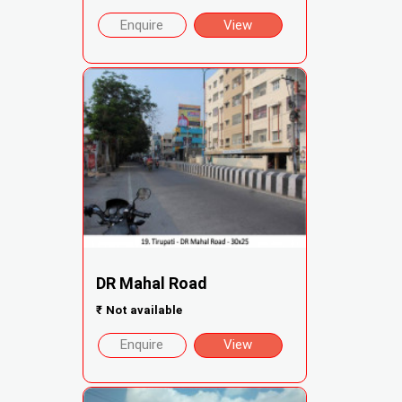
Enquire
View
DR Mahal Road
₹
Not available
Enquire
View