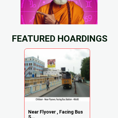
FEATURED HOARDINGS
Near Flyover , Facing Bus
S...