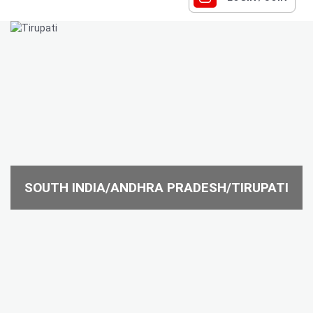
SOUTH INDIA/ANDHRA PRADESH/TIRUPATI