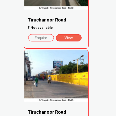
Tiruchanoor Road
₹
Not available
Enquire
View
Tiruchanoor Road