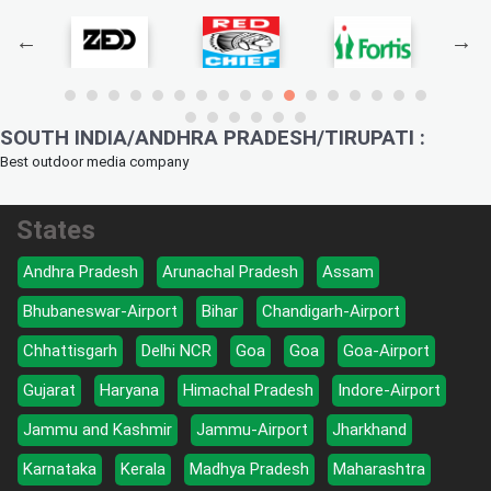
SOUTH INDIA/ANDHRA PRADESH/TIRUPATI :
Best outdoor media company
States
Andhra Pradesh
Arunachal Pradesh
Assam
Bhubaneswar-Airport
Bihar
Chandigarh-Airport
Chhattisgarh
Delhi NCR
Goa
Goa
Goa-Airport
Gujarat
Haryana
Himachal Pradesh
Indore-Airport
Jammu and Kashmir
Jammu-Airport
Jharkhand
Karnataka
Kerala
Madhya Pradesh
Maharashtra