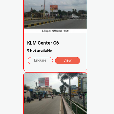
KLM Center C6
₹
Not available
Enquire
View