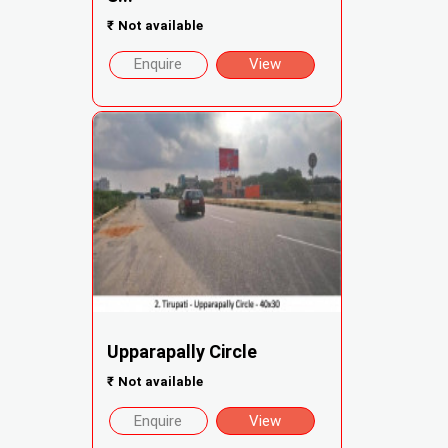
₹
Not available
Enquire
View
Upparapally Circle
₹
Not available
Enquire
View