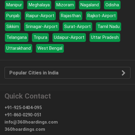
Manipur
Meghalaya
Mizoram
Nagaland
Odisha
Punjab
Raipur-Airport
Rajasthan
Rajkot-Airport
Sikkim
Srinagar-Airport
Surat-Airport
Tamil Nadu
Telangana
Tripura
Udaipur-Airport
Uttar Pradesh
Uttarakhand
West Bengal
Popular Cities in India
Quick Contact
+91-925-0404-095
+91-860-0290-051
info@360hoardings.com
360hoardings.com