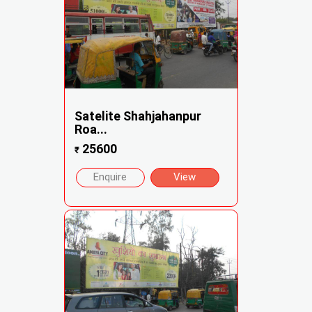
Satelite Shahjahanpur
Roa...
25600
₹
Enquire
View