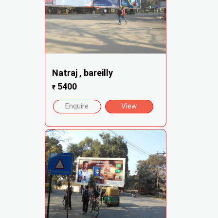
Natraj , bareilly
5400
₹
Enquire
View