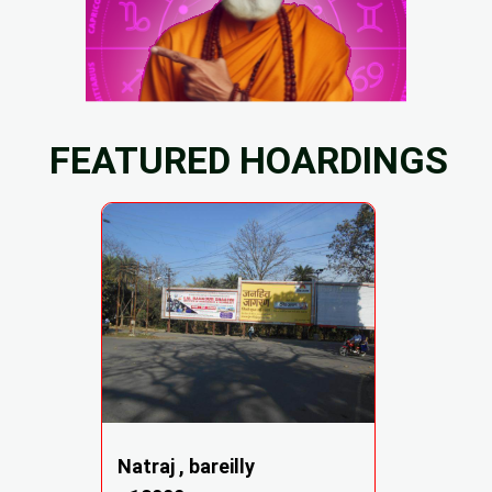
FEATURED HOARDINGS
Natraj , bareilly