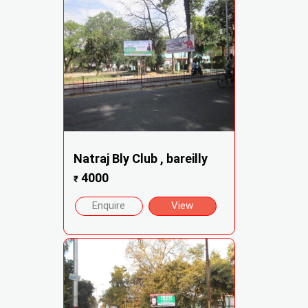
Natraj Bly Club , bareilly
4000
₹
Enquire
View