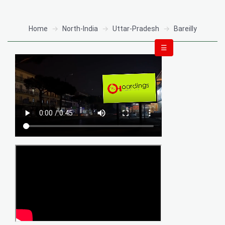
Home
North-India
Uttar-Pradesh
Bareilly
☰