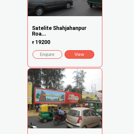
Satelite Shahjahanpur
Roa...
19200
₹
Enquire
View