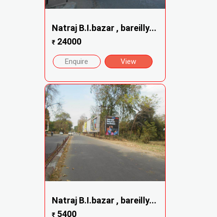
Natraj B.I.bazar , bareilly...
24000
₹
Enquire
View
Natraj B.I.bazar , bareilly...
5400
₹