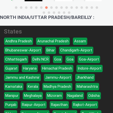
NORTH INDIA/UTTAR PRADESH/BAREILLY :
States
Andhra Pradesh
Arunachal Pradesh
Assam
Bhubaneswar-Airport
Bihar
Chandigarh-Airport
Chhattisgarh
Delhi NCR
Goa
Goa
Goa-Airport
Gujarat
Haryana
Himachal Pradesh
Indore-Airport
Jammu and Kashmir
Jammu-Airport
Jharkhand
Karnataka
Kerala
Madhya Pradesh
Maharashtra
Manipur
Meghalaya
Mizoram
Nagaland
Odisha
Punjab
Raipur-Airport
Rajasthan
Rajkot-Airport