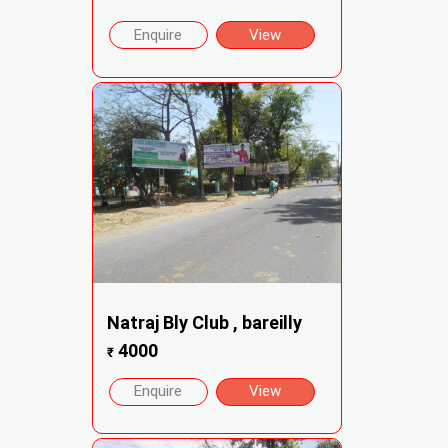
Enquire
View
Natraj Bly Club , bareilly
4000
₹
Enquire
View