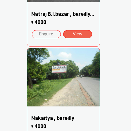
Natraj B.I.bazar , bareilly...
4000
₹
Enquire
View
Nakaitya , bareilly
4000
₹