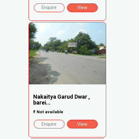
Enquire
View
Nakaitya Garud Dwar ,
barei...
₹
Not available
Enquire
View