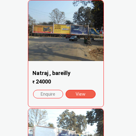
Natraj , bareilly
24000
₹
Enquire
View