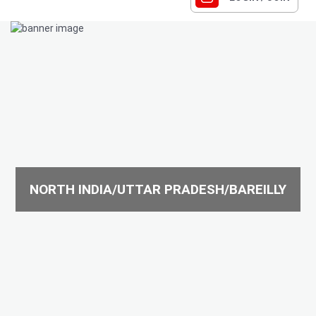
NORTH INDIA/UTTAR PRADESH/BAREILLY