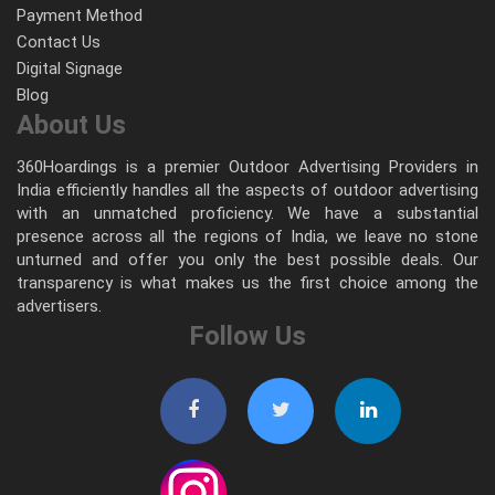
Payment Method
Contact Us
Digital Signage
Blog
About Us
360Hoardings is a premier Outdoor Advertising Providers in
India efficiently handles all the aspects of outdoor advertising
with an unmatched proficiency. We have a substantial
presence across all the regions of India, we leave no stone
unturned and offer you only the best possible deals. Our
transparency is what makes us the first choice among the
advertisers.
Follow Us