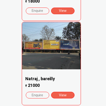
18000
₹
Enquire
View
Natraj , bareilly
21000
₹
Enquire
View