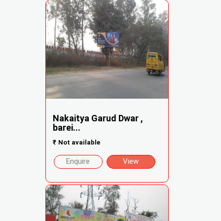
Nakaitya Garud Dwar ,
barei...
₹
Not available
Enquire
View