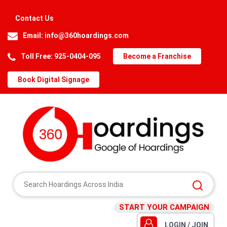
Contact Us
Email:
info@360hoardings.com
Toll Free: 925-0404-095
Become a Franchise
Book Digital Signage
START YOUR CAMPAIGN
LOGIN / JOIN