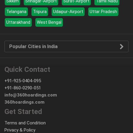
Sikkim
Srinagar-Airport
Surat-Airport
Tamil Nadu
Telangana
Tripura
Udaipur-Airport
Uttar Pradesh
Uttarakhand
West Bengal
Popular Cities in India
Quick Contact
+91-925-0404-095
+91-860-0290-051
info@360hoardings.com
360hoardings.com
Get Started
Terms and Condition
Privacy & Policy