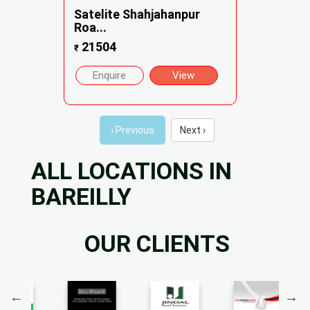
Satelite Shahjahanpur
Roa...
21504
₹
Enquire
View
‹ Previous
Next ›
ALL LOCATIONS IN
BAREILLY
OUR CLIENTS