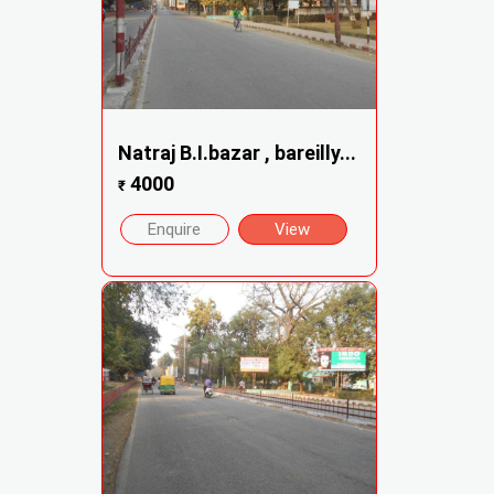
Natraj B.I.bazar , bareilly...
4000
₹
Enquire
View