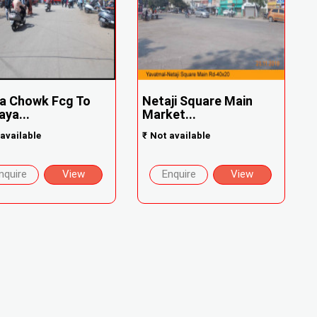
a Chowk Fcg To
Netaji Square Main
ya...
Market...
available
₹
Not available
nquire
View
Enquire
View