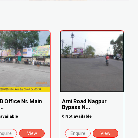
 Office Nr. Main
Arni Road Nagpur
..
Bypass N...
available
₹
Not available
nquire
View
Enquire
View