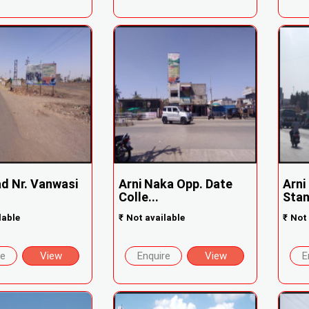
ad Nr. Vanwasi
Arni Naka Opp. Date
Arni
Colle...
Stan
lable
₹
Not available
₹
Not 
re
View
Enquire
View
E