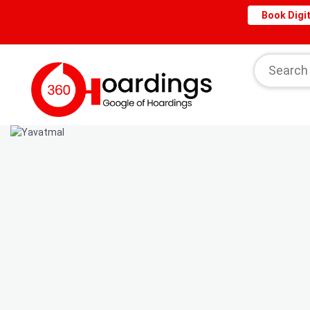
Book Digit