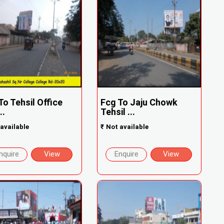
To Tehsil Office
Fcg To Jaju Chowk
..
Tehsil ...
available
₹
Not available
nquire
View
Enquire
View