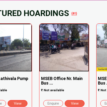
TURED HOARDINGS
(61)
Lathivala Pump
MSEB Office Nr. Main
MSEB
Bus ...
Bus .
lable
₹
Not available
₹
Not 
re
View
Enquire
View
E