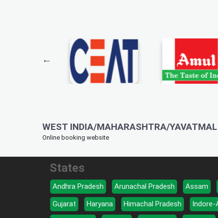
WEST INDIA/MAHARASHTRA/YAVATMAL 
Online booking website
States
Andhra Pradesh
Arunachal Pradesh
Assam
Gujarat
Haryana
Himachal Pradesh
Indore-