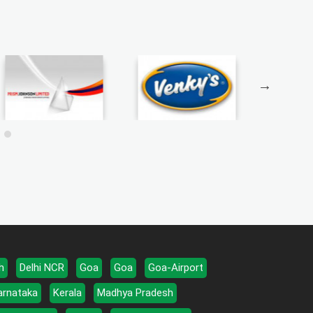
h
Delhi NCR
Goa
Goa
Goa-Airport
arnataka
Kerala
Madhya Pradesh