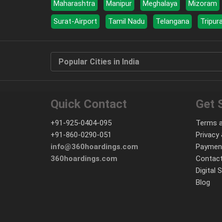
Maharashtra
Manipur
Meghalaya
Mizoram
Surat-Airport
Tamil Nadu
Telangana
Tripur
Popular Cities in India
Quick Contact
Get 
+91-925-0404-095
Terms a
+91-860-0290-051
Privacy 
info@360hoardings.com
Paymen
360hoardings.com
Contact
Digital 
Blog