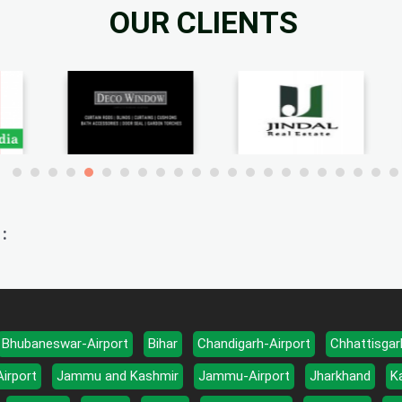
OUR CLIENTS
:
Bhubaneswar-Airport
Bihar
Chandigarh-Airport
Chhattisgar
Airport
Jammu and Kashmir
Jammu-Airport
Jharkhand
K