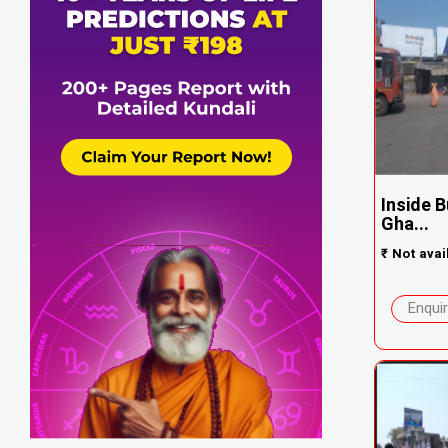
Inside 
Gha...
₹
Not avai
Enqui