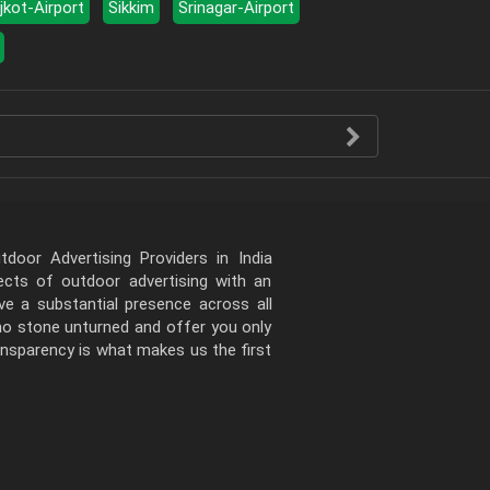
jkot-Airport
Sikkim
Srinagar-Airport
door Advertising Providers in India
pects of outdoor advertising with an
e a substantial presence across all
 no stone unturned and offer you only
ansparency is what makes us the first