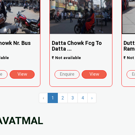
howk Nr. Bus
Datta Chowk Fcg To
Dutt
Datta ...
Rama
lable
₹
Not available
₹
Not 
re
View
Enquire
View
E
‹
1
2
3
4
›
YAVATMAL