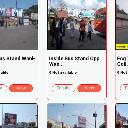
Bus Stand Wani-
Inside Bus Stand Opp.
Fcg 
Wan...
Coll.
lable
₹
Not available
₹
Not 
re
View
Enquire
View
E