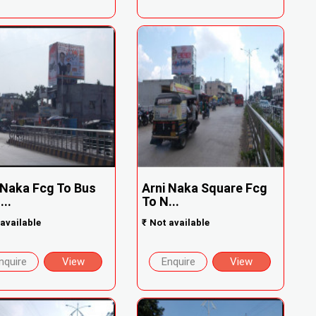
 Naka Fcg To Bus
Arni Naka Square Fcg
...
To N...
available
₹
Not available
nquire
View
Enquire
View