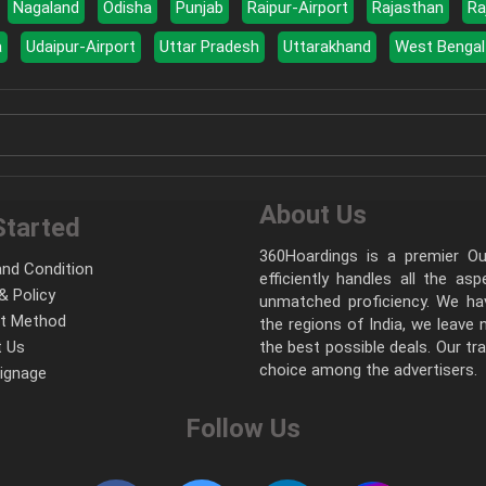
Nagaland
Odisha
Punjab
Raipur-Airport
Rajasthan
Ra
a
Udaipur-Airport
Uttar Pradesh
Uttarakhand
West Bengal
About Us
Started
360Hoardings is a premier Out
nd Condition
efficiently handles all the as
& Policy
unmatched proficiency. We hav
t Method
the regions of India, we leave
 Us
the best possible deals. Our tr
choice among the advertisers.
Signage
Follow Us