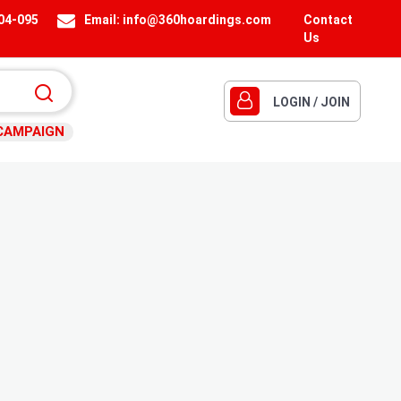
404-095
Email:
info@360hoardings.com
Contact
Us
LOGIN / JOIN
CAMPAIGN