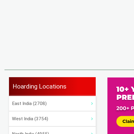
Hoarding Locations
East India (2708)
West India (3754)