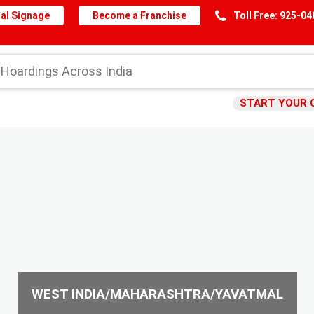
al Signage
Become a Franchise
Toll Free: 925-0
START YOUR 
WEST INDIA/MAHARASHTRA/YAVATMAL