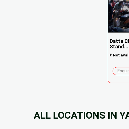
Datta C
Stand...
₹
Not avai
Enqui
ALL LOCATIONS IN 