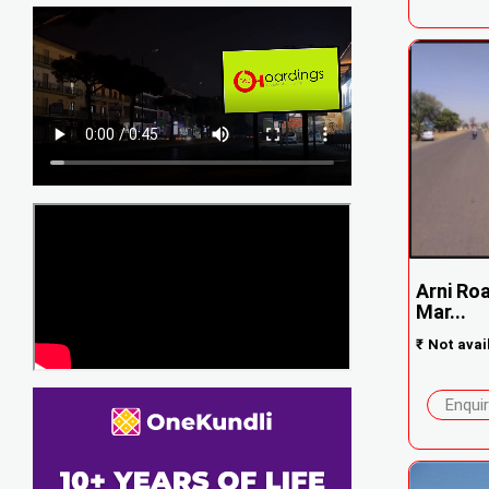
Arni Ro
Mar...
₹
Not avai
Enqui