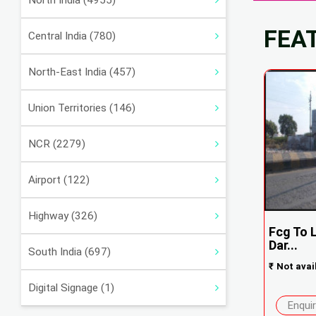
North India (4955)
FEA
Central India (780)
North-East India (457)
Union Territories (146)
NCR (2279)
Airport (122)
Highway (326)
Fcg To 
Dar...
South India (697)
₹
Not avai
Digital Signage (1)
Enqui