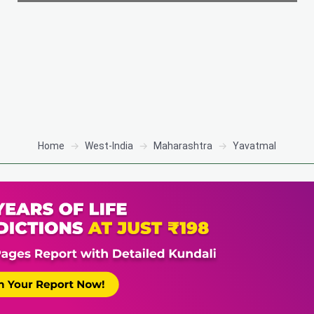
Home
West-India
Maharashtra
Yavatmal