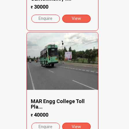
30000
₹
Enquire
View
MAR Engg College Toll
Pla...
40000
₹
Enquire
View