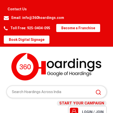
Contact Us
Email:
info@360hoardings.com
Toll Free: 925-0404-095
Become a Franchise
Book Digital Signage
START YOUR CAMPAIGN
LOGIN / JOIN