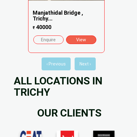
Manjathidal Bridge ,
Trichy...
40000
₹
Enquire
View
‹ Previous
Next ›
ALL LOCATIONS IN
TRICHY
OUR CLIENTS