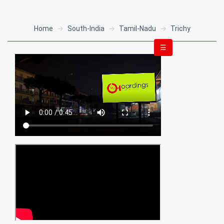
Home
South-India
Tamil-Nadu
Trichy
☰