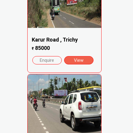
Karur Road , Trichy
85000
₹
Enquire
View