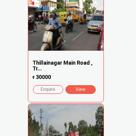
Thillainagar Main Road ,
Tr...
30000
₹
Enquire
View