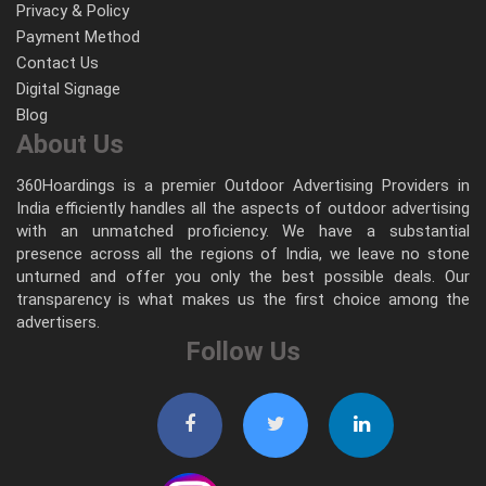
Privacy & Policy
Payment Method
Contact Us
Digital Signage
Blog
About Us
360Hoardings is a premier Outdoor Advertising Providers in
India efficiently handles all the aspects of outdoor advertising
with an unmatched proficiency. We have a substantial
presence across all the regions of India, we leave no stone
unturned and offer you only the best possible deals. Our
transparency is what makes us the first choice among the
advertisers.
Follow Us