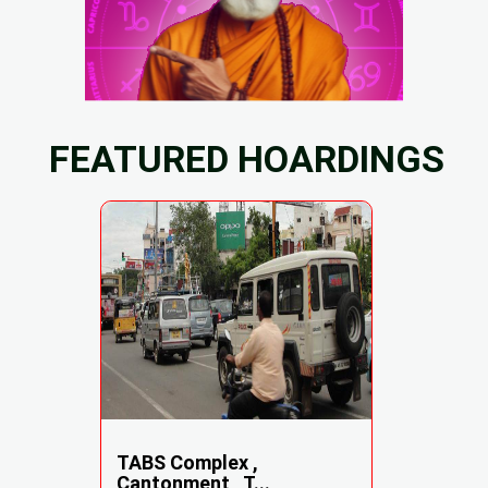
FEATURED HOARDINGS
TABS Complex ,
Cantonment , T...