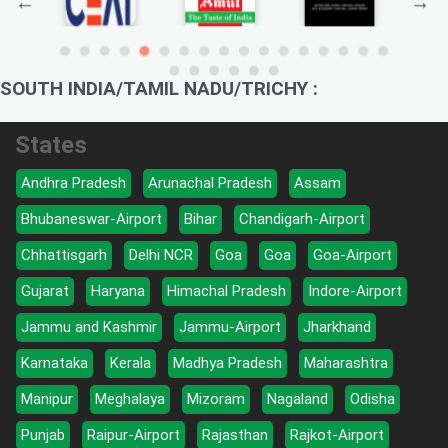
SOUTH INDIA/TAMIL NADU/TRICHY :
States
Andhra Pradesh
Arunachal Pradesh
Assam
Bhubaneswar-Airport
Bihar
Chandigarh-Airport
Chhattisgarh
Delhi NCR
Goa
Goa
Goa-Airport
Gujarat
Haryana
Himachal Pradesh
Indore-Airport
Jammu and Kashmir
Jammu-Airport
Jharkhand
Karnataka
Kerala
Madhya Pradesh
Maharashtra
Manipur
Meghalaya
Mizoram
Nagaland
Odisha
Punjab
Raipur-Airport
Rajasthan
Rajkot-Airport