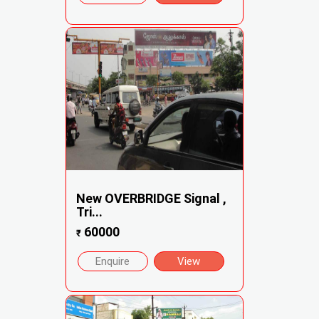
New OVERBRIDGE Signal ,
Tri...
60000
₹
Enquire
View