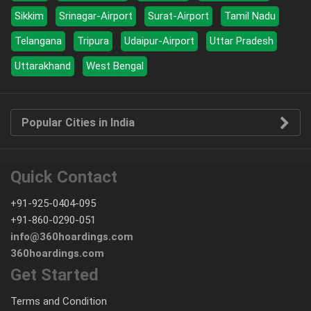
Sikkim
Srinagar-Airport
Surat-Airport
Tamil Nadu
Telangana
Tripura
Udaipur-Airport
Uttar Pradesh
Uttarakhand
West Bengal
Popular Cities in India
Quick Contact
+91-925-0404-095
+91-860-0290-051
info@360hoardings.com
360hoardings.com
Get Started
Terms and Condition