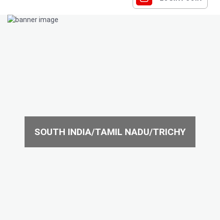
SOUTH INDIA/TAMIL NADU/TRICHY