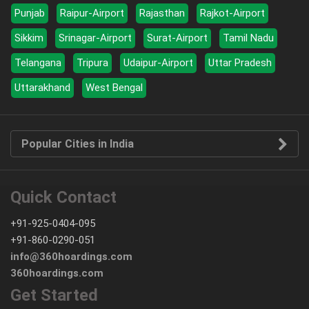
Punjab
Raipur-Airport
Rajasthan
Rajkot-Airport
Sikkim
Srinagar-Airport
Surat-Airport
Tamil Nadu
Telangana
Tripura
Udaipur-Airport
Uttar Pradesh
Uttarakhand
West Bengal
Popular Cities in India
Quick Contact
+91-925-0404-095
+91-860-0290-051
info@360hoardings.com
360hoardings.com
Get Started