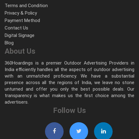
Terms and Condition
Privacy & Policy
Payment Method
Contact Us
Digital Signage
Blog
About Us
360Hoardings is a premier Outdoor Advertising Providers in
India efficiently handles all the aspects of outdoor advertising
with an unmatched proficiency. We have a substantial
presence across all the regions of India, we leave no stone
unturned and offer you only the best possible deals. Our
transparency is what makes us the first choice among the
advertisers.
Follow Us