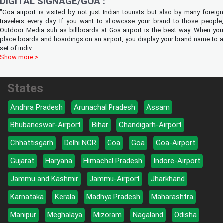
DIGITAL SIGNAGE/GOA :
"Goa airport is visited by not just Indian tourists but also by many foreign
travelers every day. If you want to showcase your brand to those people,
Outdoor Media suh as billboards at Goa airport is the best way. When you
place boards and hoardings on an airport, you display your brand name to a
set of indiv
.....
Show more >
States
Andhra Pradesh
Arunachal Pradesh
Assam
Bhubaneswar-Airport
Bihar
Chandigarh-Airport
Chhattisgarh
Delhi NCR
Goa
Goa
Goa-Airport
Gujarat
Haryana
Himachal Pradesh
Indore-Airport
Jammu and Kashmir
Jammu-Airport
Jharkhand
Karnataka
Kerala
Madhya Pradesh
Maharashtra
Manipur
Meghalaya
Mizoram
Nagaland
Odisha