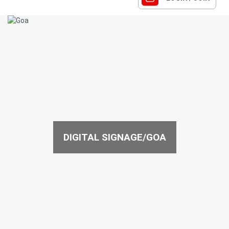
DIGITAL SIGNAGE/GOA