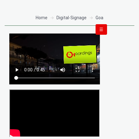
Home
Digital-Signage
Goa
☰