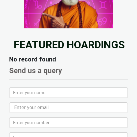
FEATURED HOARDINGS
No record found
Send us a query