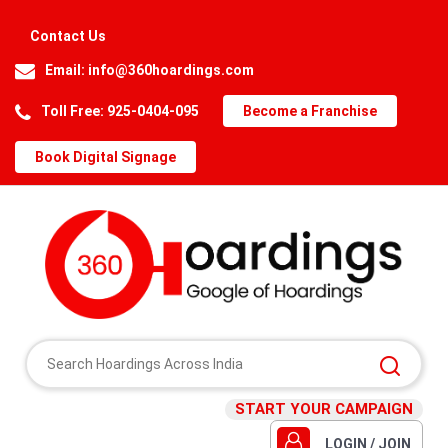
Contact Us
Email:
info@360hoardings.com
Toll Free: 925-0404-095
Become a Franchise
Book Digital Signage
START YOUR CAMPAIGN
LOGIN / JOIN