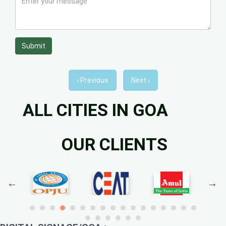
Submit
‹ Previous
Next ›
ALL CITIES IN GOA
OUR CLIENTS