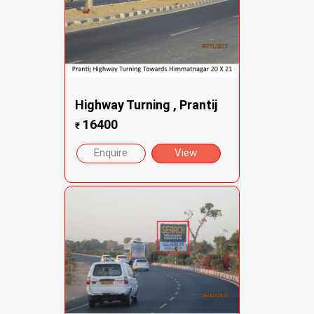
Highway Turning , Prantij
16400
₹
Enquire
View