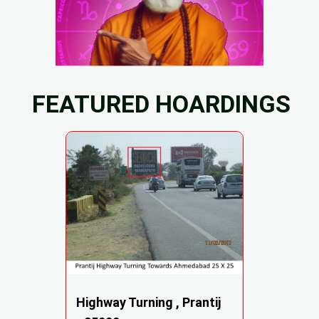
FEATURED HOARDINGS
Highway Turning , Prantij