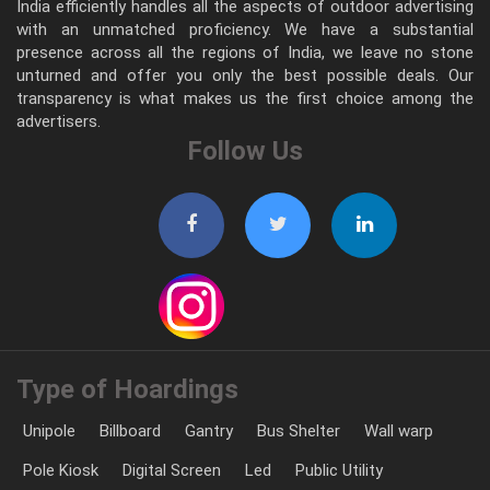
India efficiently handles all the aspects of outdoor advertising
with an unmatched proficiency. We have a substantial
presence across all the regions of India, we leave no stone
unturned and offer you only the best possible deals. Our
transparency is what makes us the first choice among the
advertisers.
Follow Us
Type of Hoardings
Unipole
Billboard
Gantry
Bus Shelter
Wall warp
Pole Kiosk
Digital Screen
Led
Public Utility