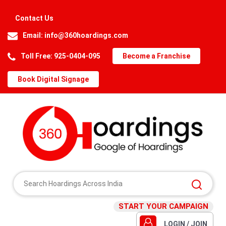
Contact Us
Email:
info@360hoardings.com
Toll Free: 925-0404-095
Become a Franchise
Book Digital Signage
START YOUR CAMPAIGN
LOGIN / JOIN