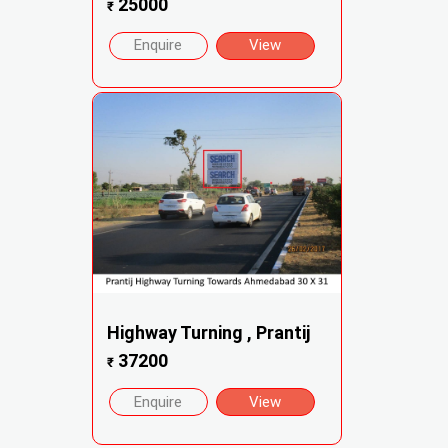
25000
₹
Enquire
View
Highway Turning , Prantij
37200
₹
Enquire
View