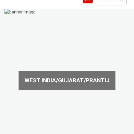
WEST INDIA/GUJARAT/PRANTIJ