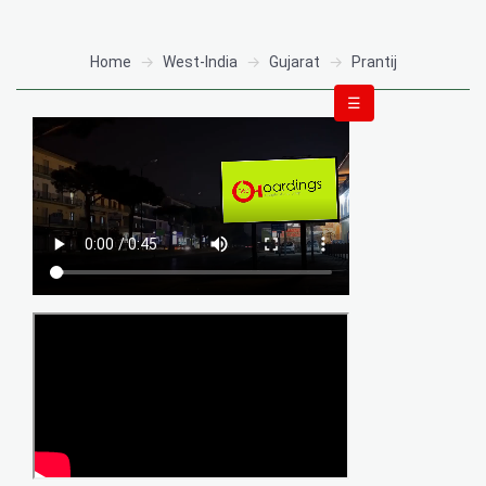
Home
West-India
Gujarat
Prantij
☰