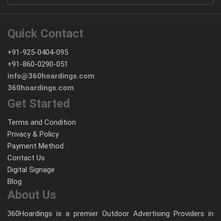
Quick Contact
+91-925-0404-095
+91-860-0290-051
info@360hoardings.com
360hoardings.com
Get Started
Terms and Condition
Privacy & Policy
Payment Method
Contact Us
Digital Signage
Blog
About Us
360Hoardings is a premier Outdoor Advertising Providers in