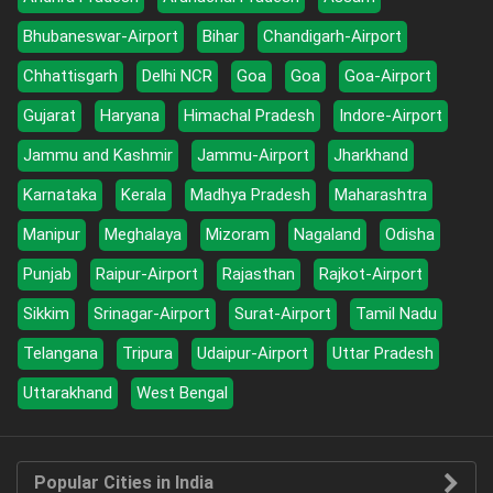
Bhubaneswar-Airport
Bihar
Chandigarh-Airport
Chhattisgarh
Delhi NCR
Goa
Goa
Goa-Airport
Gujarat
Haryana
Himachal Pradesh
Indore-Airport
Jammu and Kashmir
Jammu-Airport
Jharkhand
Karnataka
Kerala
Madhya Pradesh
Maharashtra
Manipur
Meghalaya
Mizoram
Nagaland
Odisha
Punjab
Raipur-Airport
Rajasthan
Rajkot-Airport
Sikkim
Srinagar-Airport
Surat-Airport
Tamil Nadu
Telangana
Tripura
Udaipur-Airport
Uttar Pradesh
Uttarakhand
West Bengal
Popular Cities in India