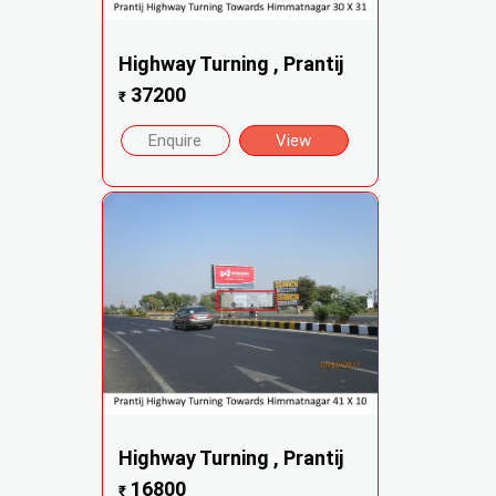
Highway Turning , Prantij
37200
₹
Enquire
View
Highway Turning , Prantij
16800
₹