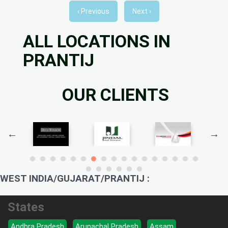
‹ Previous
Next ›
ALL LOCATIONS IN
PRANTIJ
OUR CLIENTS
WEST INDIA/GUJARAT/PRANTIJ :
States
Andhra Pradesh
Arunachal Pradesh
Assam