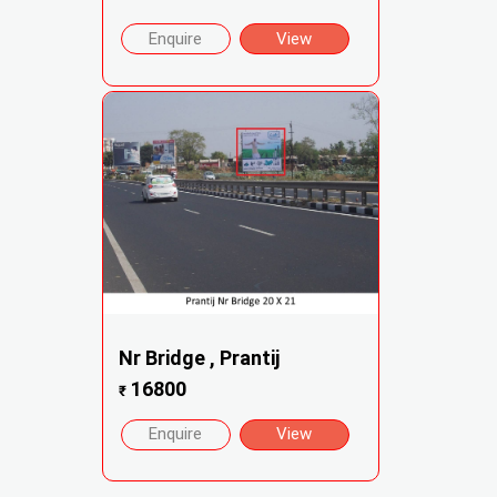
Enquire
View
Nr Bridge , Prantij
16800
₹
Enquire
View