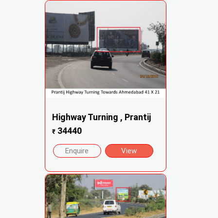
Highway Turning , Prantij
34440
₹
Enquire
View