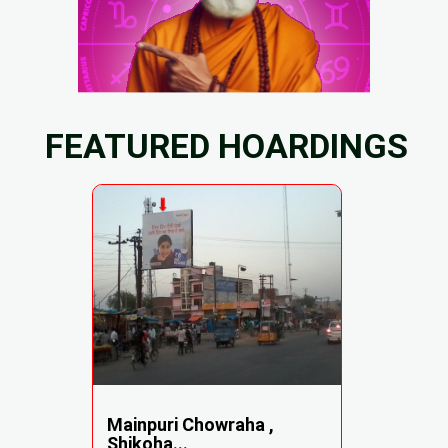
FEATURED HOARDINGS
Mainpuri Chowraha ,
Shikoha...