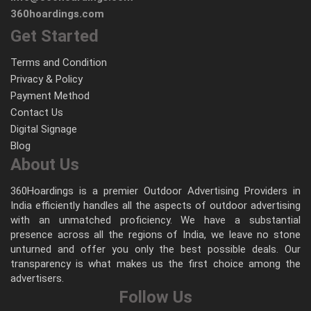
360hoardings.com
Get Started
Terms and Condition
Privacy & Policy
Payment Method
Contact Us
Digital Signage
Blog
About Us
360Hoardings is a premier Outdoor Advertising Providers in
India efficiently handles all the aspects of outdoor advertising
with an unmatched proficiency. We have a substantial
presence across all the regions of India, we leave no stone
unturned and offer you only the best possible deals. Our
transparency is what makes us the first choice among the
advertisers.
Follow Us