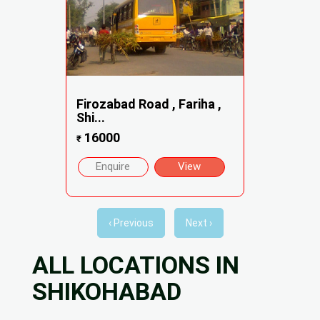
Firozabad Road , Fariha ,
Shi...
16000
₹
Enquire
View
‹ Previous
Next ›
ALL LOCATIONS IN
SHIKOHABAD