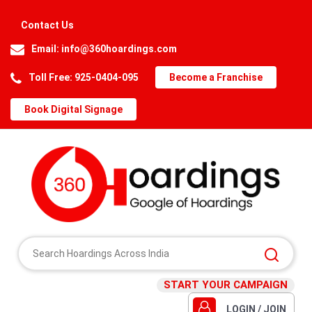
Contact Us
Email:
info@360hoardings.com
Toll Free: 925-0404-095
Become a Franchise
Book Digital Signage
START YOUR CAMPAIGN
LOGIN / JOIN