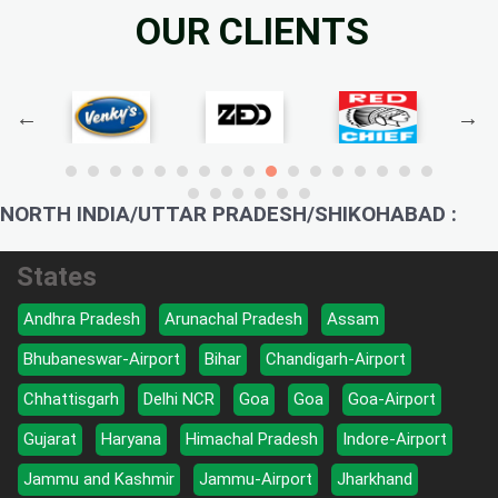
OUR CLIENTS
NORTH INDIA/UTTAR PRADESH/SHIKOHABAD :
States
Andhra Pradesh
Arunachal Pradesh
Assam
Bhubaneswar-Airport
Bihar
Chandigarh-Airport
Chhattisgarh
Delhi NCR
Goa
Goa
Goa-Airport
Gujarat
Haryana
Himachal Pradesh
Indore-Airport
Jammu and Kashmir
Jammu-Airport
Jharkhand