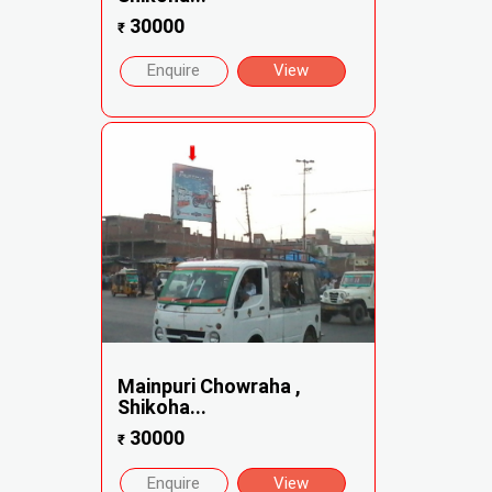
30000
₹
Enquire
View
Mainpuri Chowraha ,
Shikoha...
30000
₹
Enquire
View