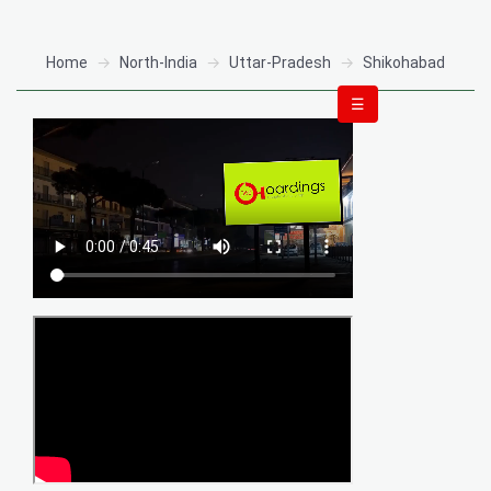
Home
North-India
Uttar-Pradesh
Shikohabad
☰