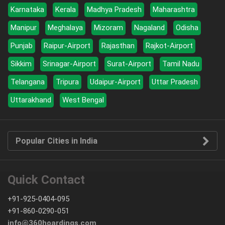
Karnataka
Kerala
Madhya Pradesh
Maharashtra
Manipur
Meghalaya
Mizoram
Nagaland
Odisha
Punjab
Raipur-Airport
Rajasthan
Rajkot-Airport
Sikkim
Srinagar-Airport
Surat-Airport
Tamil Nadu
Telangana
Tripura
Udaipur-Airport
Uttar Pradesh
Uttarakhand
West Bengal
Popular Cities in India
Quick Contact
+91-925-0404-095
+91-860-0290-051
info@360hoardings.com