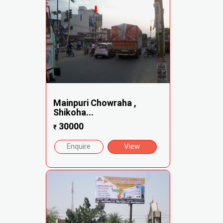
Mainpuri Chowraha ,
Shikoha...
30000
₹
Enquire
View