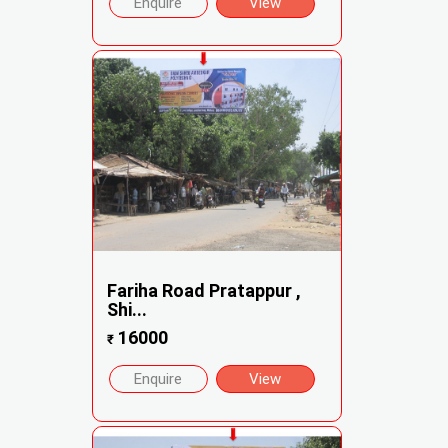
Enquire
View
Fariha Road Pratappur ,
Shi...
16000
₹
Enquire
View