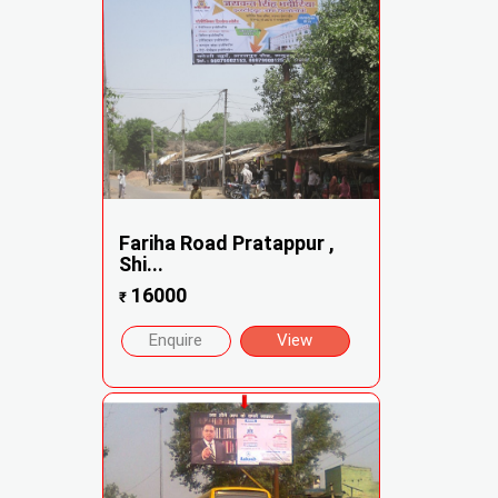
Fariha Road Pratappur ,
Shi...
16000
₹
Enquire
View