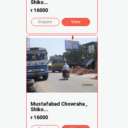
Shiko...
16000
₹
Enquire
View
Mustafabad Chowraha ,
Shiko...
16000
₹