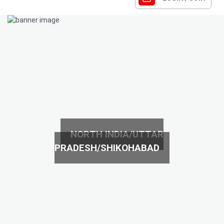
NORTH INDIA/UTTAR
PRADESH/SHIKOHABAD