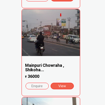
Mainpuri Chowraha ,
Shikoha...
36000
₹
Enquire
View