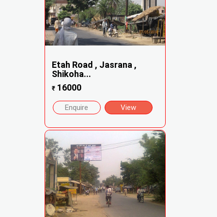
Etah Road , Jasrana ,
Shikoha...
16000
₹
Enquire
View