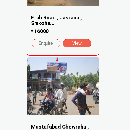
Etah Road , Jasrana ,
Shikoha...
16000
₹
Enquire
View
Mustafabad Chowraha ,