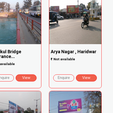
ikul Bridge
Arya Nagar , Haridwar
rance...
₹
Not available
available
nquire
View
Enquire
View