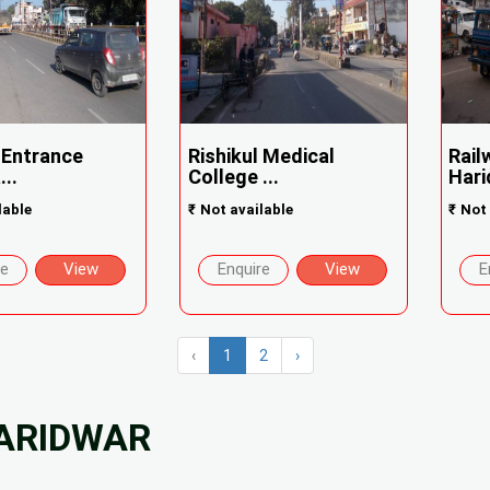
 Entrance
Rishikul Medical
Rail
..
College ...
Hari
lable
₹
Not available
₹
Not 
re
View
Enquire
View
E
‹
1
2
›
HARIDWAR