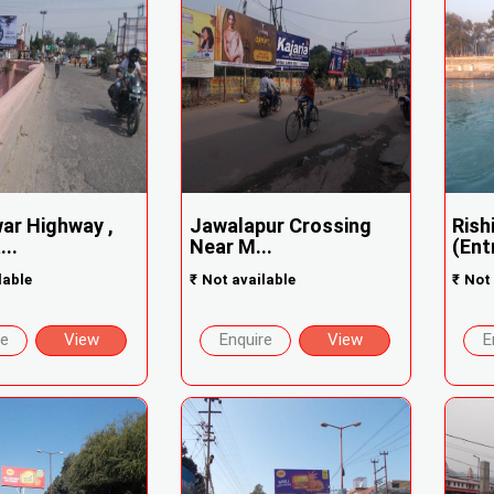
ar Highway ,
Jawalapur Crossing
Rish
..
Near M...
(Ent
lable
₹
Not available
₹
Not 
re
View
Enquire
View
E