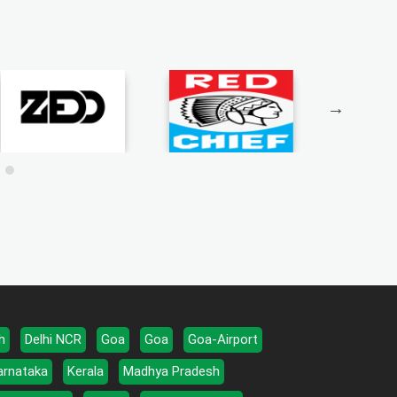
h
Delhi NCR
Goa
Goa
Goa-Airport
arnataka
Kerala
Madhya Pradesh