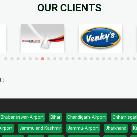
OUR CLIENTS
 :
Bhubaneswar-Airport
Bihar
Chandigarh-Airport
Chhattisgar
Airport
Jammu and Kashmir
Jammu-Airport
Jharkhand
K