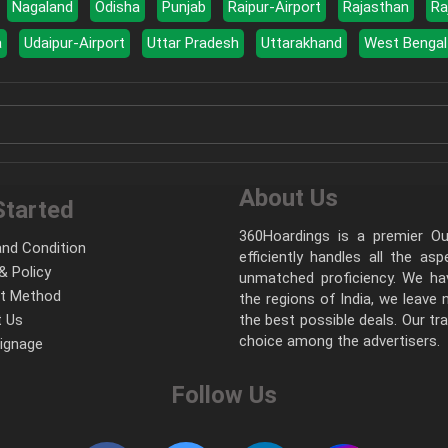
Nagaland
Odisha
Punjab
Raipur-Airport
Rajasthan
Ra
a
Udaipur-Airport
Uttar Pradesh
Uttarakhand
West Bengal
About Us
Started
360Hoardings is a premier Out
nd Condition
efficiently handles all the as
& Policy
unmatched proficiency. We hav
t Method
the regions of India, we leave
 Us
the best possible deals. Our tr
choice among the advertisers.
Signage
Follow Us