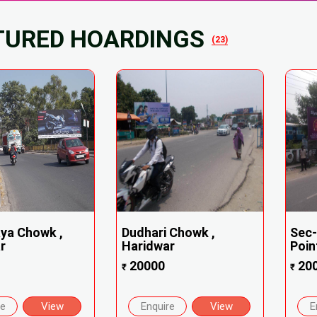
TURED HOARDINGS
(23)
ya Chowk ,
Dudhari Chowk ,
Sec-
r
Haridwar
Point
20000
20
₹
₹
re
View
Enquire
View
E