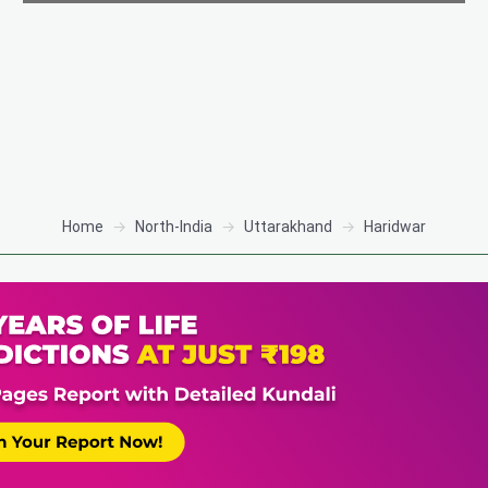
Home
North-India
Uttarakhand
Haridwar