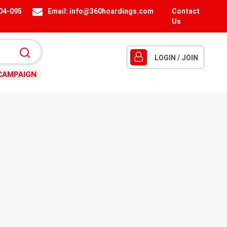
404-095
Email:
info@360hoardings.com
Contact
Us
LOGIN / JOIN
CAMPAIGN