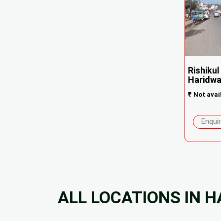
Rishikul
Haridwa.
₹
Not avai
Enqui
ALL LOCATIONS IN 