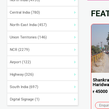
North India (4955)
FEA
Central India (780)
North-East India (457)
Union Territories (146)
NCR (2279)
Airport (122)
Highway (326)
Shankra
Haridwa
South India (697)
45000
₹
Digital Signage (1)
Enqui