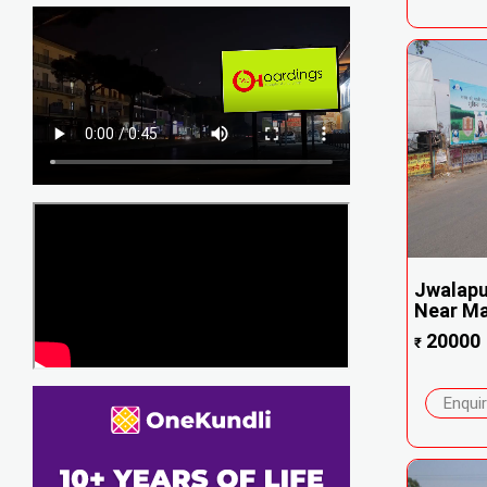
Jwalapu
Near Ma
20000
₹
Enqui