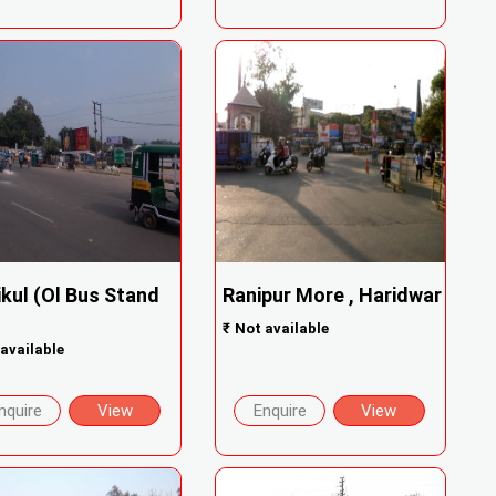
ikul (Ol Bus Stand
Ranipur More , Haridwar
₹
Not available
available
nquire
View
Enquire
View