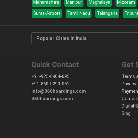
Maharashtra
Manipur
Meghalaya
Mizoram
Surat-Airport
Tamil Nadu
Telangana
Tripur
Popular Cities in India
Quick Contact
Get 
+91-925-0404-095
Terms a
+91-860-0290-051
Privacy 
info@360hoardings.com
Paymen
360hoardings.com
Contact
Digital 
Blog