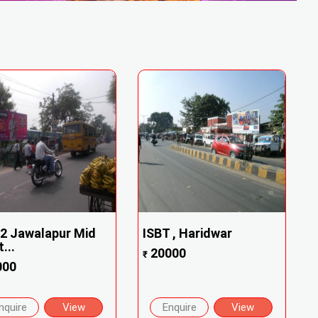
2 Jawalapur Mid
ISBT , Haridwar
...
20000
₹
000
nquire
View
Enquire
View