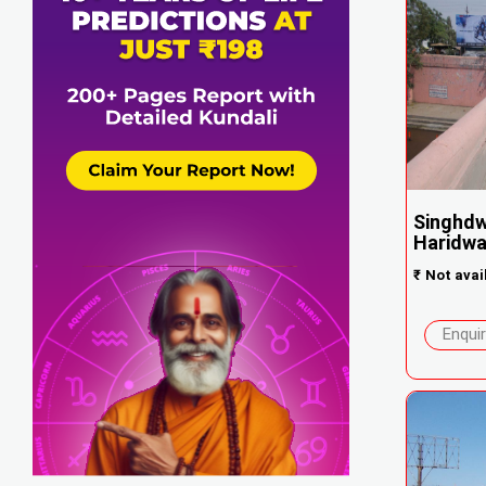
Singhdw
Haridwa.
₹
Not avai
Enqui