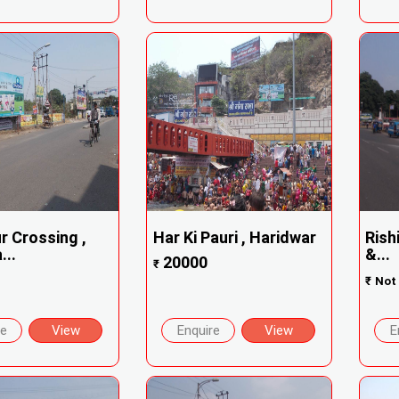
r Crossing ,
Har Ki Pauri , Haridwar
Rish
...
&...
20000
₹
₹
Not 
re
View
Enquire
View
E