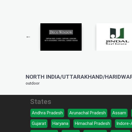
NORTH INDIA/UTTARAKHAND/HARIDWAR
outdoor
States
Andhra Pradesh
Arunachal Pradesh
Assam
Gujarat
Haryana
Himachal Pradesh
Indore-