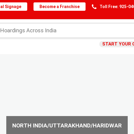
al Signage
Become a Franchise
Toll Free: 925-0
START YOUR 
NORTH INDIA/UTTARAKHAND/HARIDWAR