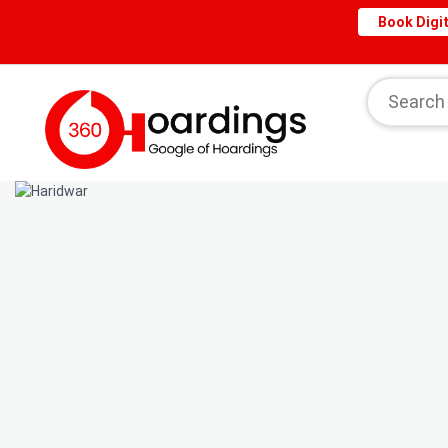
Book Digit