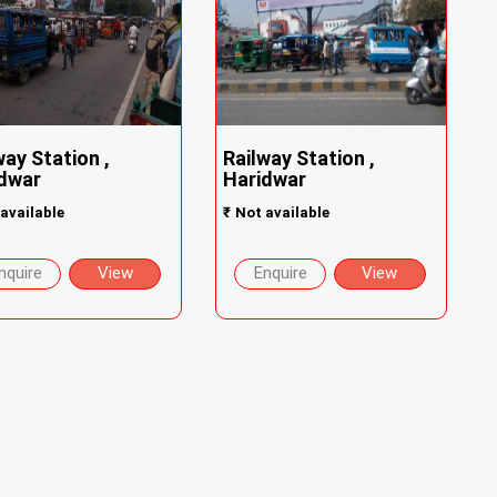
way Station ,
Railway Station ,
dwar
Haridwar
available
₹
Not available
nquire
View
Enquire
View