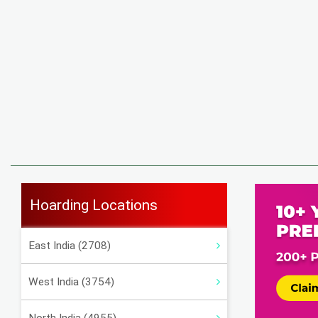
Hoarding Locations
East India (2708)
West India (3754)