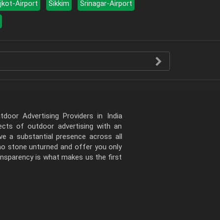
jkot-Airport
Sikkim
Srinagar-Airport
door Advertising Providers in India
pects of outdoor advertising with an
e a substantial presence across all
 no stone unturned and offer you only
ansparency is what makes us the first