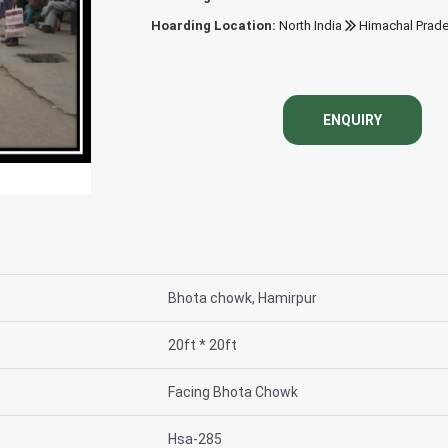
Hoarding Location:
North India
Himachal Prad
Bhota chowk, 
ENQUIRY
Bhota chowk, Hamirpur
20ft * 20ft
Facing Bhota Chowk
Hsa-285