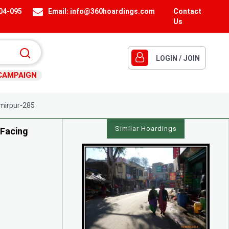
404-095
Email:
info@360hoardings.com
Contact
Us
LOGIN / JOIN
CAMPAIGN
irpur-285
Similar Hoardings
 Facing