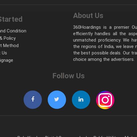
About Us
Started
360Hoardings is a premier Out
nd Condition
efficiently handles all the as
& Policy
unmatched proficiency. We hav
t Method
the regions of India, we leave
 Us
the best possible deals. Our tr
choice among the advertisers.
Signage
Follow Us