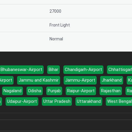
27000
Front Light
Normal
Bhubaneswar-Airport
Bihar
Chandigarh-Airport
Chhattisgar
Airport
Jammu and Kashmir
Jammu-Airport
Jharkhand
K
Nagaland
Odisha
Punjab
Raipur-Airport
Rajasthan
Ra
a
Udaipur-Airport
Uttar Pradesh
Uttarakhand
West Bengal