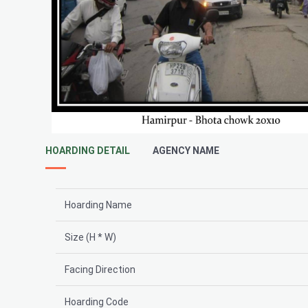
HOARDING DETAIL
AGENCY NAME
Hoarding Name
Size (H * W)
Facing Direction
Hoarding Code