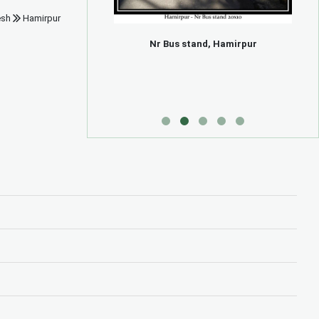
esh
Hamirpur
Hamirpur
Nr Bus stand, Hamirpur