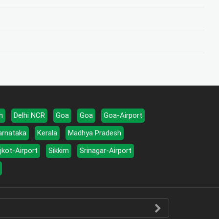
h
Delhi NCR
Goa
Goa
Goa-Airport
arnataka
Kerala
Madhya Pradesh
jkot-Airport
Sikkim
Srinagar-Airport