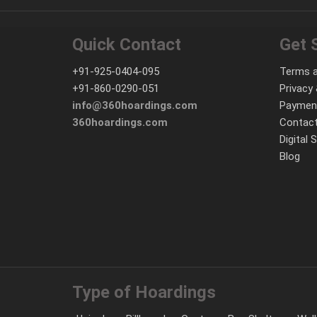
Quick Contact
Get 
+91-925-0404-095
Terms a
+91-860-0290-051
Privacy 
info@360hoardings.com
Paymen
360hoardings.com
Contact
Digital 
Blog
Type of Hoardings