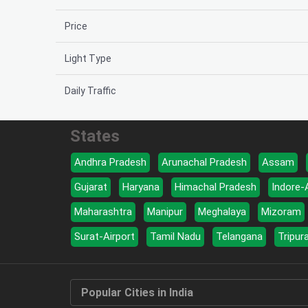
Price
Light Type
Daily Traffic
States
Andhra Pradesh
Arunachal Pradesh
Assam
Gujarat
Haryana
Himachal Pradesh
Indore-
Maharashtra
Manipur
Meghalaya
Mizoram
Surat-Airport
Tamil Nadu
Telangana
Tripur
Popular Cities in India