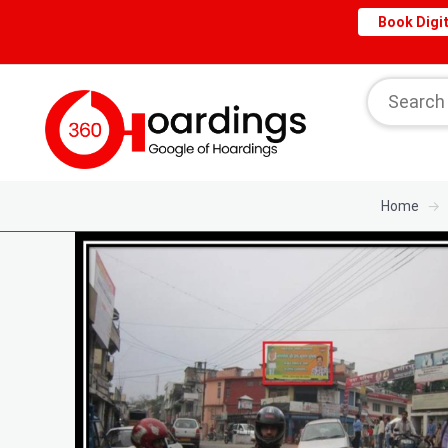
Book Digit
Home