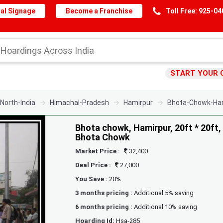
al Signage
Become a Franchise
Toll Free: 925-0
START YOUR 
North-India
Himachal-Pradesh
Hamirpur
Bhota-Chowk-Ham
Bhota chowk, Hamirpur, 20ft * 20ft,
Bhota Chowk
Market Price :
32,400
Deal Price :
27,000
You Save :
20%
3 months pricing :
Additional 5% saving
6 months pricing :
Additional 10% saving
Hoarding Id:
Hsa-285