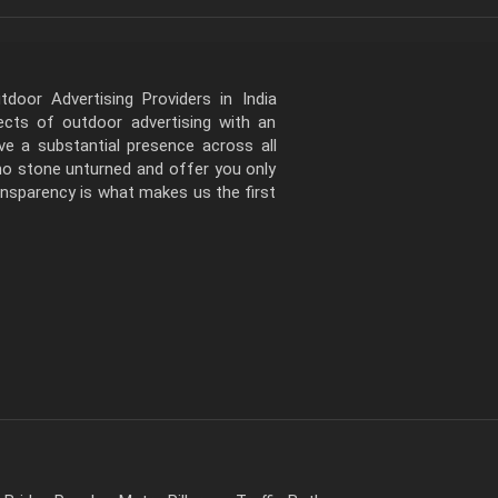
door Advertising Providers in India
pects of outdoor advertising with an
e a substantial presence across all
 no stone unturned and offer you only
ansparency is what makes us the first