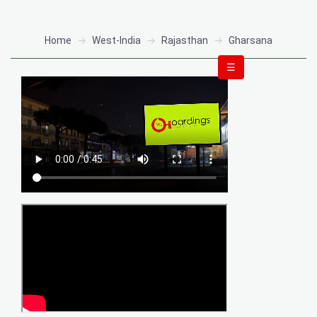
Home
West-India
Rajasthan
Gharsana
☰