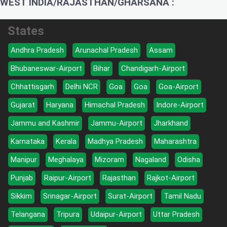
WEST INDIA/RAJASTHAN/GHARSANA :
States
Andhra Pradesh
Arunachal Pradesh
Assam
Bhubaneswar-Airport
Bihar
Chandigarh-Airport
Chhattisgarh
Delhi NCR
Goa
Goa
Goa-Airport
Gujarat
Haryana
Himachal Pradesh
Indore-Airport
Jammu and Kashmir
Jammu-Airport
Jharkhand
Karnataka
Kerala
Madhya Pradesh
Maharashtra
Manipur
Meghalaya
Mizoram
Nagaland
Odisha
Punjab
Raipur-Airport
Rajasthan
Rajkot-Airport
Sikkim
Srinagar-Airport
Surat-Airport
Tamil Nadu
Telangana
Tripura
Udaipur-Airport
Uttar Pradesh