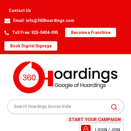
Contact Us
Email:
info@360hoardings.com
Toll Free: 925-0404-095
Become a Franchise
Book Digital Signage
START YOUR CAMPAIGN
LOGIN / JOIN