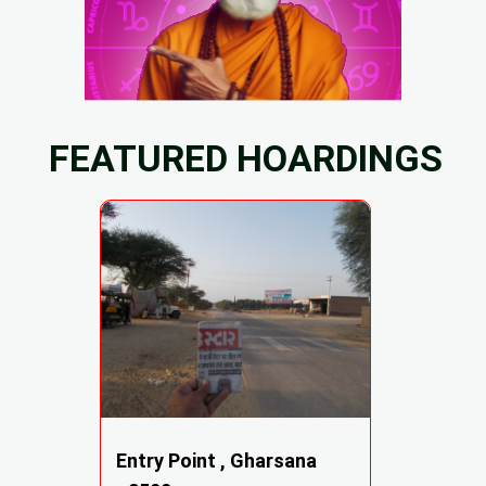
FEATURED HOARDINGS
Entry Point , Gharsana