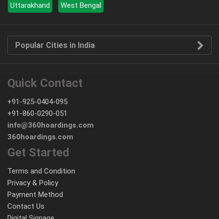
Uttarakhand
West Bengal
Popular Cities in India
Quick Contact
+91-925-0404-095
+91-860-0290-051
info@360hoardings.com
360hoardings.com
Get Started
Terms and Condition
Privacy & Policy
Payment Method
Contact Us
Digital Signage