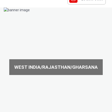
WEST INDIA/RAJASTHAN/GHARSANA