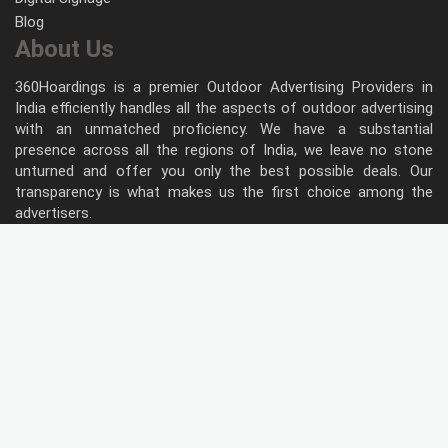
Blog
About Us
360Hoardings is a premier Outdoor Advertising Providers in
India efficiently handles all the aspects of outdoor advertising
with an unmatched proficiency. We have a substantial
presence across all the regions of India, we leave no stone
unturned and offer you only the best possible deals. Our
transparency is what makes us the first choice among the
advertisers.
Follow Us