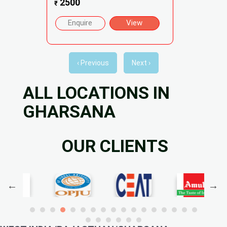
2500
₹
Enquire
View
‹ Previous
Next ›
ALL LOCATIONS IN
GHARSANA
OUR CLIENTS