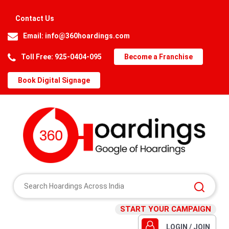
Contact Us
Email:
info@360hoardings.com
Toll Free: 925-0404-095
Become a Franchise
Book Digital Signage
START YOUR CAMPAIGN
LOGIN / JOIN