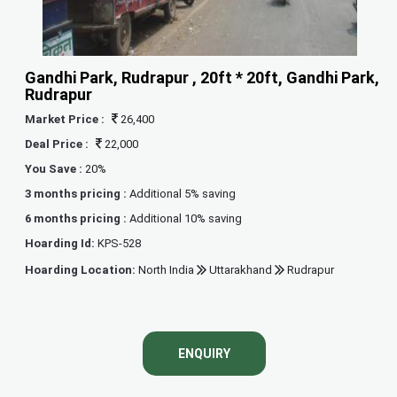
Gandhi Park, Rudrapur , 20ft * 20ft, Gandhi Park,
Rudrapur
Market Price :
26,400
Deal Price :
22,000
You Save :
20%
3 months pricing :
Additional 5% saving
6 months pricing :
Additional 10% saving
Hoarding Id:
KPS-528
Hoarding Location:
North India
Uttarakhand
Rudrapur
ENQUIRY