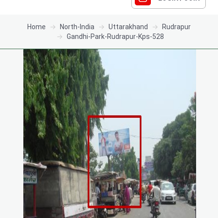
Home
North-India
Uttarakhand
Rudrapur
Gandhi-Park-Rudrapur-Kps-528