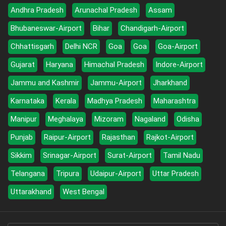
Andhra Pradesh
Arunachal Pradesh
Assam
Bhubaneswar-Airport
Bihar
Chandigarh-Airport
Chhattisgarh
Delhi NCR
Goa
Goa
Goa-Airport
Gujarat
Haryana
Himachal Pradesh
Indore-Airport
Jammu and Kashmir
Jammu-Airport
Jharkhand
Karnataka
Kerala
Madhya Pradesh
Maharashtra
Manipur
Meghalaya
Mizoram
Nagaland
Odisha
Punjab
Raipur-Airport
Rajasthan
Rajkot-Airport
Sikkim
Srinagar-Airport
Surat-Airport
Tamil Nadu
Telangana
Tripura
Udaipur-Airport
Uttar Pradesh
Uttarakhand
West Bengal