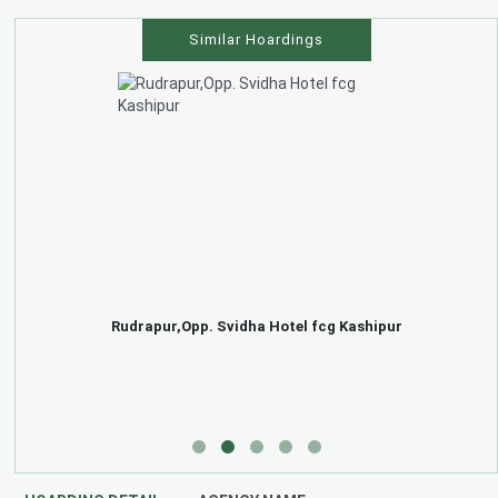
Similar Hoardings
Rudrapur,Opp. Svidha Hotel fcg Kashipur