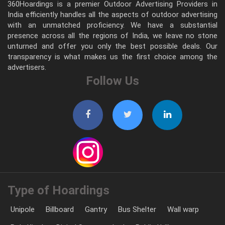
360Hoardings is a premier Outdoor Advertising Providers in
India efficiently handles all the aspects of outdoor advertising
with an unmatched proficiency. We have a substantial
presence across all the regions of India, we leave no stone
unturned and offer you only the best possible deals. Our
transparency is what makes us the first choice among the
advertisers.
Follow Us
Type of Hoardings
Unipole
Billboard
Gantry
Bus Shelter
Wall warp