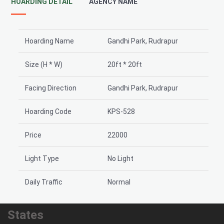
HOARDING DETAIL
AGENCY NAME
Hoarding Name
Gandhi Park, Rudrapur
Size (H * W)
20ft * 20ft
Facing Direction
Gandhi Park, Rudrapur
Hoarding Code
KPS-528
Price
22000
Light Type
No Light
Daily Traffic
Normal
States