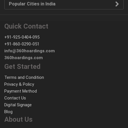
Popular Cities in India
Quick Contact
+91-925-0404-095
+91-860-0290-051
info@360hoardings.com
360hoardings.com
Get Started
Terms and Condition
Privacy & Policy
Payment Method
Contact Us
Digital Signage
Blog
About Us