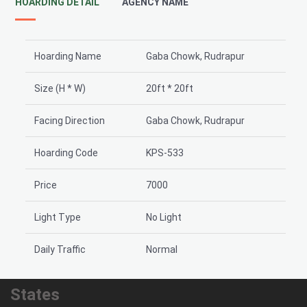
HOARDING DETAIL
AGENCY NAME
Hoarding Name
Gaba Chowk, Rudrapur
Size (H * W)
20ft * 20ft
Facing Direction
Gaba Chowk, Rudrapur
Hoarding Code
KPS-533
Price
7000
Light Type
No Light
Daily Traffic
Normal
States