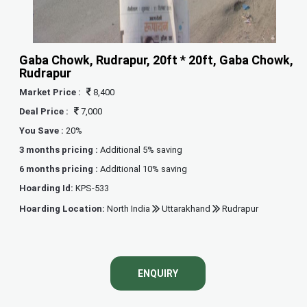
Gaba Chowk, Rudrapur, 20ft * 20ft, Gaba Chowk,
Rudrapur
Market Price :
8,400
Deal Price :
7,000
You Save :
20%
3 months pricing :
Additional 5% saving
6 months pricing :
Additional 10% saving
Hoarding Id:
KPS-533
Hoarding Location:
North India
Uttarakhand
Rudrapur
ENQUIRY