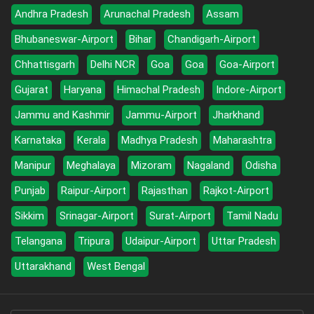
Andhra Pradesh
Arunachal Pradesh
Assam
Bhubaneswar-Airport
Bihar
Chandigarh-Airport
Chhattisgarh
Delhi NCR
Goa
Goa
Goa-Airport
Gujarat
Haryana
Himachal Pradesh
Indore-Airport
Jammu and Kashmir
Jammu-Airport
Jharkhand
Karnataka
Kerala
Madhya Pradesh
Maharashtra
Manipur
Meghalaya
Mizoram
Nagaland
Odisha
Punjab
Raipur-Airport
Rajasthan
Rajkot-Airport
Sikkim
Srinagar-Airport
Surat-Airport
Tamil Nadu
Telangana
Tripura
Udaipur-Airport
Uttar Pradesh
Uttarakhand
West Bengal