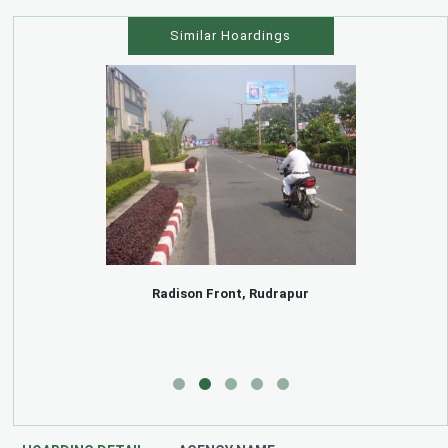
Similar Hoardings
Radison Front, Rudrapur