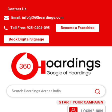
Contact Us
Email:
info@360hoardings.com
Toll Free: 925-0404-095
Become a Franchise
Book Digital Signage
START YOUR CAMPAIGN
LOGIN / JOIN