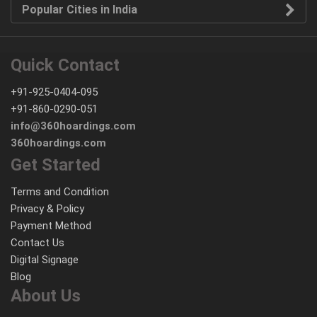
Popular Cities in India
Quick Contact
+91-925-0404-095
+91-860-0290-051
info@360hoardings.com
360hoardings.com
Get Started
Terms and Condition
Privacy & Policy
Payment Method
Contact Us
Digital Signage
Blog
About Us