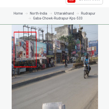
Home
North-India
Uttarakhand
Rudrapur
Gaba-Chowk-Rudrapur-Kps-533