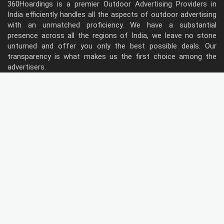
360Hoardings is a premier Outdoor Advertising Providers in
India efficiently handles all the aspects of outdoor advertising
with an unmatched proficiency. We have a substantial
presence across all the regions of India, we leave no stone
unturned and offer you only the best possible deals. Our
transparency is what makes us the first choice among the
advertisers.
Follow Us
Type of Hoardings
Unipole
Billboard
Gantry
Bus Shelter
Wall warp