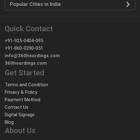
Popular Cities in India
Quick Contact
+91-925-0404-095
+91-860-0290-051
info@360hoardings.com
360hoardings.com
Get Started
Terms and Condition
Privacy & Policy
Payment Method
Contact Us
Digital Signage
Blog
About Us