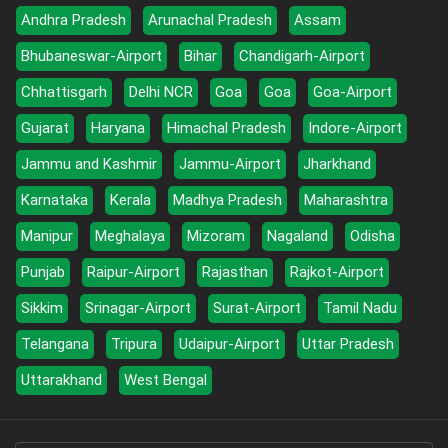
Andhra Pradesh
Arunachal Pradesh
Assam
Bhubaneswar-Airport
Bihar
Chandigarh-Airport
Chhattisgarh
Delhi NCR
Goa
Goa
Goa-Airport
Gujarat
Haryana
Himachal Pradesh
Indore-Airport
Jammu and Kashmir
Jammu-Airport
Jharkhand
Karnataka
Kerala
Madhya Pradesh
Maharashtra
Manipur
Meghalaya
Mizoram
Nagaland
Odisha
Punjab
Raipur-Airport
Rajasthan
Rajkot-Airport
Sikkim
Srinagar-Airport
Surat-Airport
Tamil Nadu
Telangana
Tripura
Udaipur-Airport
Uttar Pradesh
Uttarakhand
West Bengal