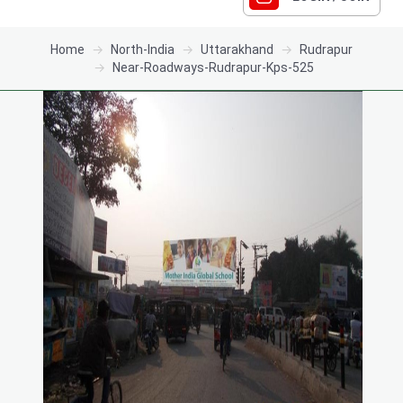
Home
North-India
Uttarakhand
Rudrapur
Near-Roadways-Rudrapur-Kps-525