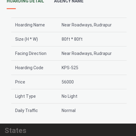
HOARDING DETAIL
AGENCY NAME
Hoarding Name
Near Roadways, Rudrapur
Size (H * W)
80ft * 80ft
Facing Direction
Near Roadways, Rudrapur
Hoarding Code
KPS-525
Price
56000
Light Type
No Light
Daily Traffic
Normal
States