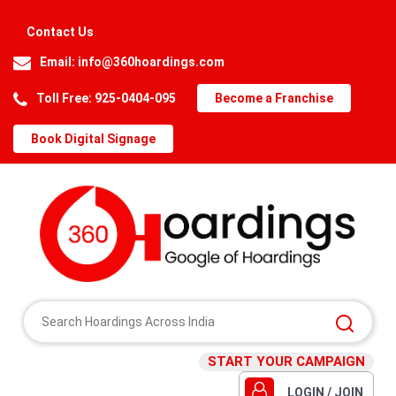
Contact Us
Email:
info@360hoardings.com
Toll Free: 925-0404-095
Become a Franchise
Book Digital Signage
START YOUR CAMPAIGN
LOGIN / JOIN