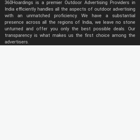
360Hoardings is a premier Outdoor Advertising Providers in
India efficiently handles all the aspects of outdoor advertising
with an unmatched proficiency. We have a substantial
presence across all the regions of India, we leave no stone
unturned and offer you only the best possible deals. Our
transparency is what makes us the first choice among the
advertisers.
Follow Us
Type of Hoardings
Unipole
Billboard
Gantry
Bus Shelter
Wall warp