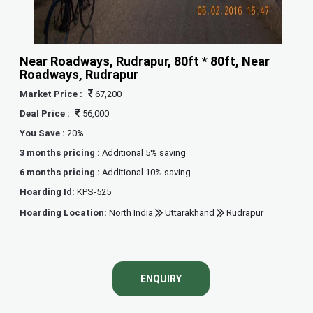
Near Roadways, Rudrapur, 80ft * 80ft, Near
Roadways, Rudrapur
Market Price :
67,200
Deal Price :
56,000
You Save :
20%
3 months pricing :
Additional 5% saving
6 months pricing :
Additional 10% saving
Hoarding Id:
KPS-525
Hoarding Location:
North India
Uttarakhand
Rudrapur
ENQUIRY