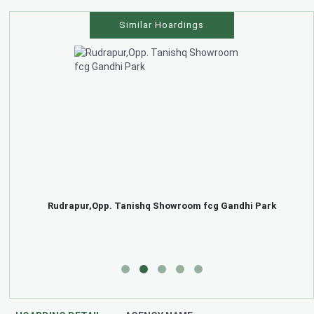
Similar Hoardings
Rudrapur,Opp. Tanishq Showroom fcg Gandhi Park