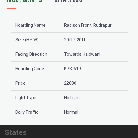
HOARDING DETAIL
AGENCY NAME
Hoarding Name
Radison Front, Rudrapur
Size (H * W)
20ft * 20ft
Facing Direction
Towards Haldwani
Hoarding Code
KPS-519
Price
22000
Light Type
No Light
Daily Traffic
Normal
States