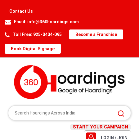
Contact Us
Email:
info@360hoardings.com
Toll Free: 925-0404-095
Become a Franchise
Book Digital Signage
START YOUR CAMPAIGN
LOGIN / JOIN