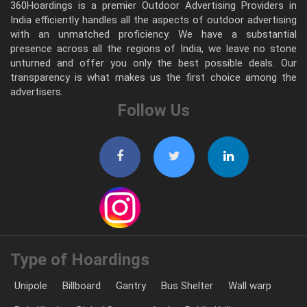
360Hoardings is a premier Outdoor Advertising Providers in
India efficiently handles all the aspects of outdoor advertising
with an unmatched proficiency. We have a substantial
presence across all the regions of India, we leave no stone
unturned and offer you only the best possible deals. Our
transparency is what makes us the first choice among the
advertisers.
Follow Us
Type of Hoardings
Unipole
Billboard
Gantry
Bus Shelter
Wall warp