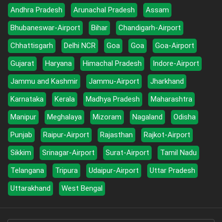
Andhra Pradesh
Arunachal Pradesh
Assam
Bhubaneswar-Airport
Bihar
Chandigarh-Airport
Chhattisgarh
Delhi NCR
Goa
Goa
Goa-Airport
Gujarat
Haryana
Himachal Pradesh
Indore-Airport
Jammu and Kashmir
Jammu-Airport
Jharkhand
Karnataka
Kerala
Madhya Pradesh
Maharashtra
Manipur
Meghalaya
Mizoram
Nagaland
Odisha
Punjab
Raipur-Airport
Rajasthan
Rajkot-Airport
Sikkim
Srinagar-Airport
Surat-Airport
Tamil Nadu
Telangana
Tripura
Udaipur-Airport
Uttar Pradesh
Uttarakhand
West Bengal