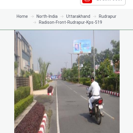
Home
North-India
Uttarakhand
Rudrapur
Radison-Front-Rudrapur-Kps-519