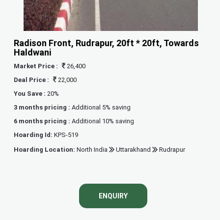
Radison Front, Rudrapur, 20ft * 20ft, Towards
Haldwani
Market Price :
26,400
Deal Price :
22,000
You Save :
20%
3 months pricing :
Additional 5% saving
6 months pricing :
Additional 10% saving
Hoarding Id:
KPS-519
Hoarding Location:
North India
Uttarakhand
Rudrapur
ENQUIRY