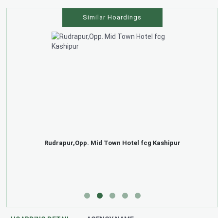
Similar Hoardings
Rudrapur,Opp. Mid Town Hotel fcg Kashipur