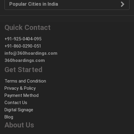
Popular Cities in India
Quick Contact
+91-925-0404-095
+91-860-0290-051
info@360hoardings.com
360hoardings.com
Get Started
Terms and Condition
Privacy & Policy
Payment Method
Contact Us
Digital Signage
Blog
About Us