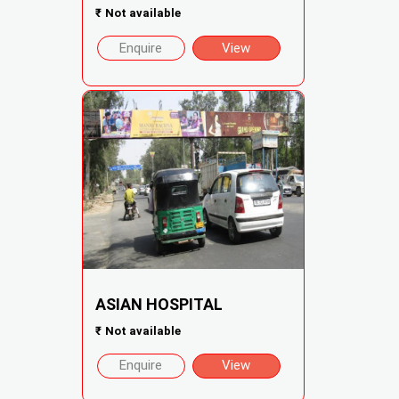
₹
Not available
Enquire
View
ASIAN HOSPITAL
₹
Not available
Enquire
View