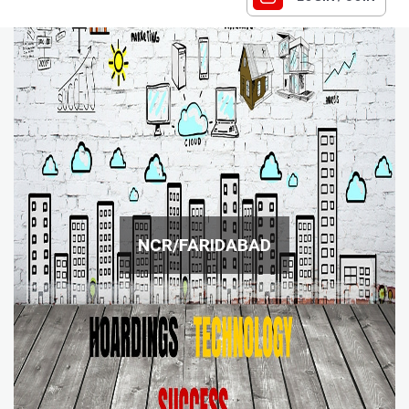
NCR/FARIDABAD