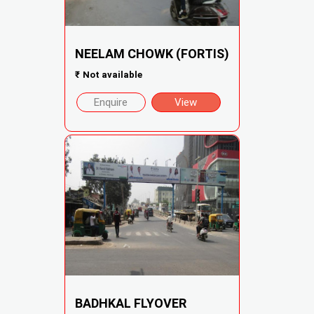
NEELAM CHOWK (FORTIS)
₹
Not available
Enquire
View
BADHKAL FLYOVER