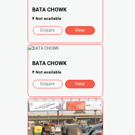
BATA CHOWK
₹
Not available
Enquire
View
BATA CHOWK
₹
Not available
Enquire
View