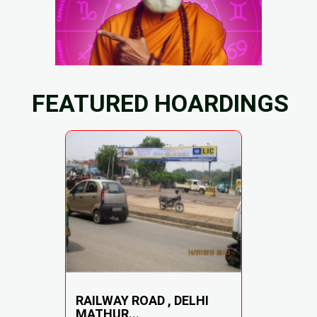
FEATURED HOARDINGS
RAILWAY ROAD , DELHI
MATHUR...