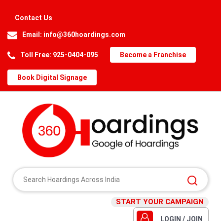
Contact Us
Email:
info@360hoardings.com
Toll Free: 925-0404-095
Become a Franchise
Book Digital Signage
START YOUR CAMPAIGN
LOGIN / JOIN