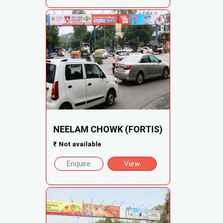
NEELAM CHOWK (FORTIS)
₹
Not available
Enquire
View