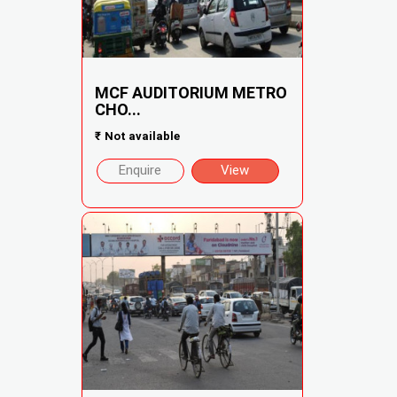
MCF AUDITORIUM METRO
CHO...
₹
Not available
Enquire
View