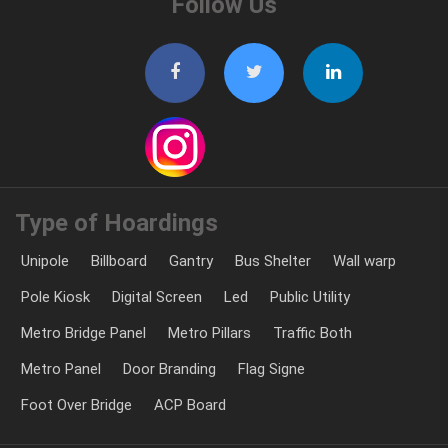
Follow Us
Type of Hoardings
Unipole
Billboard
Gantry
Bus Shelter
Wall warp
Pole Kiosk
Digital Screen
Led
Public Utility
Metro Bridge Panel
Metro Pillars
Traffic Both
Metro Panel
Door Branding
Flag Signe
Foot Over Bridge
ACP Board