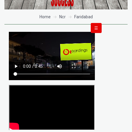
Home
Ncr
Faridabad
☰