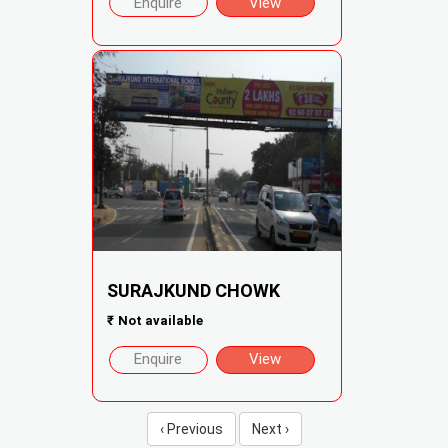
Enquire
View
SURAJKUND CHOWK
₹
Not available
Enquire
View
‹ Previous
Next ›