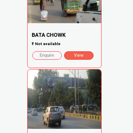
BATA CHOWK
₹
Not available
Enquire
View