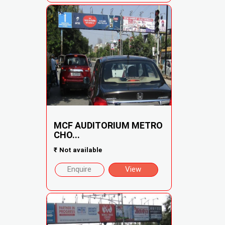
MCF AUDITORIUM METRO
CHO...
₹
Not available
Enquire
View