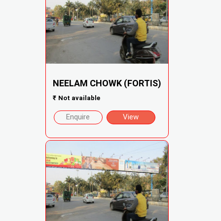
NEELAM CHOWK (FORTIS)
₹
Not available
Enquire
View