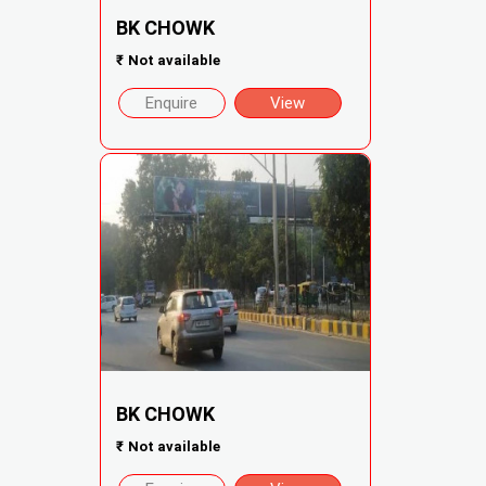
BK CHOWK
₹
Not available
Enquire
View
BK CHOWK
₹
Not available