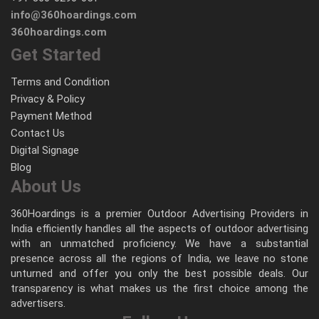
info@360hoardings.com
360hoardings.com
Get Started
Terms and Condition
Privacy & Policy
Payment Method
Contact Us
Digital Signage
Blog
About Us
360Hoardings is a premier Outdoor Advertising Providers in
India efficiently handles all the aspects of outdoor advertising
with an unmatched proficiency. We have a substantial
presence across all the regions of India, we leave no stone
unturned and offer you only the best possible deals. Our
transparency is what makes us the first choice among the
advertisers.