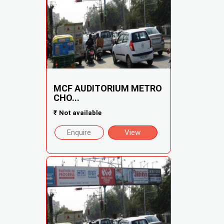
MCF AUDITORIUM METRO
CHO...
₹
Not available
Enquire
View