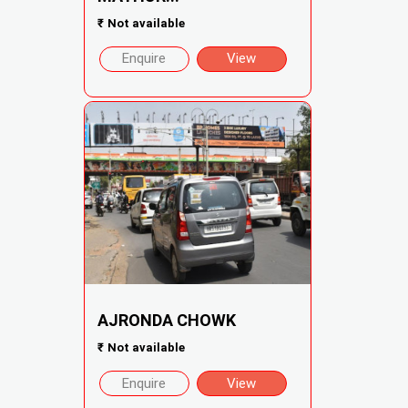
₹
Not available
Enquire
View
AJRONDA CHOWK
₹
Not available
Enquire
View