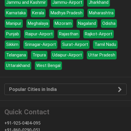
Jammu and Kashmir
Jammu-Airport
Jharkhand
Karnataka
Kerala
Madhya Pradesh
Maharashtra
Manipur
Meghalaya
Mizoram
Nagaland
Odisha
Punjab
Raipur-Airport
Rajasthan
Rajkot-Airport
Sikkim
Srinagar-Airport
Surat-Airport
Tamil Nadu
Telangana
Tripura
Udaipur-Airport
Uttar Pradesh
Uttarakhand
West Bengal
Popular Cities in India
Quick Contact
+91-925-0404-095
+91-860-0290-051