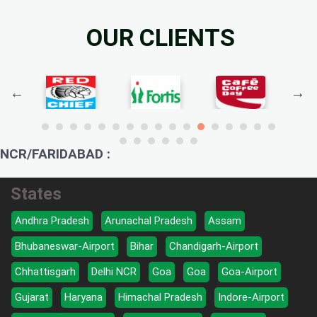
OUR CLIENTS
NCR/FARIDABAD :
States
Andhra Pradesh
Arunachal Pradesh
Assam
Bhubaneswar-Airport
Bihar
Chandigarh-Airport
Chhattisgarh
Delhi NCR
Goa
Goa
Goa-Airport
Gujarat
Haryana
Himachal Pradesh
Indore-Airport