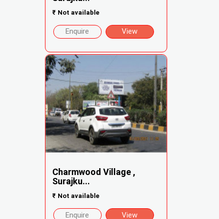
₹
Not available
Enquire
View
Charmwood Village ,
Surajku...
₹
Not available
Enquire
View