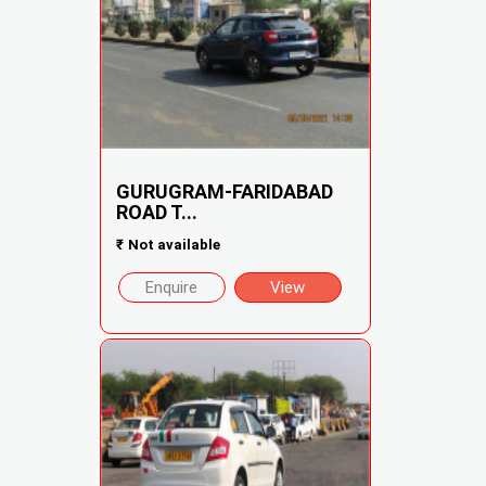
GURUGRAM-FARIDABAD
ROAD T...
₹
Not available
Enquire
View