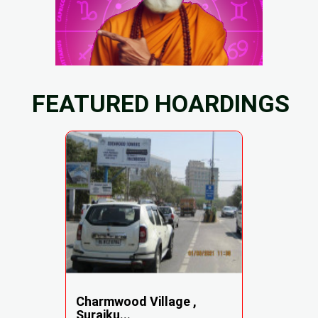
FEATURED HOARDINGS
Charmwood Village ,
Surajku...