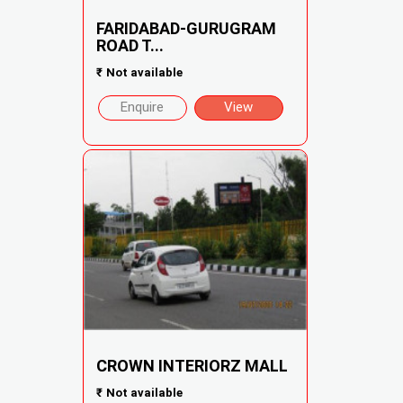
FARIDABAD-GURUGRAM
ROAD T...
₹
Not available
Enquire
View
CROWN INTERIORZ MALL
₹
Not available