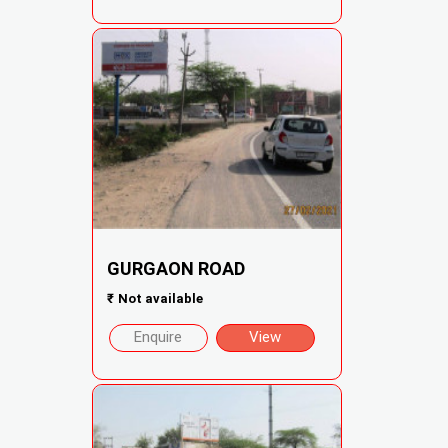
GURGAON ROAD
₹
Not available
Enquire
View