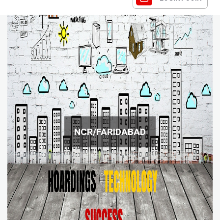
NCR/FARIDABAD