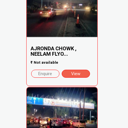
AJRONDA CHOWK ,
NEELAM FLYO...
₹
Not available
Enquire
View