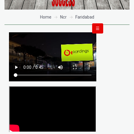
Home
Ncr
Faridabad
☰