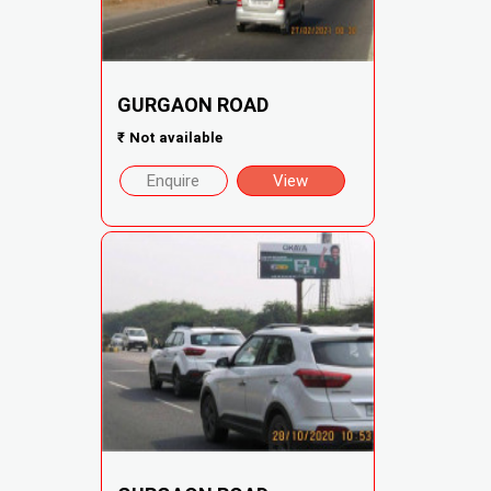
GURGAON ROAD
₹
Not available
Enquire
View