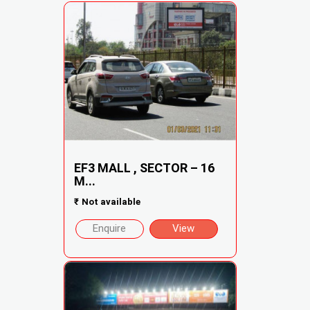
EF3 MALL , SECTOR – 16
M...
₹
Not available
Enquire
View