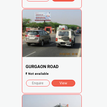
GURGAON ROAD
₹
Not available
Enquire
View