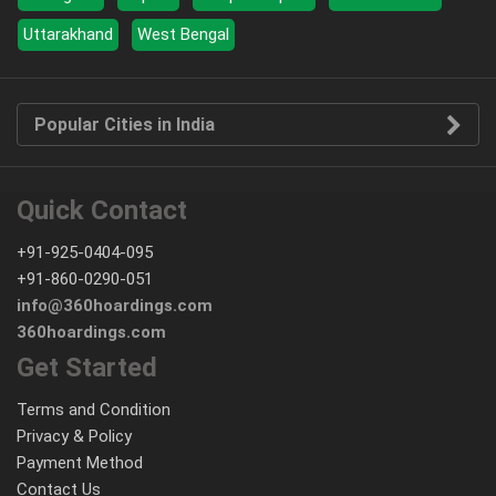
Uttarakhand
West Bengal
Popular Cities in India
Quick Contact
+91-925-0404-095
+91-860-0290-051
info@360hoardings.com
360hoardings.com
Get Started
Terms and Condition
Privacy & Policy
Payment Method
Contact Us