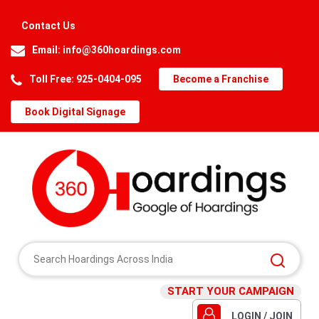
Contact Us
Email:
info@360hoardings.com
Toll Free: 925-0404-095
Become a Franchise
Book Digital Signage
START YOUR CAMPAIGN
LOGIN / JOIN