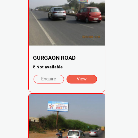
GURGAON ROAD
₹
Not available
Enquire
View