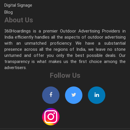
Digital Signage
Blog
About Us
360Hoardings is a premier Outdoor Advertising Providers in
India efficiently handles all the aspects of outdoor advertising
with an unmatched proficiency. We have a substantial
presence across all the regions of India, we leave no stone
unturned and offer you only the best possible deals. Our
transparency is what makes us the first choice among the
advertisers.
Follow Us