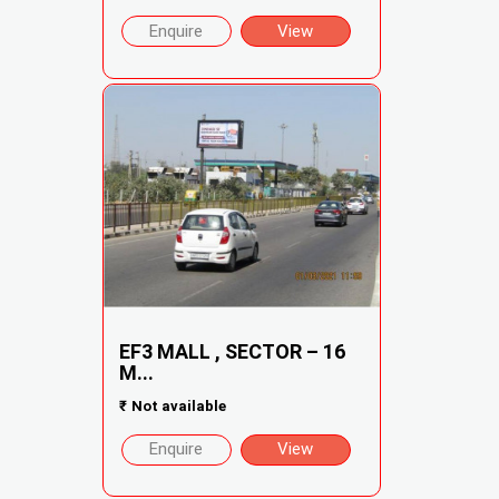
Enquire
View
EF3 MALL , SECTOR – 16
M...
₹
Not available
Enquire
View