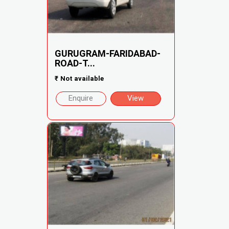
GURUGRAM-FARIDABAD-
ROAD-T...
₹
Not available
Enquire
View