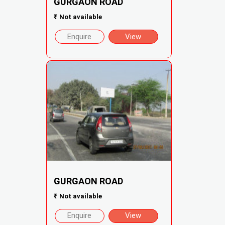
GURGAON ROAD
₹
Not available
Enquire
View
GURGAON ROAD
₹
Not available
Enquire
View