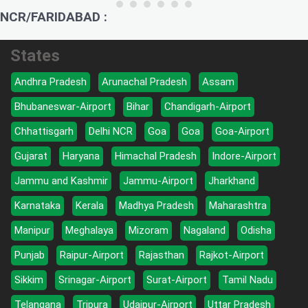
NCR/FARIDABAD :
States
Andhra Pradesh
Arunachal Pradesh
Assam
Bhubaneswar-Airport
Bihar
Chandigarh-Airport
Chhattisgarh
Delhi NCR
Goa
Goa
Goa-Airport
Gujarat
Haryana
Himachal Pradesh
Indore-Airport
Jammu and Kashmir
Jammu-Airport
Jharkhand
Karnataka
Kerala
Madhya Pradesh
Maharashtra
Manipur
Meghalaya
Mizoram
Nagaland
Odisha
Punjab
Raipur-Airport
Rajasthan
Rajkot-Airport
Sikkim
Srinagar-Airport
Surat-Airport
Tamil Nadu
Telangana
Tripura
Udaipur-Airport
Uttar Pradesh