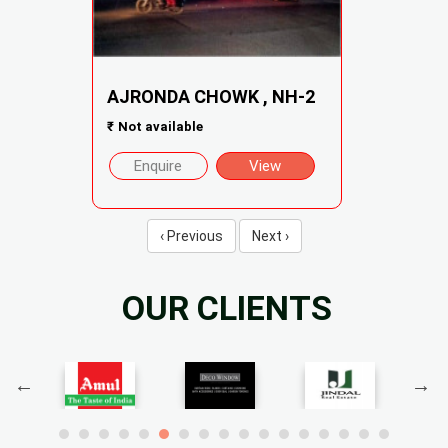
AJRONDA CHOWK , NH-2
₹
Not available
Enquire
View
‹ Previous
Next ›
OUR CLIENTS