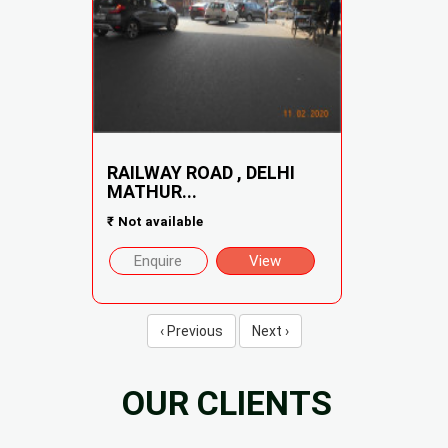
RAILWAY ROAD , DELHI
MATHUR...
₹
Not available
Enquire
View
‹ Previous
Next ›
OUR CLIENTS