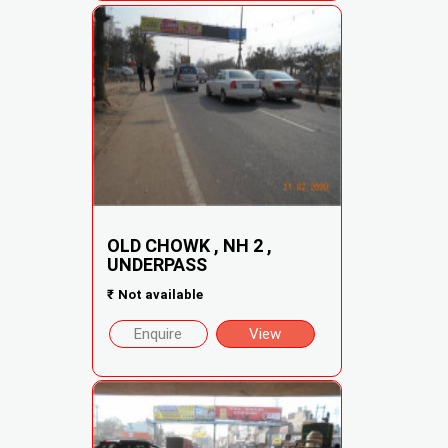
OLD CHOWK , NH 2 ,
UNDERPASS
₹
Not available
Enquire
View