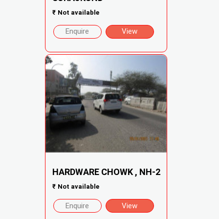
₹
Not available
Enquire
View
HARDWARE CHOWK , NH-2
₹
Not available
Enquire
View