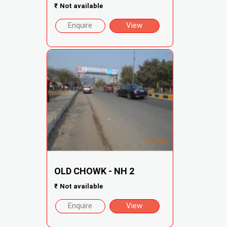
₹
Not available
Enquire
View
OLD CHOWK - NH 2
₹
Not available
Enquire
View