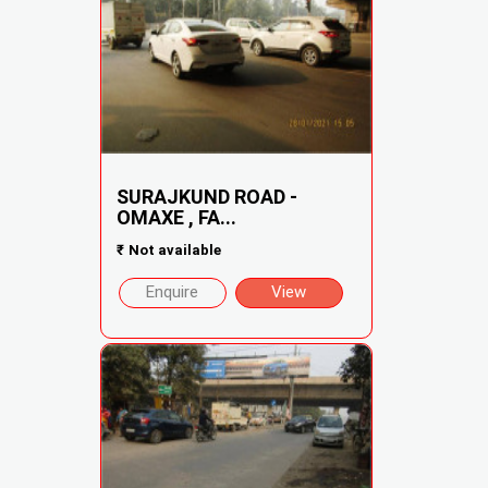
SURAJKUND ROAD -
OMAXE , FA...
₹
Not available
Enquire
View