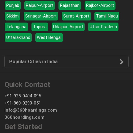
Punjab
Raipur-Airport
Rajasthan
Rajkot-Airport
Sikkim
Srinagar-Airport
Surat-Airport
Tamil Nadu
Telangana
Tripura
Udaipur-Airport
Uttar Pradesh
Uttarakhand
West Bengal
Popular Cities in India
Quick Contact
+91-925-0404-095
+91-860-0290-051
info@360hoardings.com
360hoardings.com
Get Started