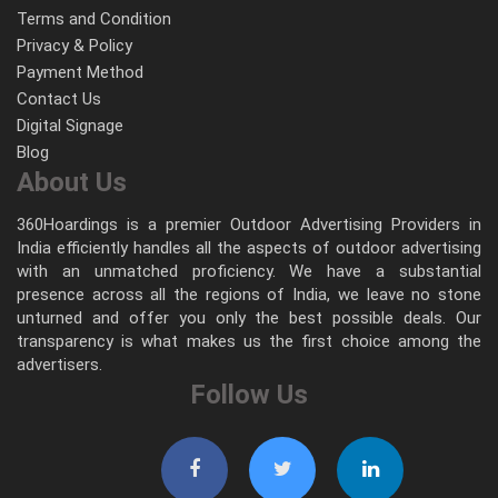
Terms and Condition
Privacy & Policy
Payment Method
Contact Us
Digital Signage
Blog
About Us
360Hoardings is a premier Outdoor Advertising Providers in
India efficiently handles all the aspects of outdoor advertising
with an unmatched proficiency. We have a substantial
presence across all the regions of India, we leave no stone
unturned and offer you only the best possible deals. Our
transparency is what makes us the first choice among the
advertisers.
Follow Us