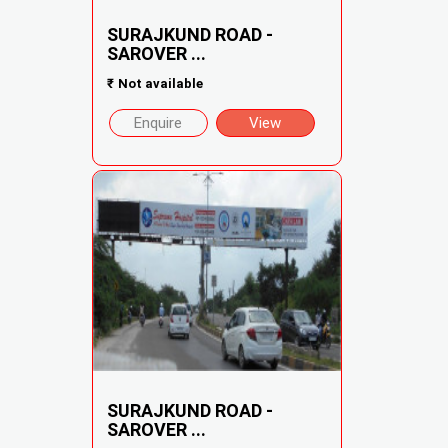
SURAJKUND ROAD -
SAROVER ...
₹
Not available
Enquire
View
SURAJKUND ROAD -
SAROVER ...