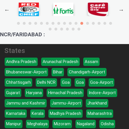
NCR/FARIDABAD :
States
Andhra Pradesh
Arunachal Pradesh
Assam
Bhubaneswar-Airport
Bihar
Chandigarh-Airport
Chhattisgarh
Delhi NCR
Goa
Goa
Goa-Airport
Gujarat
Haryana
Himachal Pradesh
Indore-Airport
Jammu and Kashmir
Jammu-Airport
Jharkhand
Karnataka
Kerala
Madhya Pradesh
Maharashtra
Manipur
Meghalaya
Mizoram
Nagaland
Odisha