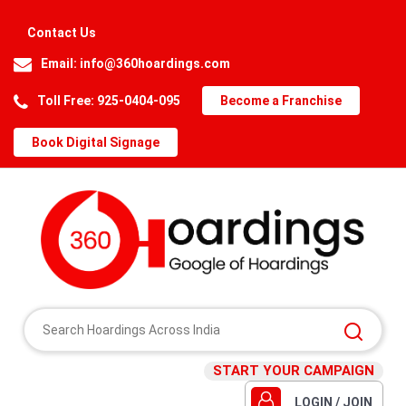
Contact Us
Email:
info@360hoardings.com
Toll Free: 925-0404-095
Become a Franchise
Book Digital Signage
START YOUR CAMPAIGN
LOGIN / JOIN