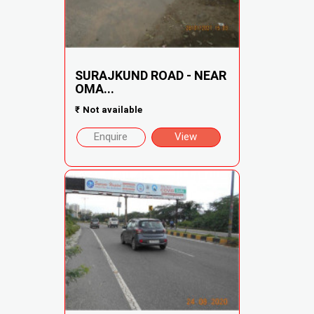
SURAJKUND ROAD - NEAR
OMA...
₹
Not available
Enquire
View