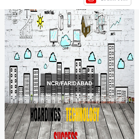
NCR/FARIDABAD