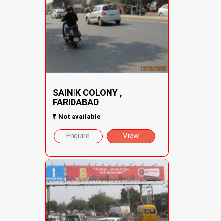
SAINIK COLONY ,
FARIDABAD
₹
Not available
Enquire
View