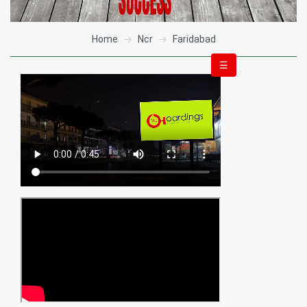
Home
Ncr
Faridabad
☰