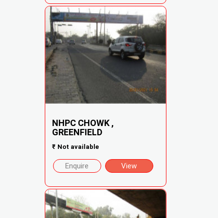
NHPC CHOWK ,
GREENFIELD
₹
Not available
Enquire
View