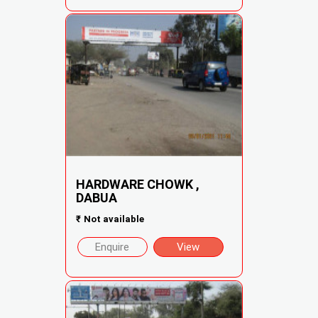
HARDWARE CHOWK ,
DABUA
₹
Not available
Enquire
View