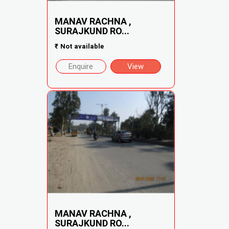
MANAV RACHNA ,
SURAJKUND RO...
₹
Not available
Enquire
View
MANAV RACHNA ,
SURAJKUND RO...