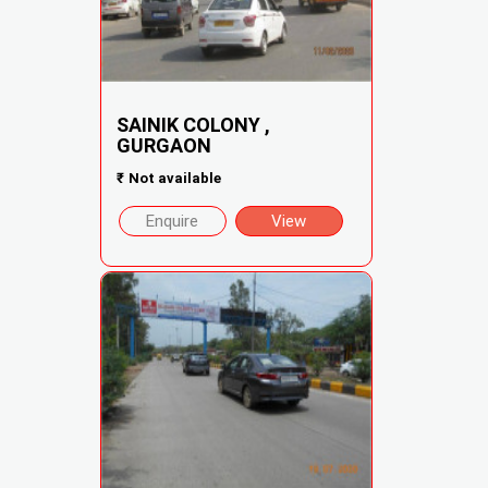
SAINIK COLONY ,
GURGAON
₹
Not available
Enquire
View