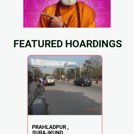
FEATURED HOARDINGS
PRAHLADPUR ,
SURAJKUND