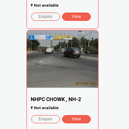
₹
Not available
Enquire
View
NHPC CHOWK , NH-2
₹
Not available
Enquire
View