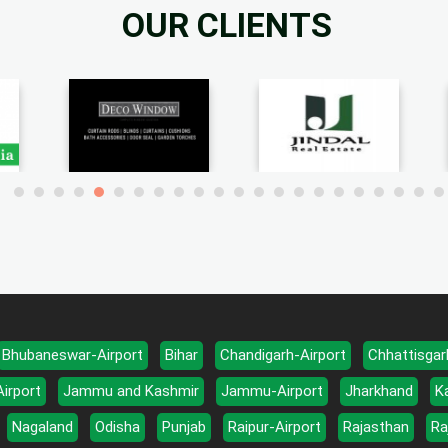
OUR CLIENTS
Bhubaneswar-Airport
Bihar
Chandigarh-Airport
Chhattisgar
Airport
Jammu and Kashmir
Jammu-Airport
Jharkhand
K
Nagaland
Odisha
Punjab
Raipur-Airport
Rajasthan
Ra