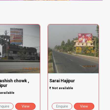
shish chowk ,
Sarai Hajipur
ipur
₹
Not available
available
nquire
View
Enquire
View