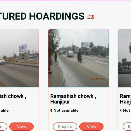
TURED HOARDINGS
(13)
sh chowk ,
Ramashish chowk ,
Rama
r
Hanjipur
Hanj
lable
₹
Not available
₹
Not 
re
View
Enquire
View
E