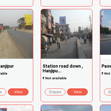
Hanjipur
Station road down ,
Pasw
Hanjipu...
lable
₹
Not 
₹
Not available
re
View
Enquire
View
E