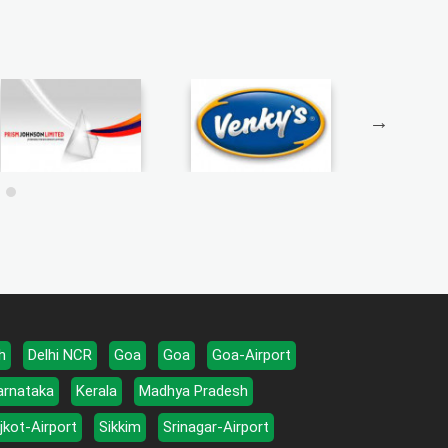
h
Delhi NCR
Goa
Goa
Goa-Airport
arnataka
Kerala
Madhya Pradesh
jkot-Airport
Sikkim
Srinagar-Airport