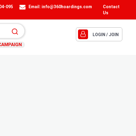
404-095
Email:
info@360hoardings.com
Contact
Us
LOGIN / JOIN
CAMPAIGN