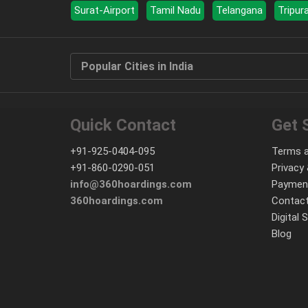
Surat-Airport
Tamil Nadu
Telangana
Tripur
Popular Cities in India
Quick Contact
Get 
+91-925-0404-095
Terms a
+91-860-0290-051
Privacy 
info@360hoardings.com
Paymen
360hoardings.com
Contact
Digital 
Blog