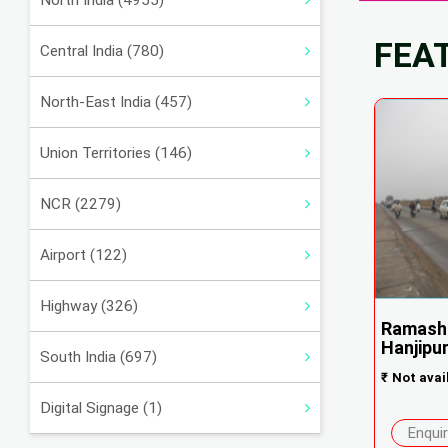
North India (4955)
FEA
Central India (780)
North-East India (457)
Union Territories (146)
NCR (2279)
Airport (122)
Highway (326)
Ramashi
Hanjipu
South India (697)
₹
Not avai
Digital Signage (1)
Enqui