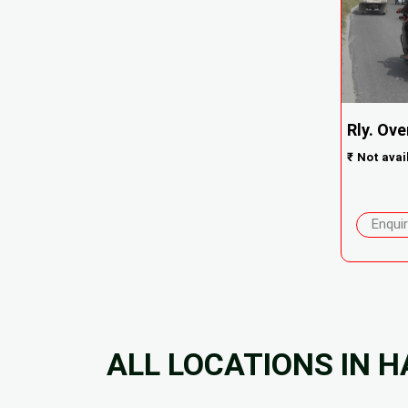
Rly. Ove
₹
Not avai
Enqui
ALL LOCATIONS IN H