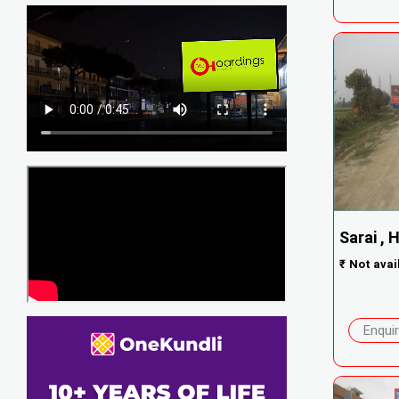
Sarai , 
₹
Not avai
Enqui