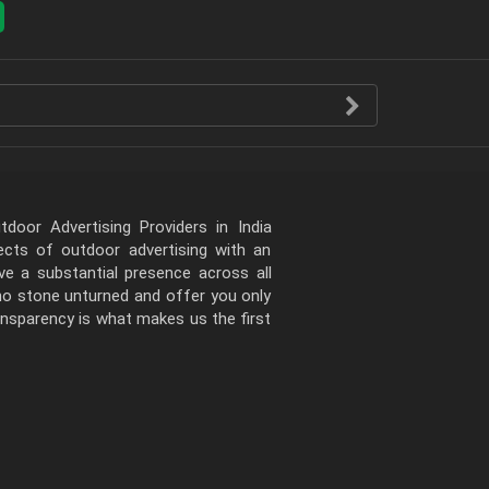
door Advertising Providers in India
pects of outdoor advertising with an
e a substantial presence across all
 no stone unturned and offer you only
ansparency is what makes us the first