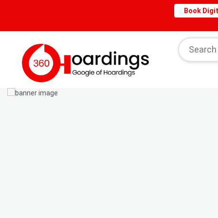
Book Digit