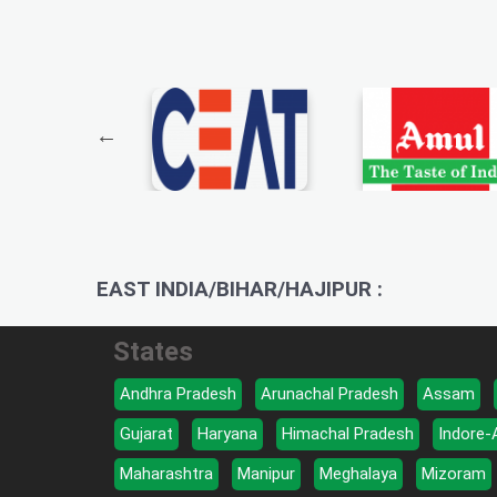
EAST INDIA/BIHAR/HAJIPUR :
States
Andhra Pradesh
Arunachal Pradesh
Assam
Gujarat
Haryana
Himachal Pradesh
Indore-
Maharashtra
Manipur
Meghalaya
Mizoram