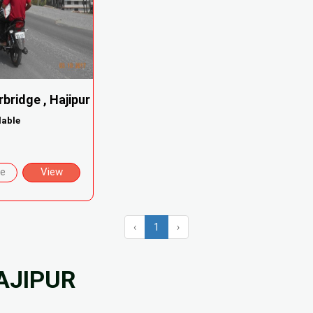
rbridge , Hajipur
lable
re
View
‹
1
›
AJIPUR