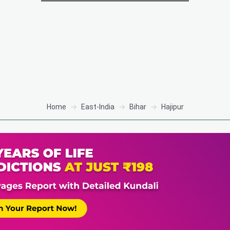
Home
East-India
Bihar
Hajipur