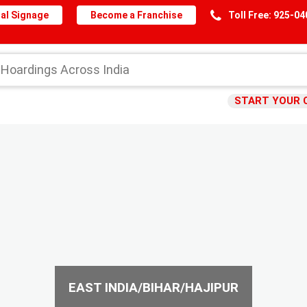
al Signage
Become a Franchise
Toll Free: 925-0
START YOUR 
EAST INDIA/BIHAR/HAJIPUR