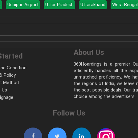
a
Udaipur-Airport
Uttar Pradesh
Uttarakhand
West Bengal
About Us
Started
360Hoardings is a premier Out
nd Condition
efficiently handles all the as
& Policy
unmatched proficiency. We hav
t Method
the regions of India, we leave
 Us
the best possible deals. Our tr
choice among the advertisers.
Signage
Follow Us