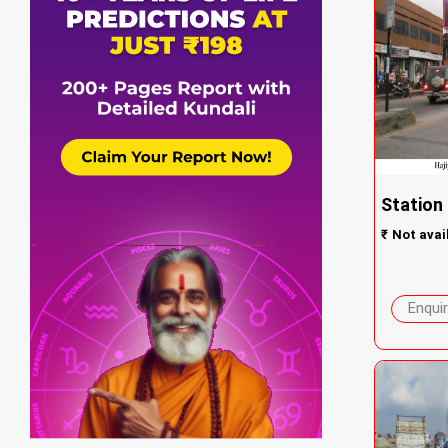
Station 
₹
Not avai
Enqui