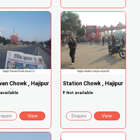
an Chowk , Hajipur
Station Chowk , Hajipur
available
₹
Not available
nquire
View
Enquire
View