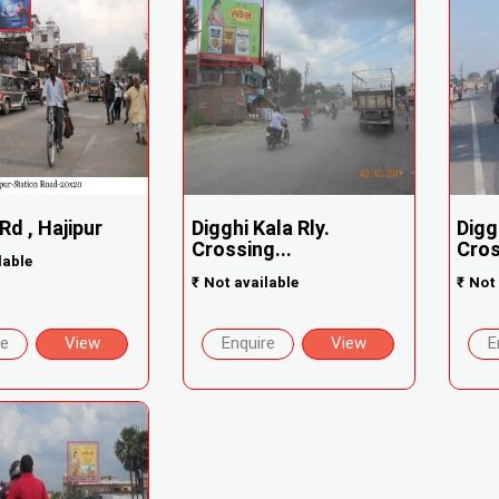
Rd , Hajipur
Digghi Kala Rly.
Digg
Crossing...
Cros
lable
₹
Not available
₹
Not 
re
View
Enquire
View
E