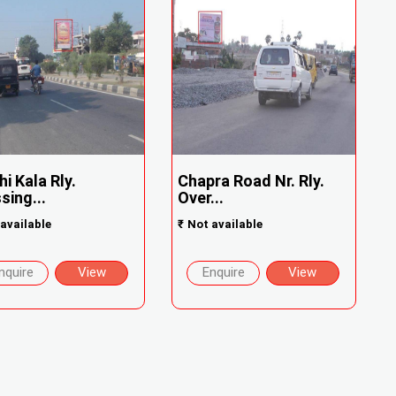
hi Kala Rly.
Chapra Road Nr. Rly.
sing...
Over...
available
₹
Not available
nquire
View
Enquire
View