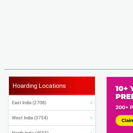
Hoarding Locations
East India (2708)
West India (3754)