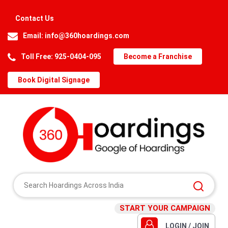
Contact Us
Email:
info@360hoardings.com
Toll Free: 925-0404-095
Become a Franchise
Book Digital Signage
START YOUR CAMPAIGN
LOGIN / JOIN