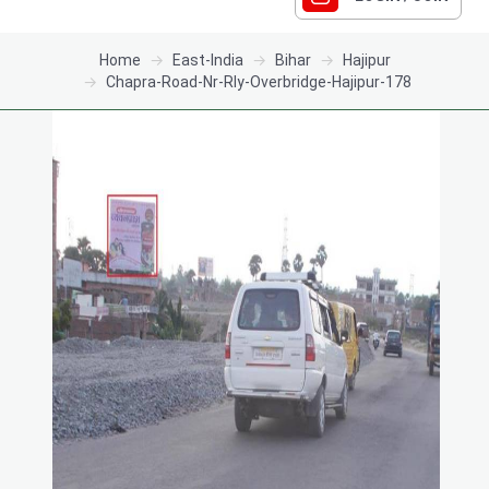
Home
East-India
Bihar
Hajipur
Chapra-Road-Nr-Rly-Overbridge-Hajipur-178