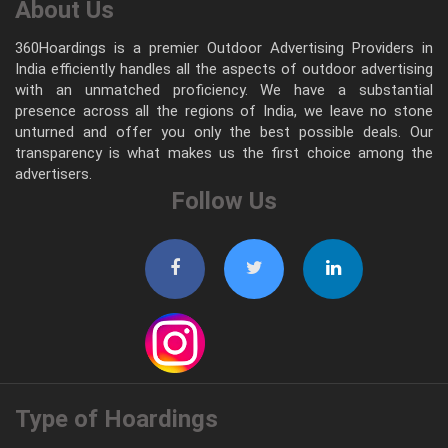
About Us
360Hoardings is a premier Outdoor Advertising Providers in
India efficiently handles all the aspects of outdoor advertising
with an unmatched proficiency. We have a substantial
presence across all the regions of India, we leave no stone
unturned and offer you only the best possible deals. Our
transparency is what makes us the first choice among the
advertisers.
Follow Us
Type of Hoardings