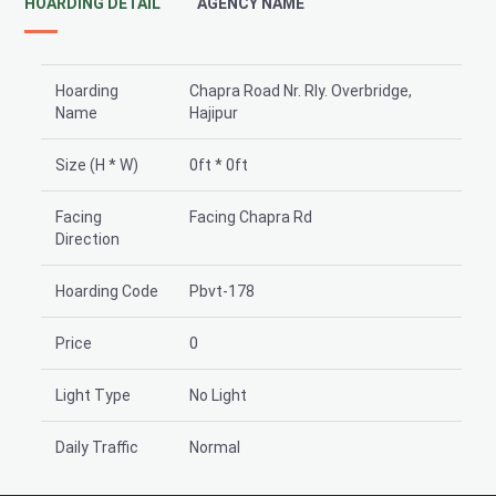
HOARDING DETAIL
AGENCY NAME
Hoarding
Chapra Road Nr. Rly. Overbridge,
Name
Hajipur
Size (H * W)
0ft * 0ft
Facing
Facing Chapra Rd
Direction
Hoarding Code
Pbvt-178
Price
0
Light Type
No Light
Daily Traffic
Normal