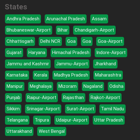
States
Andhra Pradesh
Arunachal Pradesh
Assam
Bhubaneswar-Airport
Bihar
Chandigarh-Airport
Chhattisgarh
Delhi NCR
Goa
Goa
Goa-Airport
Gujarat
Haryana
Himachal Pradesh
Indore-Airport
Jammu and Kashmir
Jammu-Airport
Jharkhand
Karnataka
Kerala
Madhya Pradesh
Maharashtra
Manipur
Meghalaya
Mizoram
Nagaland
Odisha
Punjab
Raipur-Airport
Rajasthan
Rajkot-Airport
Sikkim
Srinagar-Airport
Surat-Airport
Tamil Nadu
Telangana
Tripura
Udaipur-Airport
Uttar Pradesh
Uttarakhand
West Bengal