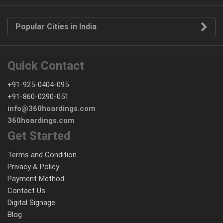
Popular Cities in India
Quick Contact
+91-925-0404-095
+91-860-0290-051
info@360hoardings.com
360hoardings.com
Get Started
Terms and Condition
Privacy & Policy
Payment Method
Contact Us
Digital Signage
Blog