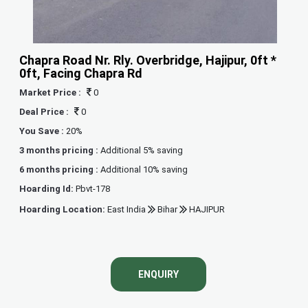
Chapra Road Nr. Rly. Overbridge, Hajipur, 0ft *
0ft, Facing Chapra Rd
Market Price :
0
Deal Price :
0
You Save :
20%
3 months pricing :
Additional 5% saving
6 months pricing :
Additional 10% saving
Hoarding Id:
Pbvt-178
Hoarding Location:
East India
Bihar
HAJIPUR
ENQUIRY