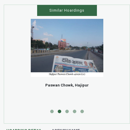
Similar Hoardings
Paswan Chowk, Hajipur