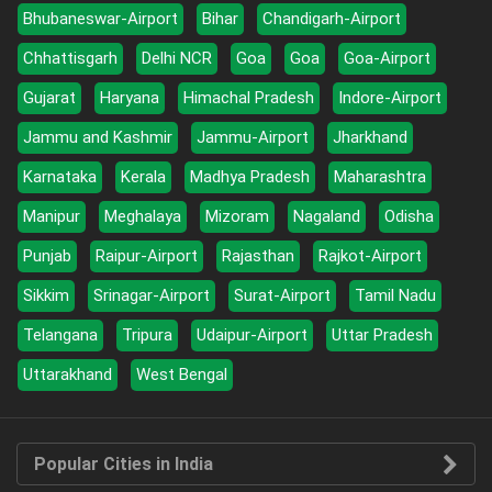
Bhubaneswar-Airport
Bihar
Chandigarh-Airport
Chhattisgarh
Delhi NCR
Goa
Goa
Goa-Airport
Gujarat
Haryana
Himachal Pradesh
Indore-Airport
Jammu and Kashmir
Jammu-Airport
Jharkhand
Karnataka
Kerala
Madhya Pradesh
Maharashtra
Manipur
Meghalaya
Mizoram
Nagaland
Odisha
Punjab
Raipur-Airport
Rajasthan
Rajkot-Airport
Sikkim
Srinagar-Airport
Surat-Airport
Tamil Nadu
Telangana
Tripura
Udaipur-Airport
Uttar Pradesh
Uttarakhand
West Bengal
Popular Cities in India