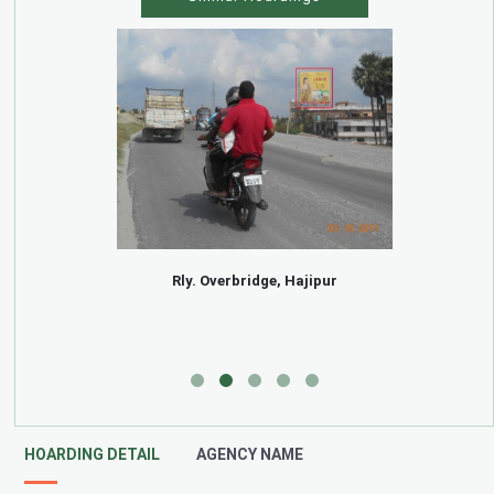
Rly. Overbridge, Hajipur
HOARDING DETAIL
AGENCY NAME