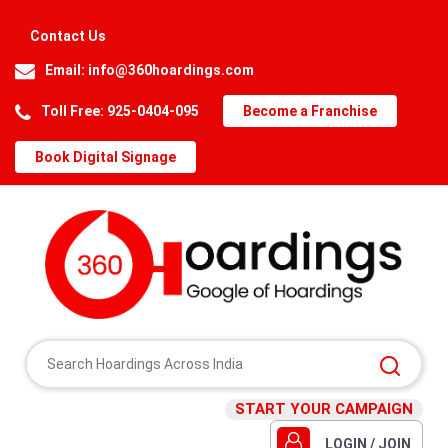
Contact Us
Email:
info@360hoardings.com
Toll Free: 925-0404-095
Become a Franchise
Book Digital Signage
START YOUR CAMPAIGN
LOGIN / JOIN