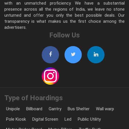
with an unmatched proficiency. We have a substantial
presence across all the regions of India, we leave no stone
unturned and offer you only the best possible deals. Our
transparency is what makes us the first choice among the
advertisers.
Follow Us
Type of Hoardings
Unipole
Billboard
Gantry
Bus Shelter
Wall warp
Pole Kiosk
Digital Screen
Led
Public Utility