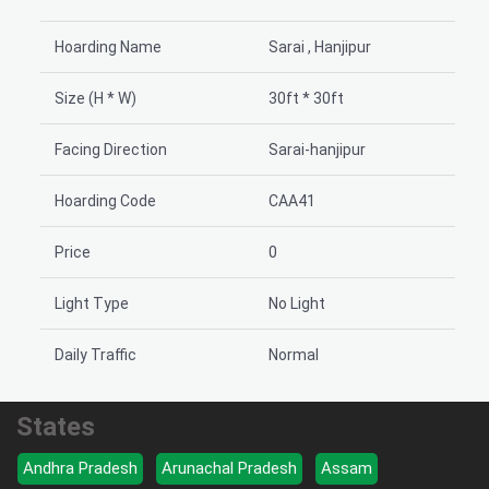
Hoarding Name
Sarai , Hanjipur
Size (H * W)
30ft * 30ft
Facing Direction
Sarai-hanjipur
Hoarding Code
CAA41
Price
0
Light Type
No Light
Daily Traffic
Normal
States
Andhra Pradesh
Arunachal Pradesh
Assam