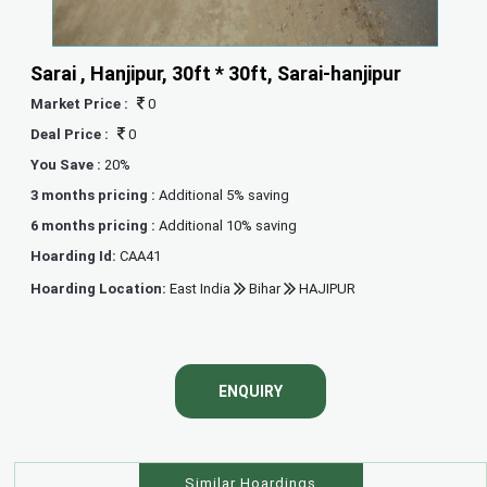
Sarai , Hanjipur, 30ft * 30ft, Sarai-hanjipur
Market Price :
0
Deal Price :
0
You Save :
20%
3 months pricing :
Additional 5% saving
6 months pricing :
Additional 10% saving
Hoarding Id:
CAA41
Hoarding Location:
East India
Bihar
HAJIPUR
ENQUIRY
Similar Hoardings