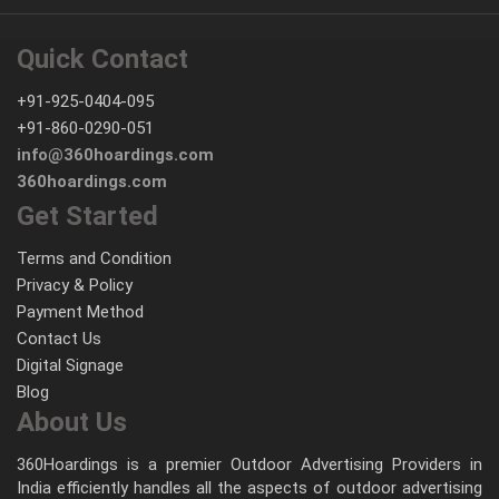
Quick Contact
+91-925-0404-095
+91-860-0290-051
info@360hoardings.com
360hoardings.com
Get Started
Terms and Condition
Privacy & Policy
Payment Method
Contact Us
Digital Signage
Blog
About Us
360Hoardings is a premier Outdoor Advertising Providers in
India efficiently handles all the aspects of outdoor advertising