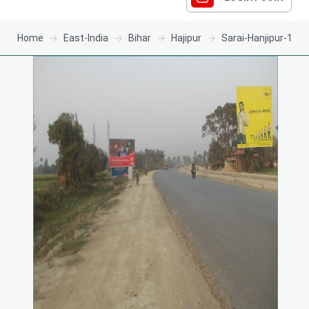
Home
East-India
Bihar
Hajipur
Sarai-Hanjipur-1