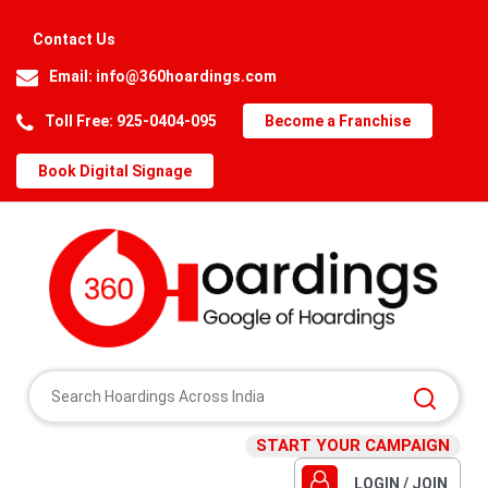
Contact Us
Email:
info@360hoardings.com
Toll Free: 925-0404-095
Become a Franchise
Book Digital Signage
START YOUR CAMPAIGN
LOGIN / JOIN