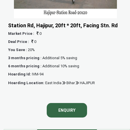
Station Rd, Hajipur, 20ft * 20ft, Facing Stn. Rd
Market Price :
0
Deal Price :
0
You Save :
20%
3 months pricing :
Additional 5% saving
6 months pricing :
Additional 10% saving
Hoarding Id:
IVM-94
Hoarding Location:
East India
Bihar
HAJIPUR
ENQUIRY