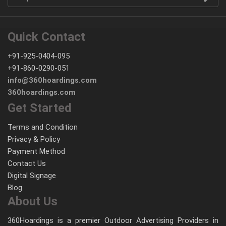
Quick Contact
+91-925-0404-095
+91-860-0290-051
info@360hoardings.com
360hoardings.com
Get Started
Terms and Condition
Privacy & Policy
Payment Method
Contact Us
Digital Signage
Blog
About Us
360Hoardings is a premier Outdoor Advertising Providers in