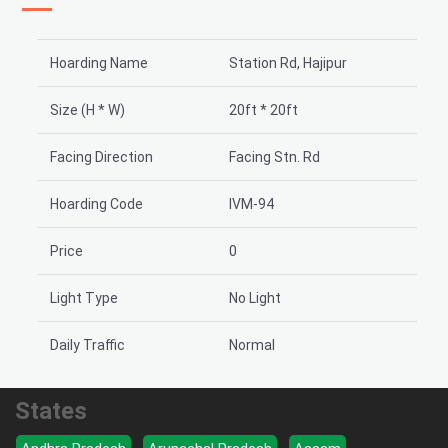
Hoarding Name
Station Rd, Hajipur
Size (H * W)
20ft * 20ft
Facing Direction
Facing Stn. Rd
Hoarding Code
IVM-94
Price
0
Light Type
No Light
Daily Traffic
Normal
States