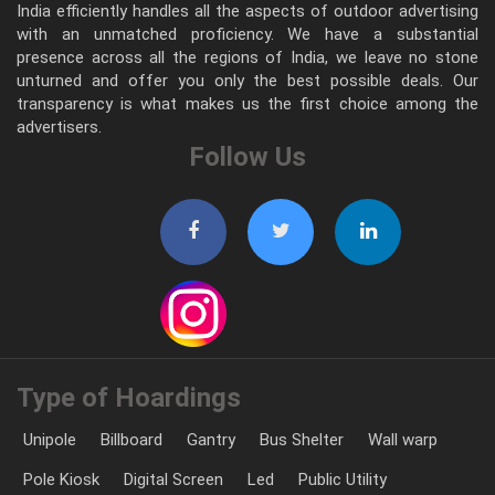
India efficiently handles all the aspects of outdoor advertising
with an unmatched proficiency. We have a substantial
presence across all the regions of India, we leave no stone
unturned and offer you only the best possible deals. Our
transparency is what makes us the first choice among the
advertisers.
Follow Us
Type of Hoardings
Unipole
Billboard
Gantry
Bus Shelter
Wall warp
Pole Kiosk
Digital Screen
Led
Public Utility