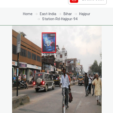
Home
East-India
Bihar
Hajipur
Station-Rd-Hajipur-94