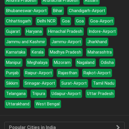
Andhra Pradesh
Arunachal Pradesh
Assam
Bhubaneswar-Airport
Bihar
Chandigarh-Airport
Chhattisgarh
Delhi NCR
Goa
Goa
Goa-Airport
Gujarat
Haryana
Himachal Pradesh
Indore-Airport
Jammu and Kashmir
Jammu-Airport
Jharkhand
Karnataka
Kerala
Madhya Pradesh
Maharashtra
Manipur
Meghalaya
Mizoram
Nagaland
Odisha
Punjab
Raipur-Airport
Rajasthan
Rajkot-Airport
Sikkim
Srinagar-Airport
Surat-Airport
Tamil Nadu
Telangana
Tripura
Udaipur-Airport
Uttar Pradesh
Uttarakhand
West Bengal
Popular Cities in India