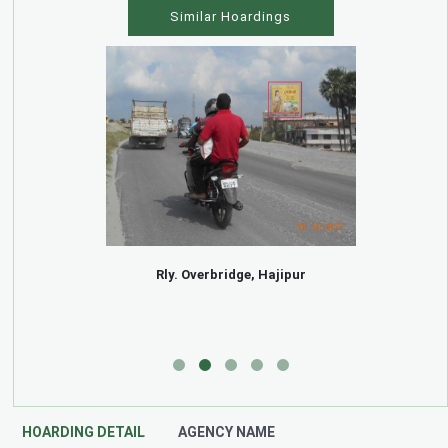
Similar Hoardings
Rly. Overbridge, Hajipur
HOARDING DETAIL
AGENCY NAME