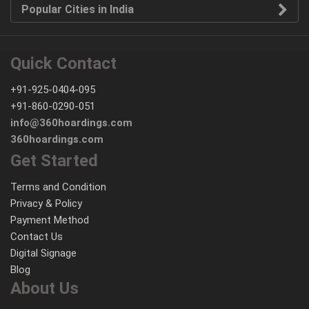
Popular Cities in India
Quick Contact
+91-925-0404-095
+91-860-0290-051
info@360hoardings.com
360hoardings.com
Get Started
Terms and Condition
Privacy & Policy
Payment Method
Contact Us
Digital Signage
Blog
About Us