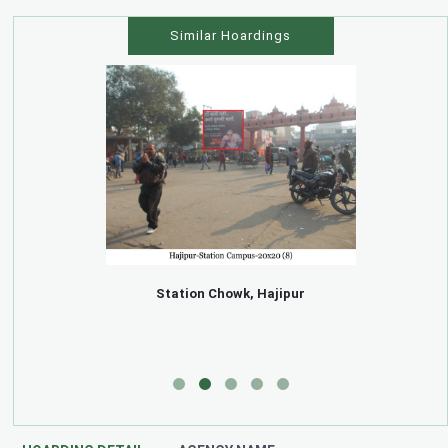
Similar Hoardings
Station Chowk, Hajipur