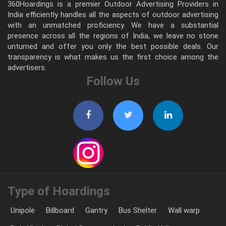
360Hoardings is a premier Outdoor Advertising Providers in
India efficiently handles all the aspects of outdoor advertising
with an unmatched proficiency. We have a substantial
presence across all the regions of India, we leave no stone
unturned and offer you only the best possible deals. Our
transparency is what makes us the first choice among the
advertisers.
Follow Us
Type of Hoardings
Unipole
Billboard
Gantry
Bus Shelter
Wall warp