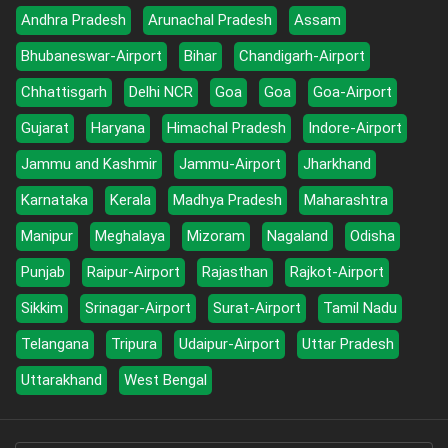
Andhra Pradesh
Arunachal Pradesh
Assam
Bhubaneswar-Airport
Bihar
Chandigarh-Airport
Chhattisgarh
Delhi NCR
Goa
Goa
Goa-Airport
Gujarat
Haryana
Himachal Pradesh
Indore-Airport
Jammu and Kashmir
Jammu-Airport
Jharkhand
Karnataka
Kerala
Madhya Pradesh
Maharashtra
Manipur
Meghalaya
Mizoram
Nagaland
Odisha
Punjab
Raipur-Airport
Rajasthan
Rajkot-Airport
Sikkim
Srinagar-Airport
Surat-Airport
Tamil Nadu
Telangana
Tripura
Udaipur-Airport
Uttar Pradesh
Uttarakhand
West Bengal