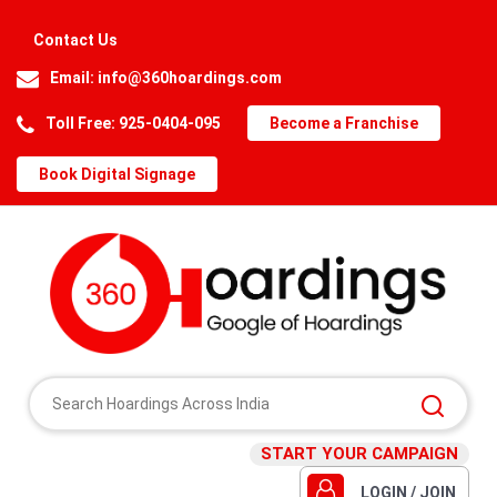
Contact Us
Email:
info@360hoardings.com
Toll Free: 925-0404-095
Become a Franchise
Book Digital Signage
START YOUR CAMPAIGN
LOGIN / JOIN