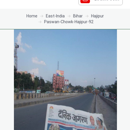
Home
East-India
Bihar
Hajipur
Paswan-Chowk-Hajipur-92