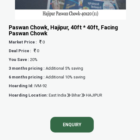
Paswan Chowk, Hajipur, 40ft * 40ft, Facing
Paswan Chowk
Market Price :
0
Deal Price :
0
You Save :
20%
3 months pricing :
Additional 5% saving
6 months pricing :
Additional 10% saving
Hoarding Id:
IVM-92
Hoarding Location:
East India
Bihar
HAJIPUR
ENQUIRY