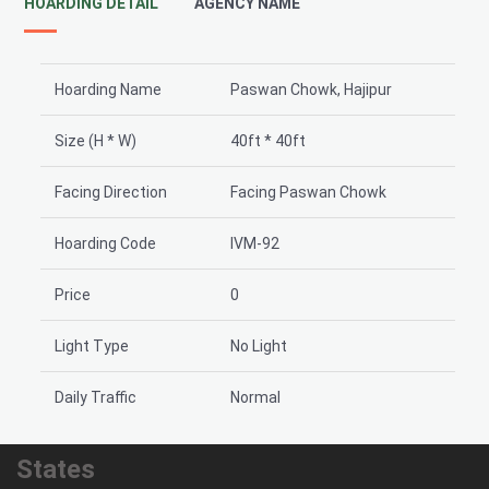
HOARDING DETAIL
AGENCY NAME
Hoarding Name
Paswan Chowk, Hajipur
Size (H * W)
40ft * 40ft
Facing Direction
Facing Paswan Chowk
Hoarding Code
IVM-92
Price
0
Light Type
No Light
Daily Traffic
Normal
States