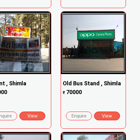
nt , Shimla
Old Bus Stand , Shimla
000
70000
₹
nquire
View
Enquire
View