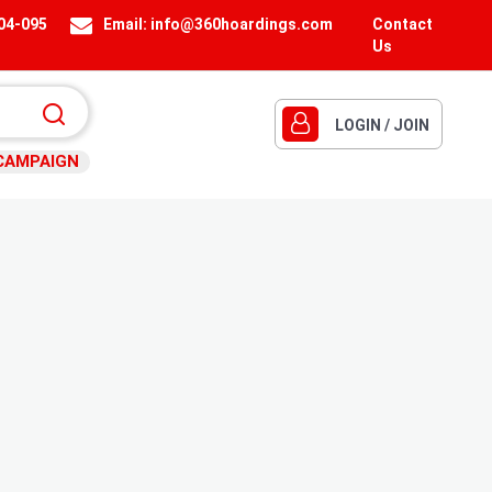
404-095
Email:
info@360hoardings.com
Contact
Us
LOGIN / JOIN
CAMPAIGN