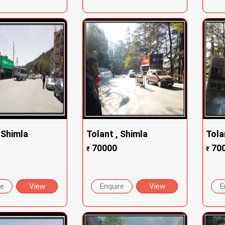
, Shimla
Tolant , Shimla
Tola
70000
70
₹
₹
re
View
Enquire
View
E