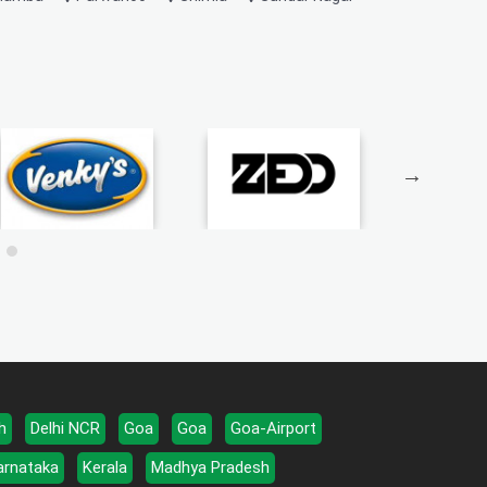
h
Delhi NCR
Goa
Goa
Goa-Airport
arnataka
Kerala
Madhya Pradesh