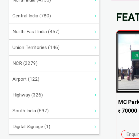
North India (4955)
FEA
Central India (780)
North-East India (457)
Union Territories (146)
NCR (2279)
Airport (122)
Highway (326)
MC Park
70000
South India (697)
₹
Digital Signage (1)
Enqui