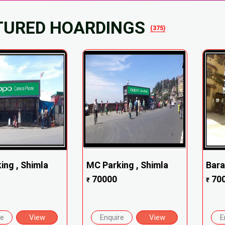
TURED HOARDINGS
(375)
ing , Shimla
MC Parking , Shimla
Bara
70000
70
₹
₹
re
View
Enquire
View
E