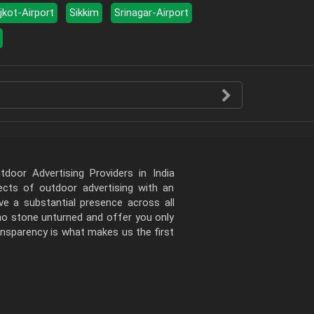
jkot-Airport
Sikkim
Srinagar-Airport
door Advertising Providers in India
pects of outdoor advertising with an
e a substantial presence across all
 no stone unturned and offer you only
ansparency is what makes us the first