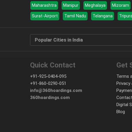
Maharashtra
Manipur
Meghalaya
Mizoram
Surat-Airport
Tamil Nadu
Telangana
Tripur
Popular Cities in India
Quick Contact
Get 
+91-925-0404-095
Terms a
+91-860-0290-051
Privacy 
info@360hoardings.com
Paymen
360hoardings.com
Contact
Digital 
Blog