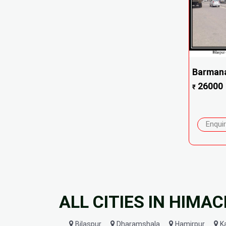
Barmana
26000
₹
Enqui
ALL CITIES IN HIMA
Bilaspur
Dharamshala
Hamirpur
K