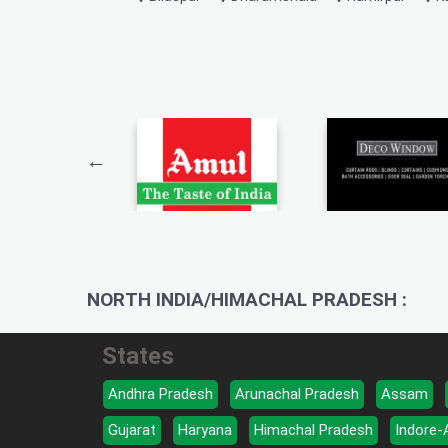
NORTH INDIA/HIMACHAL PRADESH :
States
Andhra Pradesh
Arunachal Pradesh
Assam
Gujarat
Haryana
Himachal Pradesh
Indore-