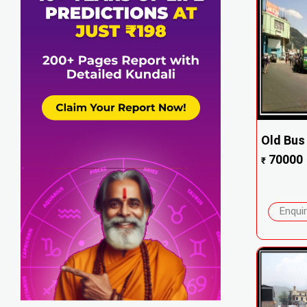
Old Bus
70000
₹
Enqui