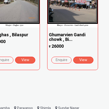
has , Bilaspur
Ghumarvien Gandi
chowk , Bi...
000
26000
₹
nquire
View
Enquire
View
hamba
Parwanoo
Shimla
Sundar Nagar