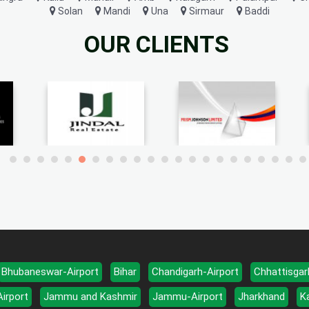
Solan
Mandi
Una
Sirmaur
Baddi
OUR CLIENTS
Bhubaneswar-Airport
Bihar
Chandigarh-Airport
Chhattisgar
Airport
Jammu and Kashmir
Jammu-Airport
Jharkhand
K