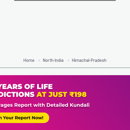
Home
North-India
Himachal-Pradesh