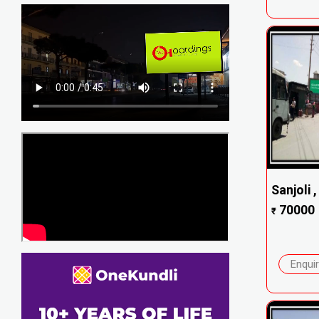
Sanjoli 
70000
₹
Enqui