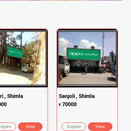
ri , Shimla
Sanjoli , Shimla
000
70000
₹
nquire
View
Enquire
View