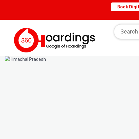
Book Digit