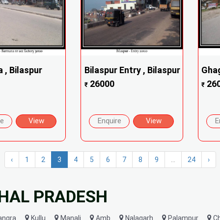
 , Bilaspur
Bilaspur Entry , Bilaspur
Ghag
26000
26
₹
₹
re
View
Enquire
View
E
‹
1
2
3
4
5
6
7
8
9
...
24
›
CHAL PRADESH
angra
Kullu
Manali
Amb
Nalagarh
Palampur
C