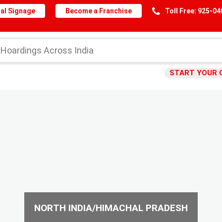
al Signage
Become a Franchise
Toll Free: 925-0
START YOUR 
NORTH INDIA/HIMACHAL PRADESH