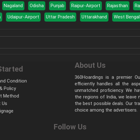
Nagaland
Odisha
Punjab
Raipur-Airport
Rajasthan
Ra
a
Udaipur-Airport
Uttar Pradesh
Uttarakhand
West Bengal
About Us
Started
360Hoardings is a premier Out
nd Condition
efficiently handles all the as
& Policy
unmatched proficiency. We hav
t Method
the regions of India, we leave
 Us
the best possible deals. Our tr
choice among the advertisers.
Signage
Follow Us