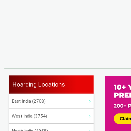
Hoarding Locations
East India (2708)
West India (3754)