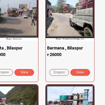
a , Bilaspur
Barmana , Bilaspur
000
26000
₹
nquire
View
Enquire
View