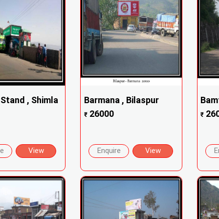
 Stand , Shimla
Barmana , Bilaspur
Bamt
26000
26
₹
₹
re
View
Enquire
View
E