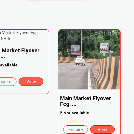
 Market Flyover
...
available
nquire
View
Main Market Flyover
Fcg. ...
₹
Not available
Enquire
View