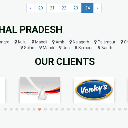
‹
20
21
22
23
24
›
CHAL PRADESH
angra
Kullu
Manali
Amb
Nalagarh
Palampur
C
Solan
Mandi
Una
Sirmaur
Baddi
OUR CLIENTS