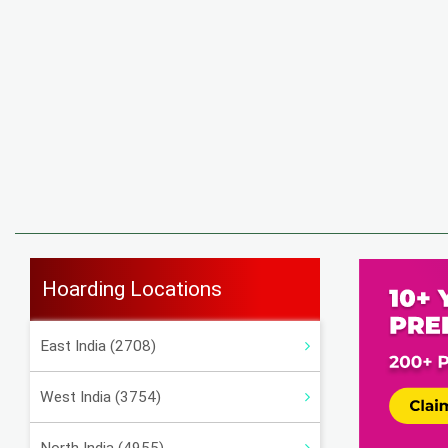
Hoarding Locations
East India (2708)
West India (3754)