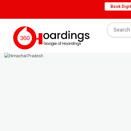
Book Digit