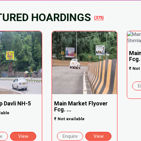
TURED HOARDINGS
(375)
Main
Fcg. 
₹
Not 
E
p Davli NH-5
Main Market Flyover
Fcg. ...
lable
₹
Not available
re
View
Enquire
View