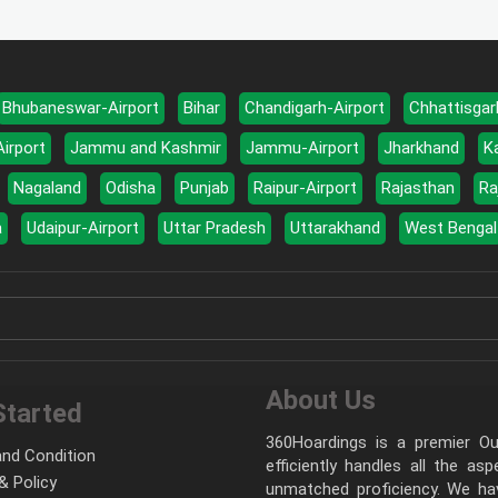
Bhubaneswar-Airport
Bihar
Chandigarh-Airport
Chhattisgar
Airport
Jammu and Kashmir
Jammu-Airport
Jharkhand
K
Nagaland
Odisha
Punjab
Raipur-Airport
Rajasthan
Ra
a
Udaipur-Airport
Uttar Pradesh
Uttarakhand
West Bengal
About Us
Started
360Hoardings is a premier Out
nd Condition
efficiently handles all the as
& Policy
unmatched proficiency. We hav