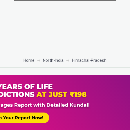
Home
North-India
Himachal-Pradesh