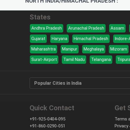
NORTH INDIA/HIMACHAL PRADESH :
States
Andhra Pradesh
Arunachal Pradesh
Assam
Gujarat
Haryana
Himachal Pradesh
Indore-
Maharashtra
Manipur
Meghalaya
Mizoram
Surat-Airport
Tamil Nadu
Telangana
Tripur
Popular Cities in India
Quick Contact
Get 
+91-925-0404-095
Terms a
+91-860-0290-051
Privacy 