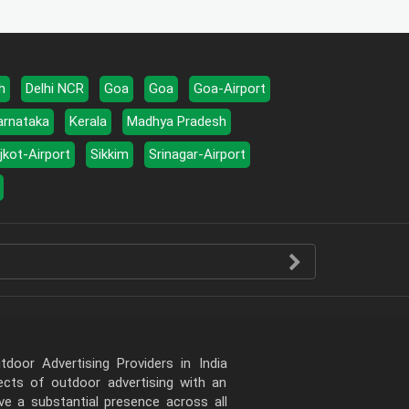
h
Delhi NCR
Goa
Goa
Goa-Airport
arnataka
Kerala
Madhya Pradesh
jkot-Airport
Sikkim
Srinagar-Airport
door Advertising Providers in India
pects of outdoor advertising with an
e a substantial presence across all