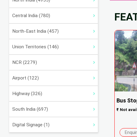
North India (4955)
FEA
Central India (780)
North-East India (457)
Union Territories (146)
NCR (2279)
Airport (122)
Highway (326)
Bus Sto
South India (697)
₹
Not avai
Digital Signage (1)
Enqui