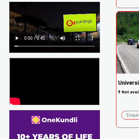
Univers
₹
Not avai
Enqui