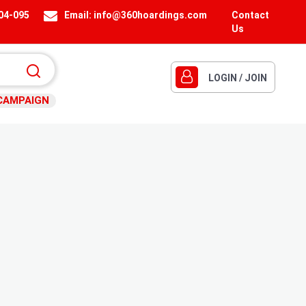
404-095
Email:
info@360hoardings.com
Contact
Us
LOGIN / JOIN
CAMPAIGN