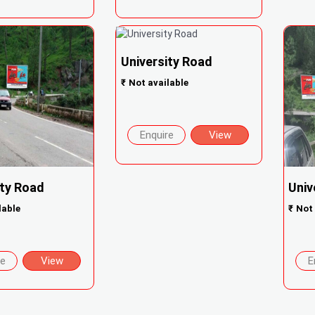
University Road
₹
Not available
Enquire
View
ity Road
Univ
lable
₹
Not 
re
View
E