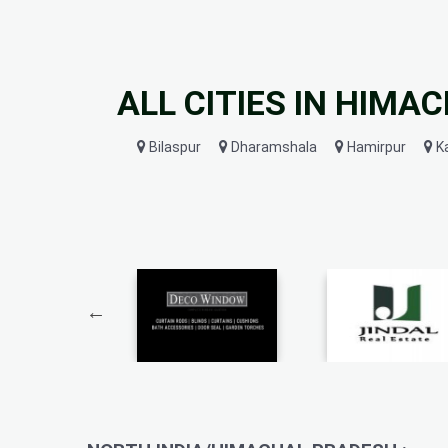
ALL CITIES IN HIMA
Bilaspur
Dharamshala
Hamirpur
K