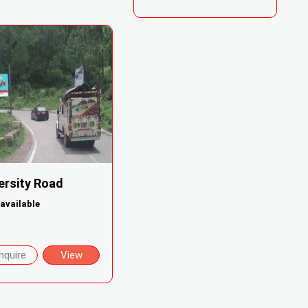
ersity Road
available
nquire
View