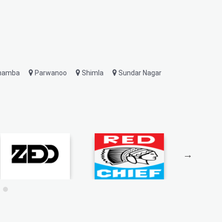
hamba
Parwanoo
Shimla
Sundar Nagar