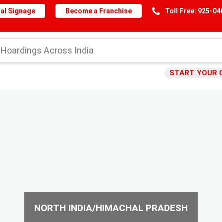
al Signage
Become a Franchise
Toll Free: 925-0
START YOUR 
NORTH INDIA/HIMACHAL PRADESH