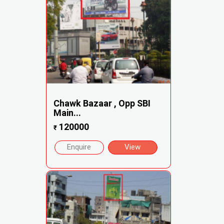
Chawk Bazaar , Opp SBI
Main...
120000
₹
Enquire
View