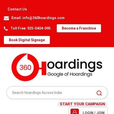
Contact Us
Email:
info@360hoardings.com
Toll Free: 925-0404-095
Become a Franchise
Book Digital Signage
START YOUR CAMPAIGN
LOGIN / JOIN