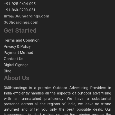
+91-925-0404-095
+91-860-0290-051
info@360hoardings.com
360hoardings.com
Get Started
Terms and Condition
Privacy & Policy
Payment Method
Contact Us
Digital Signage
Blog
About Us
360Hoardings is a premier Outdoor Advertising Providers in
India efficiently handles all the aspects of outdoor advertising
with an unmatched proficiency. We have a substantial
presence across all the regions of India, we leave no stone
unturned and offer you only the best possible deals. Our
transparency is what makes us the first choice among the