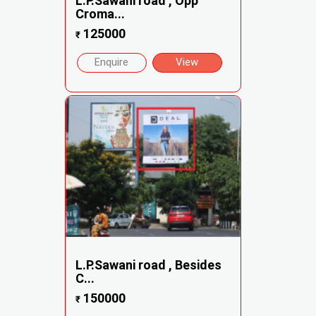
L.P.Sawani road , Opp
Croma...
125000
₹
Enquire
View
L.P.Sawani road , Besides
C...
150000
₹