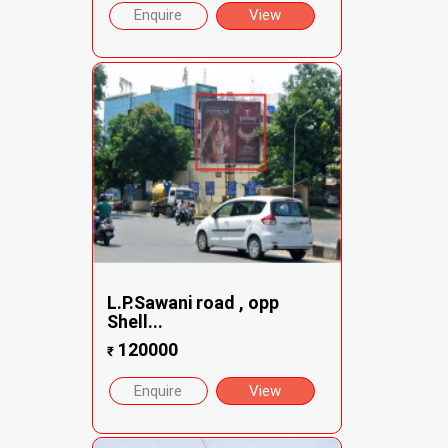
Enquire
View
L.P.Sawani road , opp
Shell...
120000
₹
Enquire
View