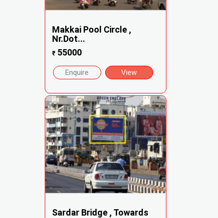
Makkai Pool Circle ,
Nr.Dot...
55000
₹
Enquire
View
Sardar Bridge , Towards