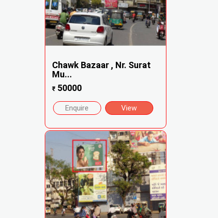
Chawk Bazaar , Nr. Surat
Mu...
50000
₹
Enquire
View