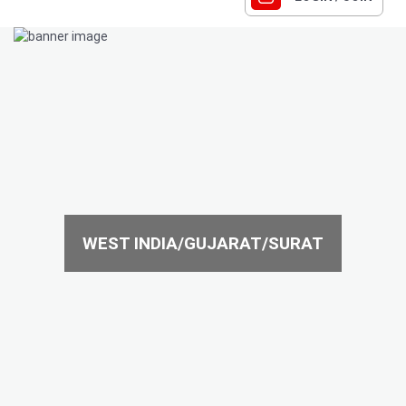
WEST INDIA/GUJARAT/SURAT