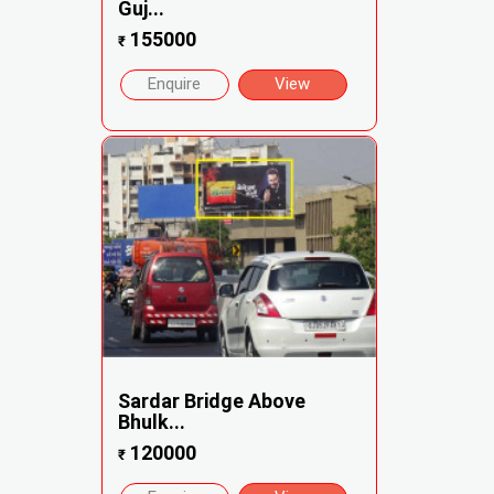
Guj...
155000
₹
Enquire
View
Sardar Bridge Above
Bhulk...
120000
₹