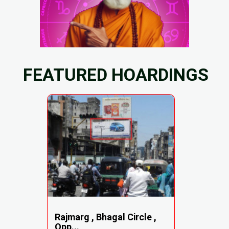
FEATURED HOARDINGS
Rajmarg , Bhagal Circle ,
Opp...