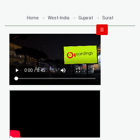
Home
West-India
Gujarat
Surat
☰