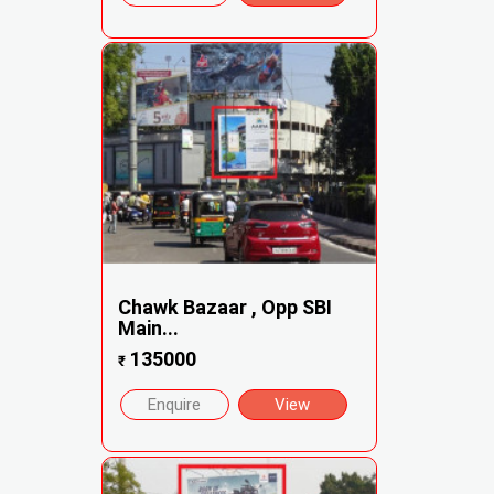
Chawk Bazaar , Opp SBI
Main...
135000
₹
Enquire
View