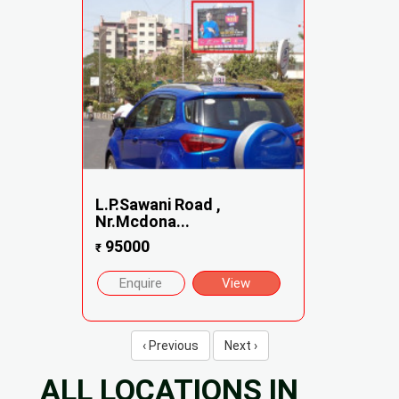
L.P.Sawani Road ,
Nr.Mcdona...
95000
₹
Enquire
View
‹ Previous
Next ›
ALL LOCATIONS IN