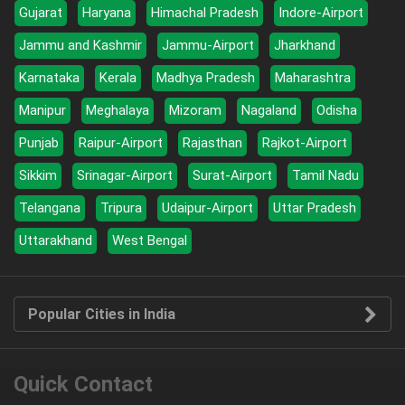
Gujarat
Haryana
Himachal Pradesh
Indore-Airport
Jammu and Kashmir
Jammu-Airport
Jharkhand
Karnataka
Kerala
Madhya Pradesh
Maharashtra
Manipur
Meghalaya
Mizoram
Nagaland
Odisha
Punjab
Raipur-Airport
Rajasthan
Rajkot-Airport
Sikkim
Srinagar-Airport
Surat-Airport
Tamil Nadu
Telangana
Tripura
Udaipur-Airport
Uttar Pradesh
Uttarakhand
West Bengal
Popular Cities in India
Quick Contact