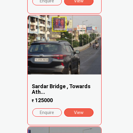
Enquire
View
Sardar Bridge , Towards
Ath...
125000
₹
Enquire
View