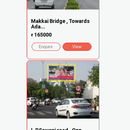
Makkai Bridge , Towards
Ada...
165000
₹
Enquire
View