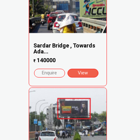
Sardar Bridge , Towards
Ada...
140000
₹
Enquire
View