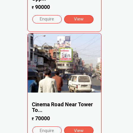
90000
₹
Enquire
View
Cinema Road Near Tower
To...
70000
₹
Enquire
View