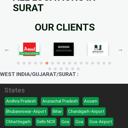
SURAT
OUR CLIENTS
WEST INDIA/GUJARAT/SURAT :
States
Andhra Pradesh
Arunachal Pradesh
Assam
Bhubaneswar-Airport
Bihar
Chandigarh-Airport
Chhattisgarh
Delhi NCR
Goa
Goa
Goa-Airport