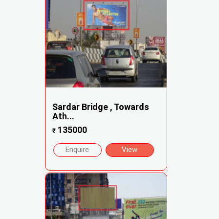
Sardar Bridge , Towards
Ath...
135000
₹
Enquire
View