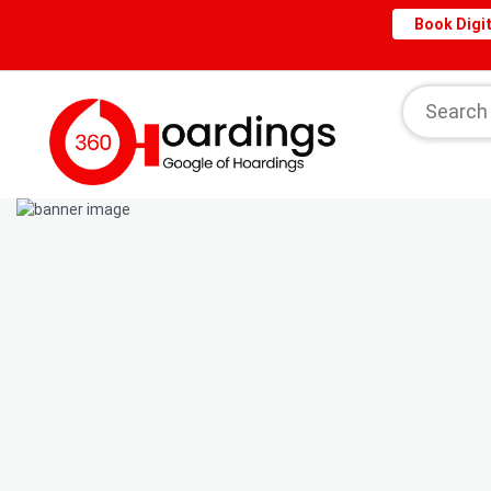
Book Digit