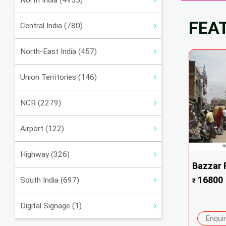
North India (4955)
FEA
Central India (780)
North-East India (457)
Union Territories (146)
NCR (2279)
Airport (122)
Highway (326)
Bazzar R
16800
South India (697)
₹
Digital Signage (1)
Enqui