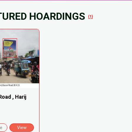
TURED HOARDINGS
(1)
oad , Harij
re
View