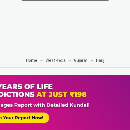
Home
West-India
Gujarat
Harij