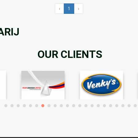
‹
1
›
ARIJ
OUR CLIENTS