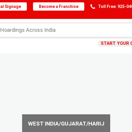
al Signage
Become a Franchise
Toll Free: 925-0
START YOUR 
WEST INDIA/GUJARAT/HARIJ