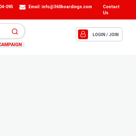
404-095
Email:
info@360hoardings.com
Contact
Us
LOGIN / JOIN
CAMPAIGN