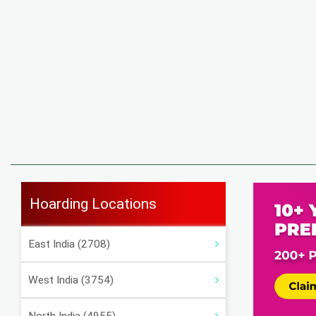
Hoarding Locations
East India (2708)
West India (3754)