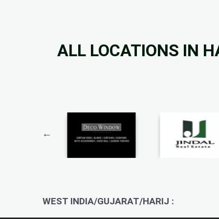
ALL LOCATIONS IN H
WEST INDIA/GUJARAT/HARIJ :