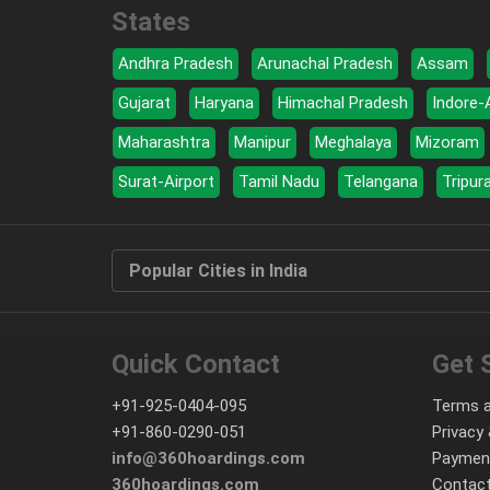
States
Andhra Pradesh
Arunachal Pradesh
Assam
Gujarat
Haryana
Himachal Pradesh
Indore-
Maharashtra
Manipur
Meghalaya
Mizoram
Surat-Airport
Tamil Nadu
Telangana
Tripur
Popular Cities in India
Quick Contact
Get 
+91-925-0404-095
Terms a
+91-860-0290-051
Privacy 
info@360hoardings.com
Paymen
360hoardings.com
Contact