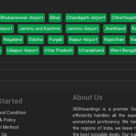
Bhubaneswar-Airport
Bihar
Chandigarh-Airport
Chhattisgar
Airport
Jammu and Kashmir
Jammu-Airport
Jharkhand
K
Nagaland
Odisha
Punjab
Raipur-Airport
Rajasthan
Ra
a
Udaipur-Airport
Uttar Pradesh
Uttarakhand
West Bengal
About Us
Started
360Hoardings is a premier Out
nd Condition
efficiently handles all the as
& Policy
unmatched proficiency. We hav
t Method
the regions of India, we leave
 Us
the best possible deals. Our tr