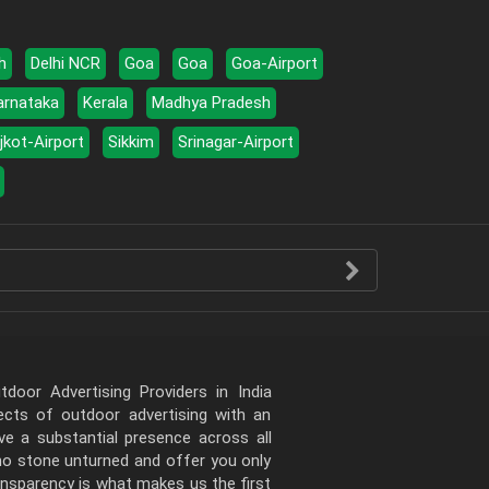
h
Delhi NCR
Goa
Goa
Goa-Airport
arnataka
Kerala
Madhya Pradesh
jkot-Airport
Sikkim
Srinagar-Airport
door Advertising Providers in India
pects of outdoor advertising with an
e a substantial presence across all
 no stone unturned and offer you only
ansparency is what makes us the first