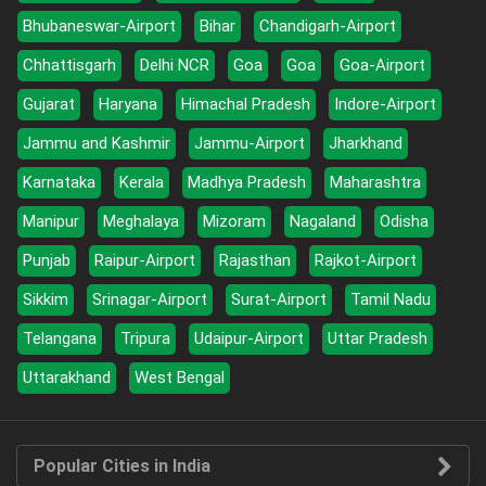
Bhubaneswar-Airport
Bihar
Chandigarh-Airport
Chhattisgarh
Delhi NCR
Goa
Goa
Goa-Airport
Gujarat
Haryana
Himachal Pradesh
Indore-Airport
Jammu and Kashmir
Jammu-Airport
Jharkhand
Karnataka
Kerala
Madhya Pradesh
Maharashtra
Manipur
Meghalaya
Mizoram
Nagaland
Odisha
Punjab
Raipur-Airport
Rajasthan
Rajkot-Airport
Sikkim
Srinagar-Airport
Surat-Airport
Tamil Nadu
Telangana
Tripura
Udaipur-Airport
Uttar Pradesh
Uttarakhand
West Bengal
Popular Cities in India