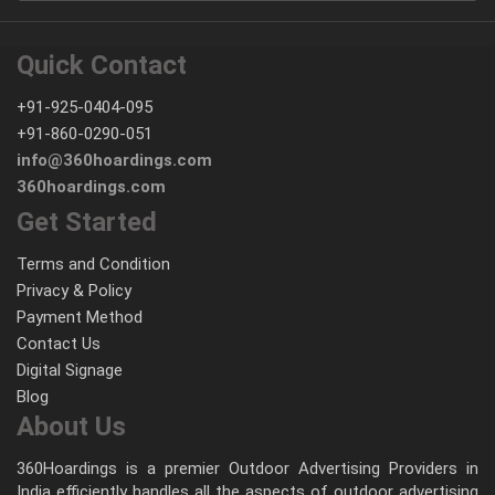
Quick Contact
+91-925-0404-095
+91-860-0290-051
info@360hoardings.com
360hoardings.com
Get Started
Terms and Condition
Privacy & Policy
Payment Method
Contact Us
Digital Signage
Blog
About Us
360Hoardings is a premier Outdoor Advertising Providers in
India efficiently handles all the aspects of outdoor advertising