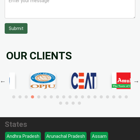
Submit
OUR CLIENTS
States
Andhra Pradesh
Arunachal Pradesh
Assam