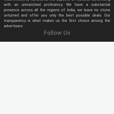
with an unmatched proficiency. We have a substantial
presence across all the regions of India, we leave no stone
unturned and offer you only the best possible deals. Our
transparency is what makes us the first choice among the
advertisers.
Follow Us
Type of Hoardings
Unipole
Billboard
Gantry
Bus Shelter
Wall warp
Pole Kiosk
Digital Screen
Led
Public Utility