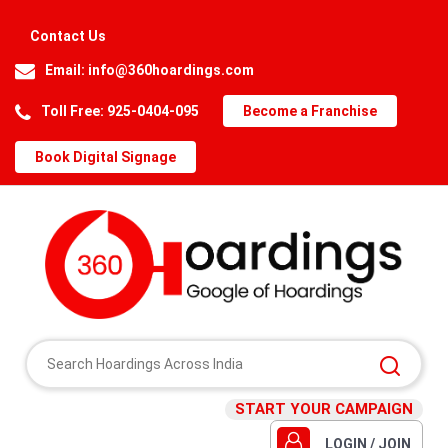
Contact Us
Email:
info@360hoardings.com
Toll Free: 925-0404-095
Become a Franchise
Book Digital Signage
START YOUR CAMPAIGN
LOGIN / JOIN