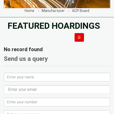
Home
Manufacturer
ACP Board
FEATURED HOARDINGS
☰
No record found
Send us a query