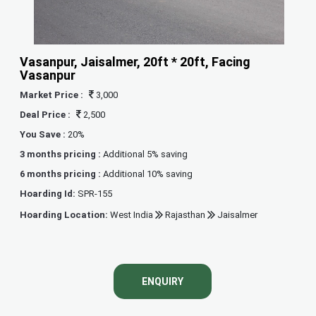
Vasanpur, Jaisalmer, 20ft * 20ft, Facing
Vasanpur
Market Price :
3,000
Deal Price :
2,500
You Save :
20%
3 months pricing :
Additional 5% saving
6 months pricing :
Additional 10% saving
Hoarding Id:
SPR-155
Hoarding Location:
West India
Rajasthan
Jaisalmer
ENQUIRY