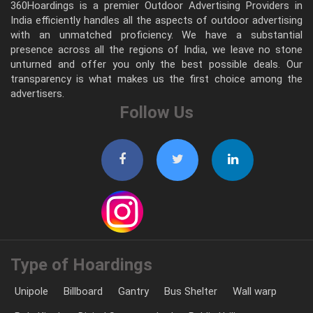
360Hoardings is a premier Outdoor Advertising Providers in
India efficiently handles all the aspects of outdoor advertising
with an unmatched proficiency. We have a substantial
presence across all the regions of India, we leave no stone
unturned and offer you only the best possible deals. Our
transparency is what makes us the first choice among the
advertisers.
Follow Us
Type of Hoardings
Unipole
Billboard
Gantry
Bus Shelter
Wall warp