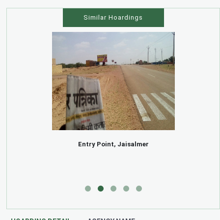
Similar Hoardings
Entry Point, Jaisalmer