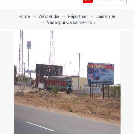
Home
West-India
Rajasthan
Jaisalmer
Vasanpur-Jaisalmer-155