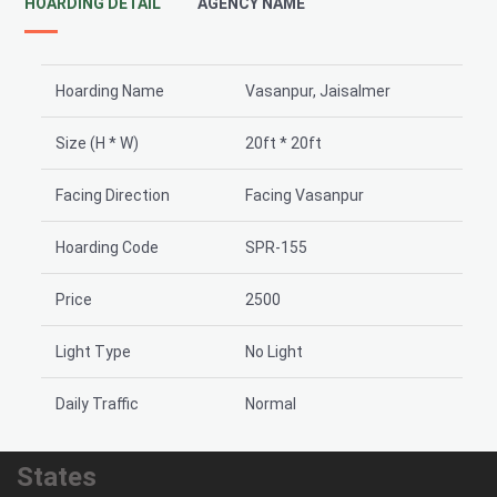
HOARDING DETAIL
AGENCY NAME
Hoarding Name
Vasanpur, Jaisalmer
Size (H * W)
20ft * 20ft
Facing Direction
Facing Vasanpur
Hoarding Code
SPR-155
Price
2500
Light Type
No Light
Daily Traffic
Normal
States