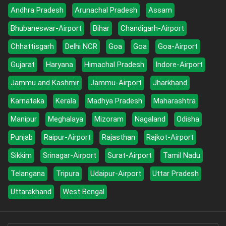
Andhra Pradesh
Arunachal Pradesh
Assam
Bhubaneswar-Airport
Bihar
Chandigarh-Airport
Chhattisgarh
Delhi NCR
Goa
Goa
Goa-Airport
Gujarat
Haryana
Himachal Pradesh
Indore-Airport
Jammu and Kashmir
Jammu-Airport
Jharkhand
Karnataka
Kerala
Madhya Pradesh
Maharashtra
Manipur
Meghalaya
Mizoram
Nagaland
Odisha
Punjab
Raipur-Airport
Rajasthan
Rajkot-Airport
Sikkim
Srinagar-Airport
Surat-Airport
Tamil Nadu
Telangana
Tripura
Udaipur-Airport
Uttar Pradesh
Uttarakhand
West Bengal