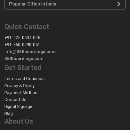
Popular Cities in India
Quick Contact
+91-925-0404-095
+91-860-0290-051
info@360hoardings.com
360hoardings.com
Get Started
Terms and Condition
Privacy & Policy
Payment Method
Contact Us
Digital Signage
Blog
About Us