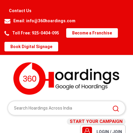
Contact Us
Email:
info@360hoardings.com
Toll Free: 925-0404-095
Become a Franchise
Book Digital Signage
START YOUR CAMPAIGN
LOGIN / JOIN