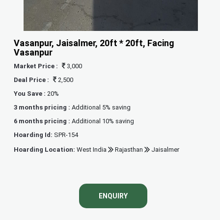
Vasanpur, Jaisalmer, 20ft * 20ft, Facing
Vasanpur
Market Price :
3,000
Deal Price :
2,500
You Save :
20%
3 months pricing :
Additional 5% saving
6 months pricing :
Additional 10% saving
Hoarding Id:
SPR-154
Hoarding Location:
West India
Rajasthan
Jaisalmer
ENQUIRY