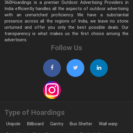
360Hoardings is a premier Outdoor Advertising Providers in
India efficiently handles all the aspects of outdoor advertising
with an unmatched proficiency. We have a substantial
presence across all the regions of India, we leave no stone
unturned and offer you only the best possible deals. Our
transparency is what makes us the first choice among the
advertisers.
Follow Us
Type of Hoardings
Unipole
Billboard
Gantry
Bus Shelter
Wall warp