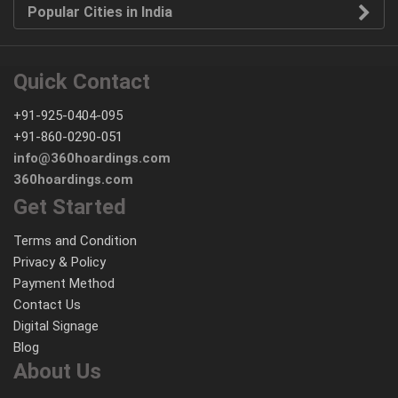
Popular Cities in India
Quick Contact
+91-925-0404-095
+91-860-0290-051
info@360hoardings.com
360hoardings.com
Get Started
Terms and Condition
Privacy & Policy
Payment Method
Contact Us
Digital Signage
Blog
About Us