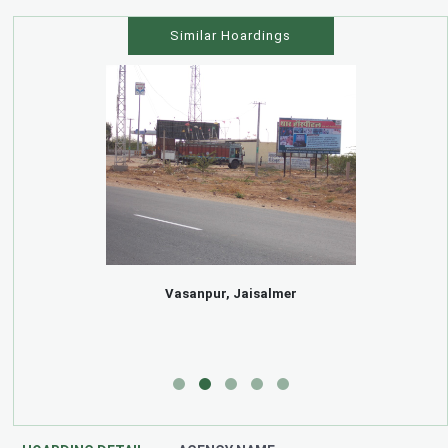
Similar Hoardings
Vasanpur, Jaisalmer