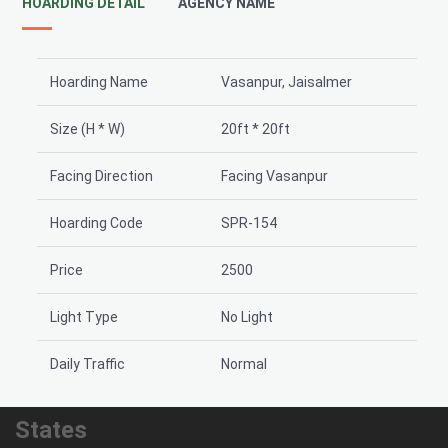
HOARDING DETAIL
AGENCY NAME
Hoarding Name
Vasanpur, Jaisalmer
Size (H * W)
20ft * 20ft
Facing Direction
Facing Vasanpur
Hoarding Code
SPR-154
Price
2500
Light Type
No Light
Daily Traffic
Normal
States