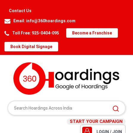
Contact Us
Email:
info@360hoardings.com
Toll Free: 925-0404-095
Become a Franchise
Book Digital Signage
START YOUR CAMPAIGN
LOGIN / JOIN