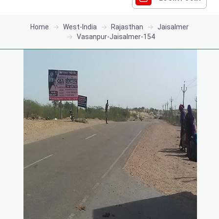
Home
West-India
Rajasthan
Jaisalmer
Vasanpur-Jaisalmer-154