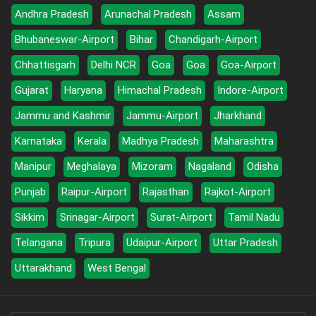
Andhra Pradesh
Arunachal Pradesh
Assam
Bhubaneswar-Airport
Bihar
Chandigarh-Airport
Chhattisgarh
Delhi NCR
Goa
Goa
Goa-Airport
Gujarat
Haryana
Himachal Pradesh
Indore-Airport
Jammu and Kashmir
Jammu-Airport
Jharkhand
Karnataka
Kerala
Madhya Pradesh
Maharashtra
Manipur
Meghalaya
Mizoram
Nagaland
Odisha
Punjab
Raipur-Airport
Rajasthan
Rajkot-Airport
Sikkim
Srinagar-Airport
Surat-Airport
Tamil Nadu
Telangana
Tripura
Udaipur-Airport
Uttar Pradesh
Uttarakhand
West Bengal