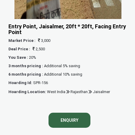
Entry Point, Jaisalmer, 20ft * 20ft, Facing Entry
Point
Market Price :
3,000
Deal Price :
2,500
You Save :
20%
3 months pricing :
Additional 5% saving
6 months pricing :
Additional 10% saving
Hoarding Id:
SPR-156
Hoarding Location:
West India
Rajasthan
Jaisalmer
ENQUIRY