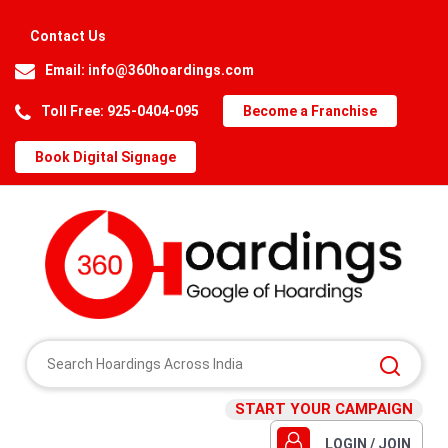
Contact Us
Email:
info@360hoardings.com
Toll Free: 925-0404-095
Become a Franchise
Book Digital Signage
START YOUR CAMPAIGN
LOGIN / JOIN