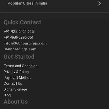
Popular Cities in India
Quick Contact
+91-925-0404-095
+91-860-0290-051
info@360hoardings.com
360hoardings.com
Get Started
Terms and Condition
Privacy & Policy
Payment Method
Contact Us
Digital Signage
Blog
About Us