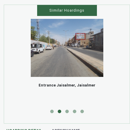
Similar Hoardings
Entrance Jaisalmer, Jaisalmer