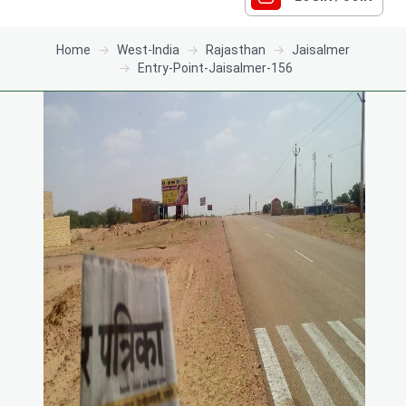
Home
West-India
Rajasthan
Jaisalmer
Entry-Point-Jaisalmer-156