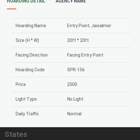
HOARDING DETAIL
AGENCY NAME
Hoarding Name
Entry Point, Jaisalmer
Size (H * W)
20ft * 20ft
Facing Direction
Facing Entry Point
Hoarding Code
SPR-156
Price
2500
Light Type
No Light
Daily Traffic
Normal
States