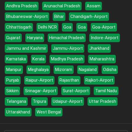
Andhra Pradesh
Arunachal Pradesh
Assam
Bhubaneswar-Airport
Bihar
Chandigarh-Airport
Chhattisgarh
Delhi NCR
Goa
Goa
Goa-Airport
Gujarat
Haryana
Himachal Pradesh
Indore-Airport
Jammu and Kashmir
Jammu-Airport
Jharkhand
Karnataka
Kerala
Madhya Pradesh
Maharashtra
Manipur
Meghalaya
Mizoram
Nagaland
Odisha
Punjab
Raipur-Airport
Rajasthan
Rajkot-Airport
Sikkim
Srinagar-Airport
Surat-Airport
Tamil Nadu
Telangana
Tripura
Udaipur-Airport
Uttar Pradesh
Uttarakhand
West Bengal