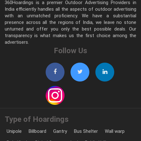
360Hoardings is a premier Outdoor Advertising Providers in
India efficiently handles all the aspects of outdoor advertising
with an unmatched proficiency. We have a substantial
presence across all the regions of India, we leave no stone
unturned and offer you only the best possible deals. Our
transparency is what makes us the first choice among the
advertisers.
Follow Us
Type of Hoardings
Unipole
Billboard
Gantry
Bus Shelter
Wall warp