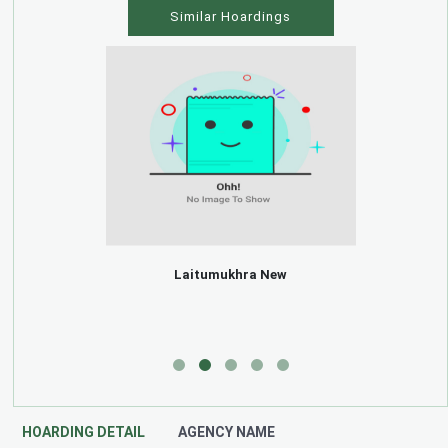
Similar Hoardings
Laitumukhra New
HOARDING DETAIL
AGENCY NAME