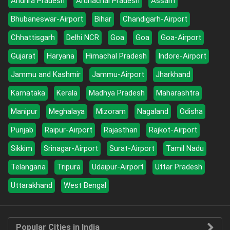
Andhra Pradesh
Arunachal Pradesh
Assam
Bhubaneswar-Airport
Bihar
Chandigarh-Airport
Chhattisgarh
Delhi NCR
Goa
Goa
Goa-Airport
Gujarat
Haryana
Himachal Pradesh
Indore-Airport
Jammu and Kashmir
Jammu-Airport
Jharkhand
Karnataka
Kerala
Madhya Pradesh
Maharashtra
Manipur
Meghalaya
Mizoram
Nagaland
Odisha
Punjab
Raipur-Airport
Rajasthan
Rajkot-Airport
Sikkim
Srinagar-Airport
Surat-Airport
Tamil Nadu
Telangana
Tripura
Udaipur-Airport
Uttar Pradesh
Uttarakhand
West Bengal
Popular Cities in India