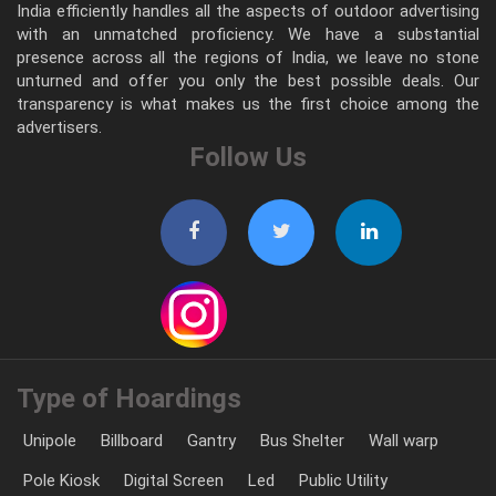
India efficiently handles all the aspects of outdoor advertising
with an unmatched proficiency. We have a substantial
presence across all the regions of India, we leave no stone
unturned and offer you only the best possible deals. Our
transparency is what makes us the first choice among the
advertisers.
Follow Us
Type of Hoardings
Unipole
Billboard
Gantry
Bus Shelter
Wall warp
Pole Kiosk
Digital Screen
Led
Public Utility