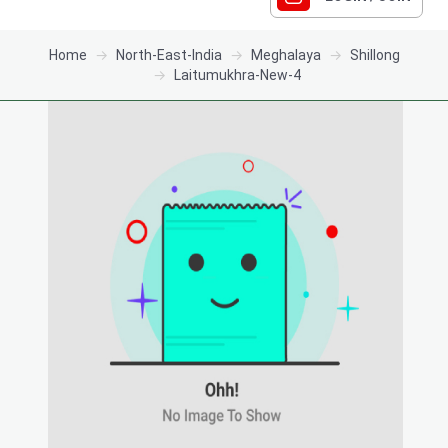
Home
North-East-India
Meghalaya
Shillong
Laitumukhra-New-4