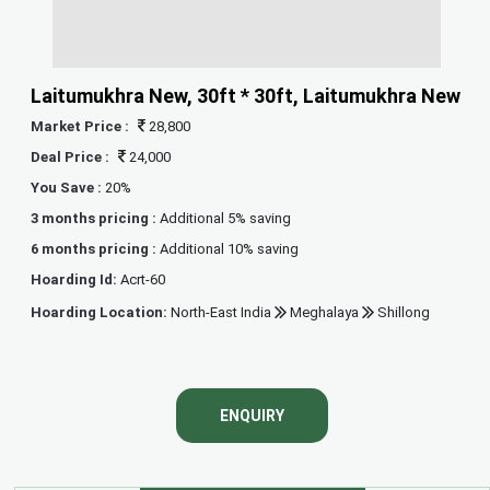
Laitumukhra New, 30ft * 30ft, Laitumukhra New
Market Price :
28,800
Deal Price :
24,000
You Save :
20%
3 months pricing :
Additional 5% saving
6 months pricing :
Additional 10% saving
Hoarding Id:
Acrt-60
Hoarding Location:
North-East India
Meghalaya
Shillong
ENQUIRY