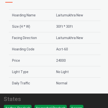
Hoarding Name
Laitumukhra New
Size (H * W)
30ft * 30ft
Facing Direction
Laitumukhra New
Hoarding Code
Acrt-60
Price
24000
Light Type
No Light
Daily Traffic
Normal
States