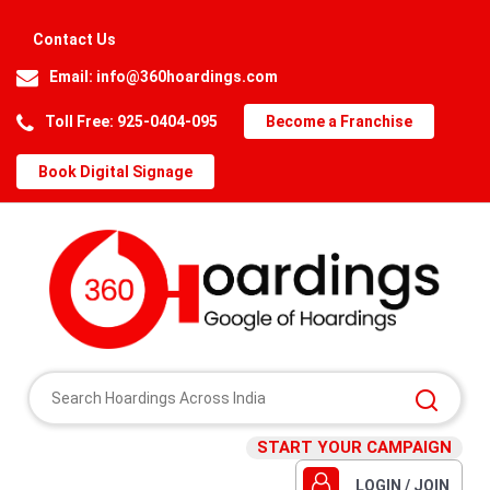
Contact Us
Email:
info@360hoardings.com
Toll Free: 925-0404-095
Become a Franchise
Book Digital Signage
START YOUR CAMPAIGN
LOGIN / JOIN