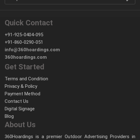
Quick Contact
+91-925-0404-095
+91-860-0290-051
info@360hoardings.com
360hoardings.com
Get Started
Terms and Condition
Privacy & Policy
Payment Method
Contact Us
Digital Signage
Blog
About Us
360Hoardings is a premier Outdoor Advertising Providers in