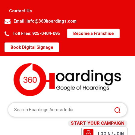
Contact Us
Email:
info@360hoardings.com
Toll Free: 925-0404-095
Become a Franchise
Book Digital Signage
START YOUR CAMPAIGN
LOGIN / JOIN