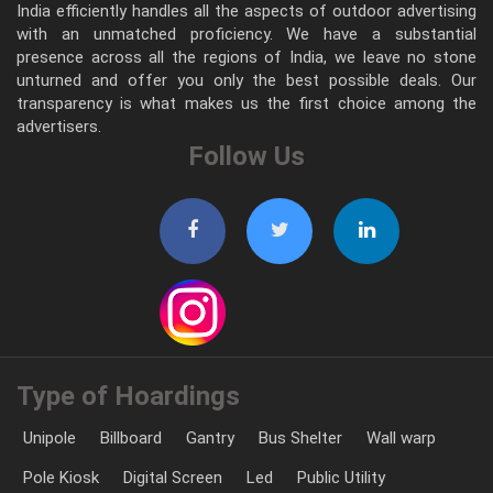
India efficiently handles all the aspects of outdoor advertising
with an unmatched proficiency. We have a substantial
presence across all the regions of India, we leave no stone
unturned and offer you only the best possible deals. Our
transparency is what makes us the first choice among the
advertisers.
Follow Us
Type of Hoardings
Unipole
Billboard
Gantry
Bus Shelter
Wall warp
Pole Kiosk
Digital Screen
Led
Public Utility