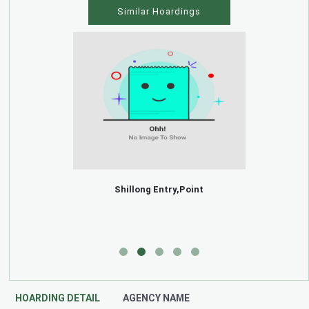
Similar Hoardings
Shillong Entry,Point
HOARDING DETAIL
AGENCY NAME