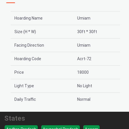
Hoarding Name
Umiam
Size (H * W)
30ft * 30ft
Facing Direction
Umiam
Hoarding Code
Acrt-72
Price
18000
Light Type
No Light
Daily Traffic
Normal
States