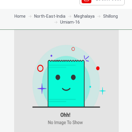
Home
North-East-India
Meghalaya
Shillong
Umiam-16