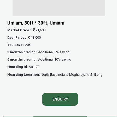
Umiam, 30ft * 30ft, Umiam
Market Price :
21,600
Deal Price :
18,000
You Save :
20%
3 months pricing :
Additional 5% saving
6 months pricing :
Additional 10% saving
Hoarding Id:
Acrt-72
Hoarding Location:
North-East India
Meghalaya
Shillong
ENQUIRY