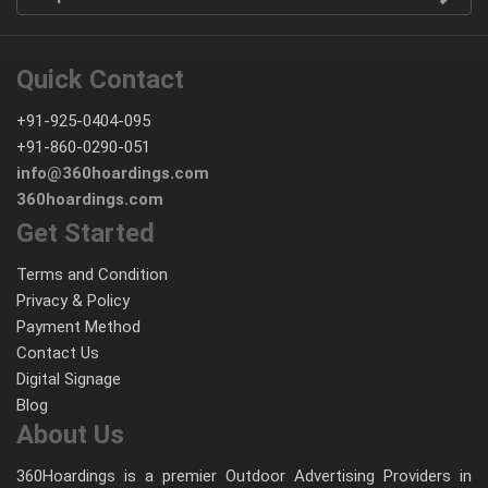
Quick Contact
+91-925-0404-095
+91-860-0290-051
info@360hoardings.com
360hoardings.com
Get Started
Terms and Condition
Privacy & Policy
Payment Method
Contact Us
Digital Signage
Blog
About Us
360Hoardings is a premier Outdoor Advertising Providers in