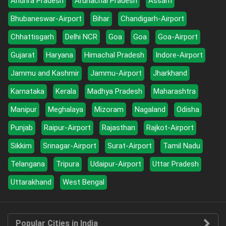
Andhra Pradesh
Arunachal Pradesh
Assam
Bhubaneswar-Airport
Bihar
Chandigarh-Airport
Chhattisgarh
Delhi NCR
Goa
Goa
Goa-Airport
Gujarat
Haryana
Himachal Pradesh
Indore-Airport
Jammu and Kashmir
Jammu-Airport
Jharkhand
Karnataka
Kerala
Madhya Pradesh
Maharashtra
Manipur
Meghalaya
Mizoram
Nagaland
Odisha
Punjab
Raipur-Airport
Rajasthan
Rajkot-Airport
Sikkim
Srinagar-Airport
Surat-Airport
Tamil Nadu
Telangana
Tripura
Udaipur-Airport
Uttar Pradesh
Uttarakhand
West Bengal
Popular Cities in India