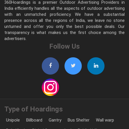
360Hoardings is a premier Outdoor Advertising Providers in
India efficiently handles all the aspects of outdoor advertising
with an unmatched proficiency. We have a substantial
presence across all the regions of India, we leave no stone
unturned and offer you only the best possible deals. Our
transparency is what makes us the first choice among the
advertisers.
Follow Us
Type of Hoardings
Unipole
Billboard
Gantry
Bus Shelter
Wall warp