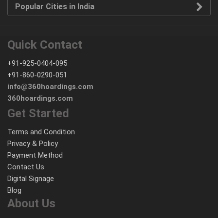
Popular Cities in India
Quick Contact
+91-925-0404-095
+91-860-0290-051
info@360hoardings.com
360hoardings.com
Get Started
Terms and Condition
Privacy & Policy
Payment Method
Contact Us
Digital Signage
Blog
About Us