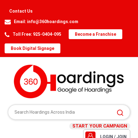
Contact Us
Email:
info@360hoardings.com
Toll Free: 925-0404-095
Become a Franchise
Book Digital Signage
START YOUR CAMPAIGN
LOGIN / JOIN