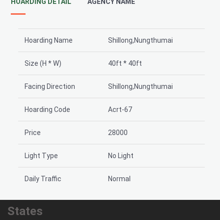
HOARDING DETAIL
AGENCY NAME
Hoarding Name
Shillong,Nungthumai
Size (H * W)
40ft * 40ft
Facing Direction
Shillong,Nungthumai
Hoarding Code
Acrt-67
Price
28000
Light Type
No Light
Daily Traffic
Normal
States