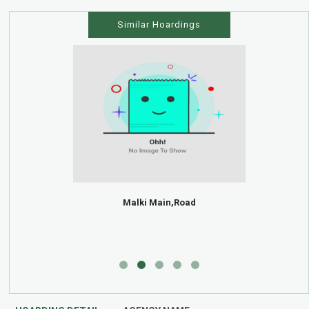
Similar Hoardings
Malki Main,Road