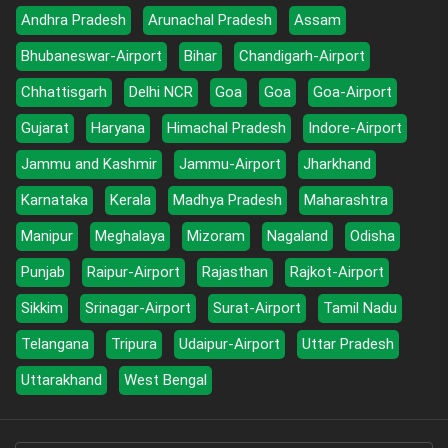
Andhra Pradesh
Arunachal Pradesh
Assam
Bhubaneswar-Airport
Bihar
Chandigarh-Airport
Chhattisgarh
Delhi NCR
Goa
Goa
Goa-Airport
Gujarat
Haryana
Himachal Pradesh
Indore-Airport
Jammu and Kashmir
Jammu-Airport
Jharkhand
Karnataka
Kerala
Madhya Pradesh
Maharashtra
Manipur
Meghalaya
Mizoram
Nagaland
Odisha
Punjab
Raipur-Airport
Rajasthan
Rajkot-Airport
Sikkim
Srinagar-Airport
Surat-Airport
Tamil Nadu
Telangana
Tripura
Udaipur-Airport
Uttar Pradesh
Uttarakhand
West Bengal