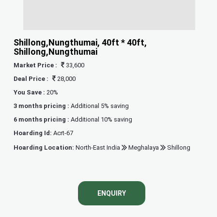
Shillong,Nungthumai, 40ft * 40ft,
Shillong,Nungthumai
Market Price :
33,600
Deal Price :
28,000
You Save :
20%
3 months pricing :
Additional 5% saving
6 months pricing :
Additional 10% saving
Hoarding Id:
Acrt-67
Hoarding Location:
North-East India
Meghalaya
Shillong
ENQUIRY