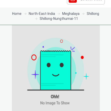
Home
North-East-India
Meghalaya
Shillong
Shillong-Nungthumai-11