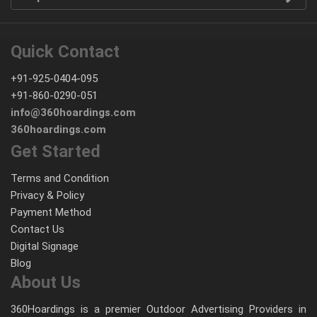
Quick Contact
+91-925-0404-095
+91-860-0290-051
info@360hoardings.com
360hoardings.com
Get Started
Terms and Condition
Privacy & Policy
Payment Method
Contact Us
Digital Signage
Blog
About Us
360Hoardings is a premier Outdoor Advertising Providers in