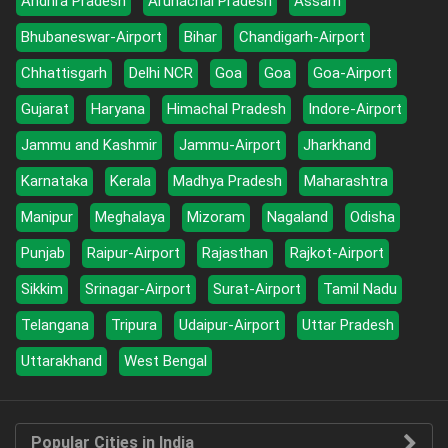
Andhra Pradesh
Arunachal Pradesh
Assam
Bhubaneswar-Airport
Bihar
Chandigarh-Airport
Chhattisgarh
Delhi NCR
Goa
Goa
Goa-Airport
Gujarat
Haryana
Himachal Pradesh
Indore-Airport
Jammu and Kashmir
Jammu-Airport
Jharkhand
Karnataka
Kerala
Madhya Pradesh
Maharashtra
Manipur
Meghalaya
Mizoram
Nagaland
Odisha
Punjab
Raipur-Airport
Rajasthan
Rajkot-Airport
Sikkim
Srinagar-Airport
Surat-Airport
Tamil Nadu
Telangana
Tripura
Udaipur-Airport
Uttar Pradesh
Uttarakhand
West Bengal
Popular Cities in India