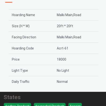
Hoarding Name
Malki Main,Road
Size (H * W)
20ft * 20ft
Facing Direction
Malki Main,Road
Hoarding Code
Acrt-61
Price
18000
Light Type
No Light
Daily Traffic
Normal
States