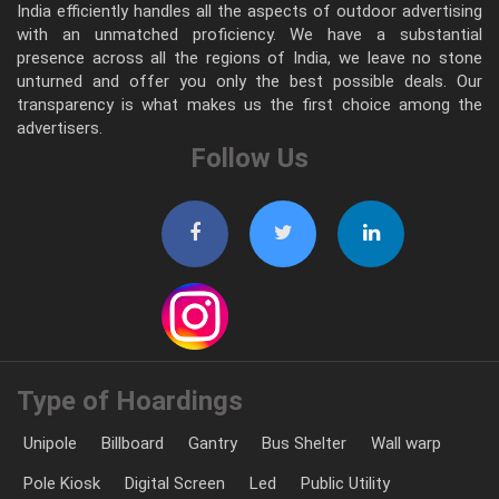
India efficiently handles all the aspects of outdoor advertising
with an unmatched proficiency. We have a substantial
presence across all the regions of India, we leave no stone
unturned and offer you only the best possible deals. Our
transparency is what makes us the first choice among the
advertisers.
Follow Us
Type of Hoardings
Unipole
Billboard
Gantry
Bus Shelter
Wall warp
Pole Kiosk
Digital Screen
Led
Public Utility