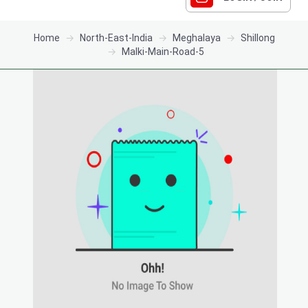
Home
North-East-India
Meghalaya
Shillong
Malki-Main-Road-5