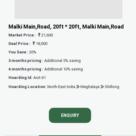
Malki Main,Road, 20ft * 20ft, Malki Main,Road
Market Price :
21,600
Deal Price :
18,000
You Save :
20%
3 months pricing :
Additional 5% saving
6 months pricing :
Additional 10% saving
Hoarding Id:
Acrt-61
Hoarding Location:
North-East India
Meghalaya
Shillong
ENQUIRY