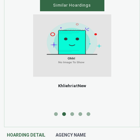
Similar Hoardings
KhliehriatNew
HOARDING DETAIL
AGENCY NAME