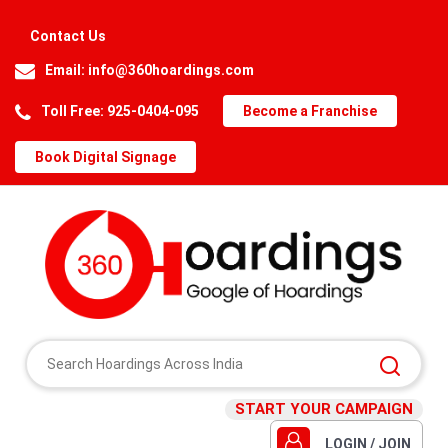
Contact Us
Email:
info@360hoardings.com
Toll Free: 925-0404-095
Become a Franchise
Book Digital Signage
START YOUR CAMPAIGN
LOGIN / JOIN