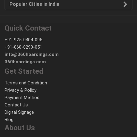
Popular Cities in India
Quick Contact
+91-925-0404-095
+91-860-0290-051
info@360hoardings.com
360hoardings.com
Get Started
Terms and Condition
Privacy & Policy
Payment Method
Contact Us
Digital Signage
Blog
About Us