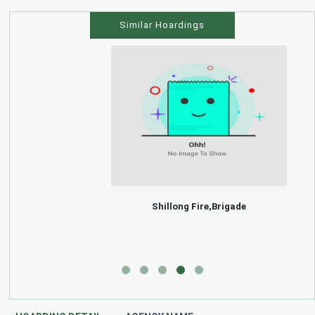
Similar Hoardings
Shillong Fire,Brigade