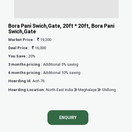
Bora Pani Swich,Gate, 20ft * 20ft, Bora Pani
Swich,Gate
Market Price :
19,200
Deal Price :
16,000
You Save :
20%
3 months pricing :
Additional 5% saving
6 months pricing :
Additional 10% saving
Hoarding Id:
Acrt-76
Hoarding Location:
North-East India
Meghalaya
Shillong
ENQUIRY