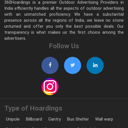
360Hoardings is a premier Outdoor Advertising Providers in
India efficiently handles all the aspects of outdoor advertising
with an unmatched proficiency. We have a substantial
presence across all the regions of India, we leave no stone
unturned and offer you only the best possible deals. Our
transparency is what makes us the first choice among the
advertisers.
Follow Us
Type of Hoardings
Unipole
Billboard
Gantry
Bus Shelter
Wall warp