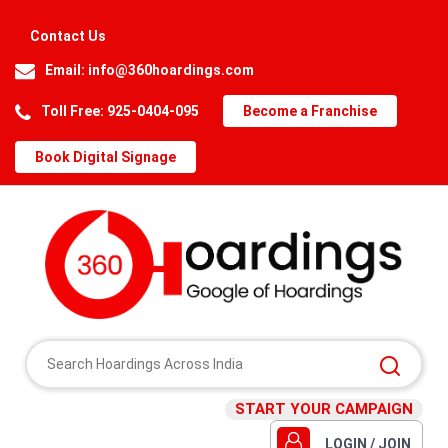
Contact Us
Email:
info@360hoardings.com
Toll Free: 925-0404-095
Become a Franchise
Book Digital Signage
START YOUR CAMPAIGN
LOGIN / JOIN