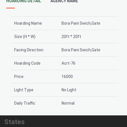
HOARDING DETAIL
AGENCY NAME
Hoarding Name
Bora Pani Swich,Gate
Size (H * W)
20ft * 20ft
Facing Direction
Bora Pani Swich,Gate
Hoarding Code
Acrt-76
Price
16000
Light Type
No Light
Daily Traffic
Normal
States