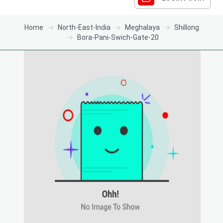
Home
North-East-India
Meghalaya
Shillong
Bora-Pani-Swich-Gate-20