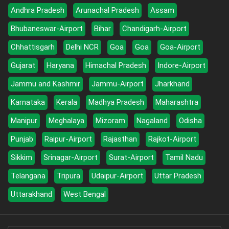
Andhra Pradesh
Arunachal Pradesh
Assam
Bhubaneswar-Airport
Bihar
Chandigarh-Airport
Chhattisgarh
Delhi NCR
Goa
Goa
Goa-Airport
Gujarat
Haryana
Himachal Pradesh
Indore-Airport
Jammu and Kashmir
Jammu-Airport
Jharkhand
Karnataka
Kerala
Madhya Pradesh
Maharashtra
Manipur
Meghalaya
Mizoram
Nagaland
Odisha
Punjab
Raipur-Airport
Rajasthan
Rajkot-Airport
Sikkim
Srinagar-Airport
Surat-Airport
Tamil Nadu
Telangana
Tripura
Udaipur-Airport
Uttar Pradesh
Uttarakhand
West Bengal