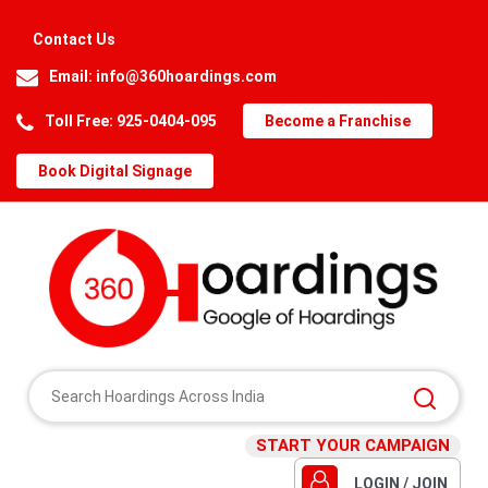
Contact Us
Email:
info@360hoardings.com
Toll Free: 925-0404-095
Become a Franchise
Book Digital Signage
START YOUR CAMPAIGN
LOGIN / JOIN