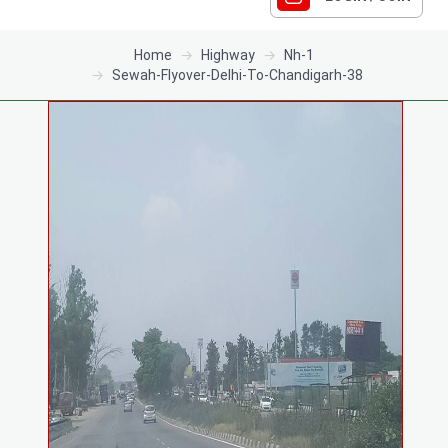
Home
Highway
Nh-1
Sewah-Flyover-Delhi-To-Chandigarh-38