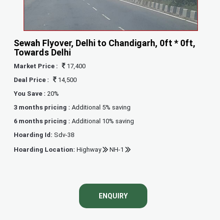
Sewah Flyover, Delhi to Chandigarh, 0ft * 0ft,
Towards Delhi
Market Price :
17,400
Deal Price :
14,500
You Save :
20%
3 months pricing :
Additional 5% saving
6 months pricing :
Additional 10% saving
Hoarding Id:
Sdv-38
Hoarding Location:
Highway
NH-1
ENQUIRY