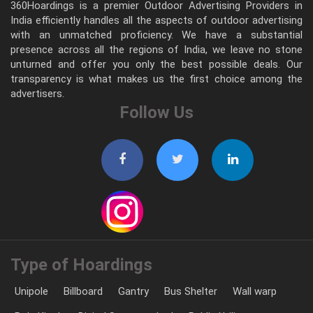
360Hoardings is a premier Outdoor Advertising Providers in
India efficiently handles all the aspects of outdoor advertising
with an unmatched proficiency. We have a substantial
presence across all the regions of India, we leave no stone
unturned and offer you only the best possible deals. Our
transparency is what makes us the first choice among the
advertisers.
Follow Us
Type of Hoardings
Unipole
Billboard
Gantry
Bus Shelter
Wall warp