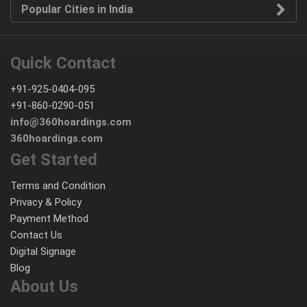
Popular Cities in India
Quick Contact
+91-925-0404-095
+91-860-0290-051
info@360hoardings.com
360hoardings.com
Get Started
Terms and Condition
Privacy & Policy
Payment Method
Contact Us
Digital Signage
Blog
About Us