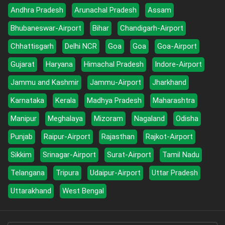
Andhra Pradesh
Arunachal Pradesh
Assam
Bhubaneswar-Airport
Bihar
Chandigarh-Airport
Chhattisgarh
Delhi NCR
Goa
Goa
Goa-Airport
Gujarat
Haryana
Himachal Pradesh
Indore-Airport
Jammu and Kashmir
Jammu-Airport
Jharkhand
Karnataka
Kerala
Madhya Pradesh
Maharashtra
Manipur
Meghalaya
Mizoram
Nagaland
Odisha
Punjab
Raipur-Airport
Rajasthan
Rajkot-Airport
Sikkim
Srinagar-Airport
Surat-Airport
Tamil Nadu
Telangana
Tripura
Udaipur-Airport
Uttar Pradesh
Uttarakhand
West Bengal