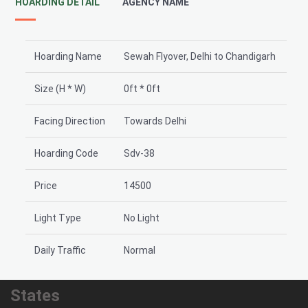
HOARDING DETAIL
AGENCY NAME
Hoarding Name
Sewah Flyover, Delhi to Chandigarh
Size (H * W)
0ft * 0ft
Facing Direction
Towards Delhi
Hoarding Code
Sdv-38
Price
14500
Light Type
No Light
Daily Traffic
Normal
States