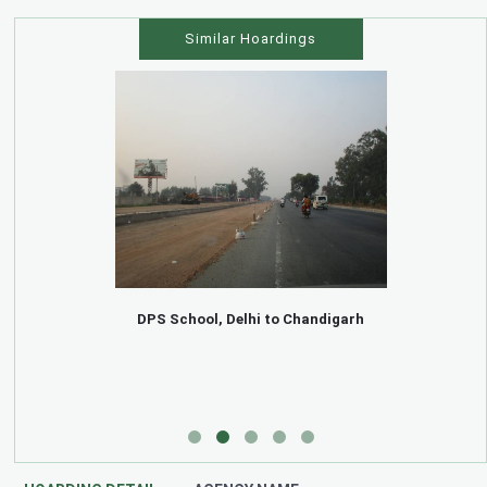
Similar Hoardings
DPS School, Delhi to Chandigarh